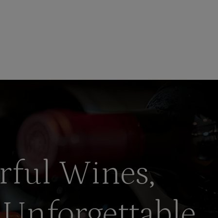
rful Wines,
 Unforgettable