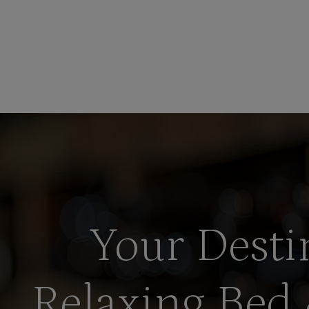
Your Desti
Relaxing Bed 