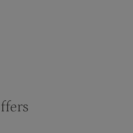
ffers