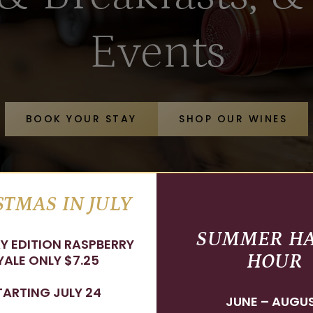
Events
BOOK YOUR STAY
SHOP OUR WINES
TMAS IN JULY
SUMMER H
Y EDITION RASPBERRY
HOUR
ALE ONLY $7.25
TARTING JULY 24
JUNE – AUGU