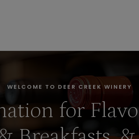
WELCOME TO DEER CREEK WINERY
nation for Flavo
& Breakfasts, &