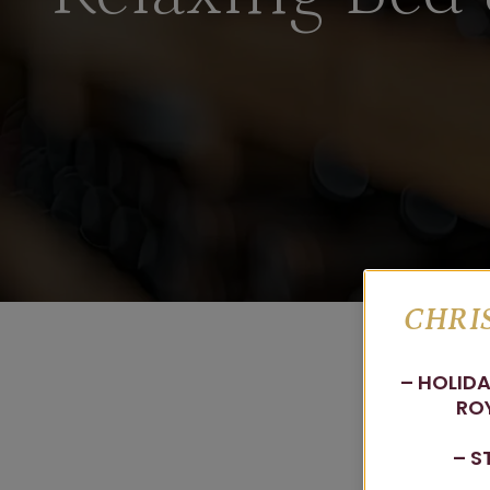
CHRIS
– HOLIDA
ROY
– S