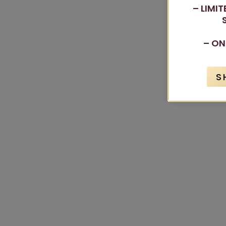
– LIMI
– ON
S