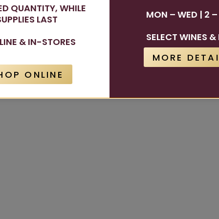
TED QUANTITY, WHILE
MON – WED | 2 –
SUPPLIES LAST
SELECT WINES & 
LINE & IN-STORES
MORE DETAI
HOP ONLINE