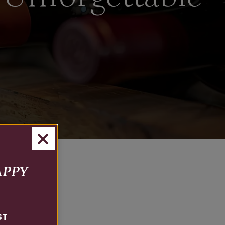
APPY
ST