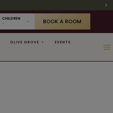
 SUPPLIES LAST
 11
N
CHILDREN
BOOK A ROOM
OLIVE GROVE
EVENTS