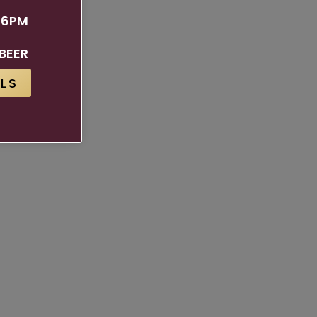
 6PM
BEER
LS