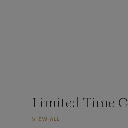
Limited Time O
VIEW ALL