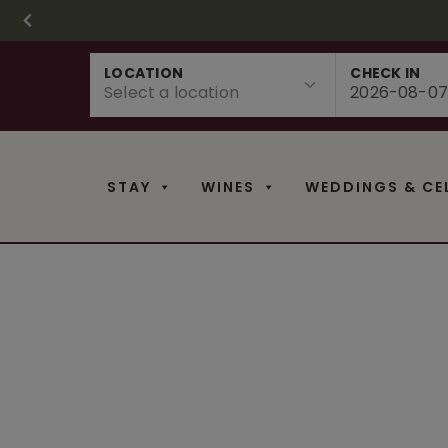
CHRISTMAS IN 
FR
Skip
LOCATION
CHECK IN
to
content
STAY
WINES
WEDDINGS & CE