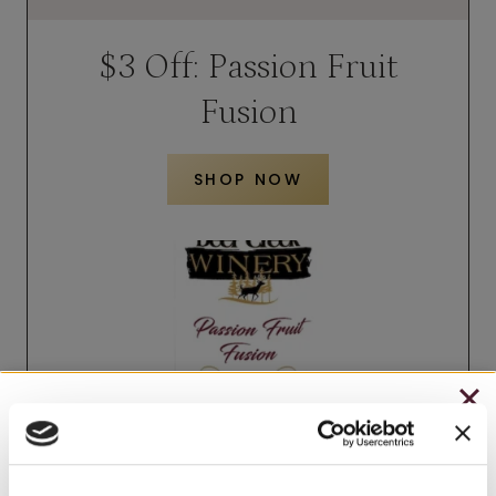
$3 Off: Passion Fruit
Fusion
SHOP NOW
CHRISTMAS IN JULY
– HOLIDAY EDITION RASPBERRY ROYALE ONLY
$7.25