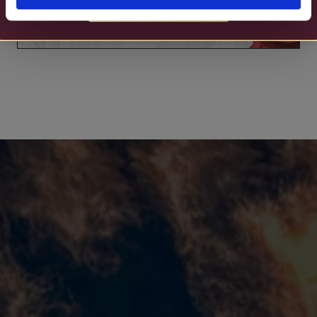
MORE DETAILS