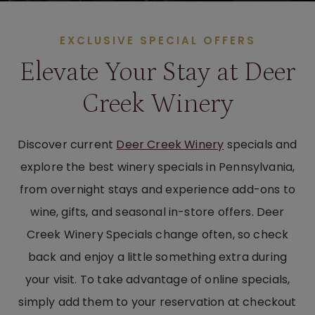
EXCLUSIVE SPECIAL OFFERS
Elevate Your Stay at Deer
Creek Winery
Discover current
Deer Creek Winery
specials and
explore the best winery specials in Pennsylvania,
from overnight stays and experience add-ons to
wine, gifts, and seasonal in-store offers. Deer
Creek Winery Specials change often, so check
back and enjoy a little something extra during
your visit. To take advantage of online specials,
simply add them to your reservation at checkout