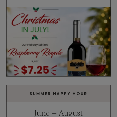
SUMMER HAPPY HOUR
June – August