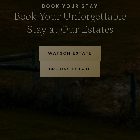
BOOK YOUR STAY
Book Your Unforgettable
Stay at Our Estates
WATSON ESTATE
BROOKS ESTATE