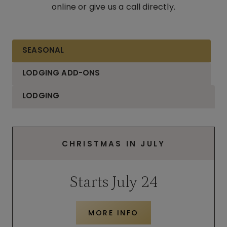
online or give us a call directly.
SEASONAL
LODGING ADD-ONS
LODGING
CHRISTMAS IN JULY
Starts July 24
MORE INFO