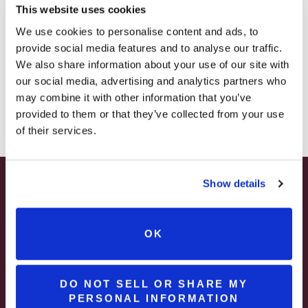
This website uses cookies
– STARTING JULY 24
We use cookies to personalise content and ads, to
PROMO CODE: CHEERS
provide social media features and to analyse our traffic.
– LIMITED QUANTITY, WHILE SUPPLIES LAST
We also share information about your use of our site with
our social media, advertising and analytics partners who
Save on Shipping
– ONLINE & IN-STORES
may combine it with other information that you’ve
SHOP ONLINE
provided to them or that they’ve collected from your use
of their services.
MORE INFO
Show details
SUMMER HAPPY HOUR
JUNE – AUGUST
OK
MON – WED | 2 – 6PM
SELECT WINES & BEER
DO NOT SELL OR SHARE MY
PERSONAL INFORMATION