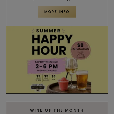
MORE INFO
WINE OF THE MONTH