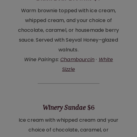
Warm brownie topped with ice cream,
whipped cream, and your choice of
chocolate, caramel, or housemade berry
sauce. Served with Seyval Honey–glazed
walnuts.
Wine Pairings:
Chambourcin
·
White
Sizzle
Winery Sundae
$6
Ice cream with whipped cream and your
choice of chocolate, caramel, or