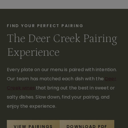
FIND YOUR PERFECT PAIRING
The Deer Creek Pairing
Experience
Every plate on our menu is paired with intention.
Our team has matched each dish with the
Deer
Creek wines
that bring out the best in sweet or
salty dishes. Slow down, find your pairing, and
enjoy the experience.
VIEW PAIRINGS
DOWNLOAD PDF