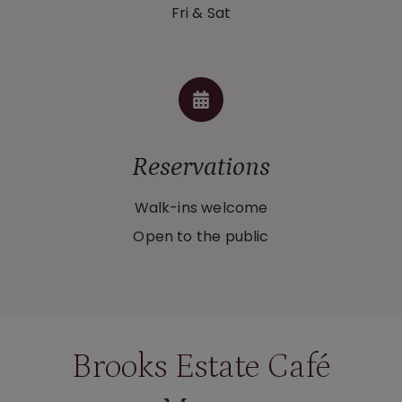
Fri & Sat
Reservations
Walk-ins welcome
Open to the public
Brooks Estate Café