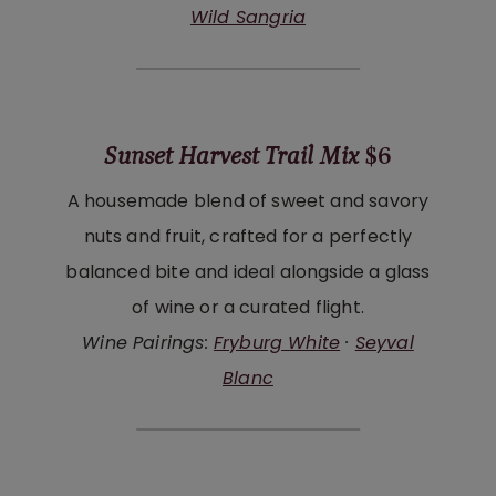
Wild Sangria
Sunset Harvest Trail Mix
$6
A housemade blend of sweet and savory
nuts and fruit, crafted for a perfectly
balanced bite and ideal alongside a glass
of wine or a curated flight.
Wine Pairings:
Fryburg White
·
Seyval
Blanc