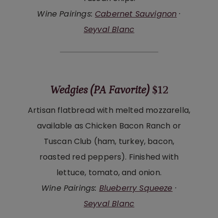
Wine Pairings:
Cabernet Sauvignon
·
Seyval Blanc
Wedgies (PA Favorite)
$12
Artisan flatbread with melted mozzarella,
available as Chicken Bacon Ranch or
Tuscan Club (ham, turkey, bacon,
roasted red peppers). Finished with
lettuce, tomato, and onion.
Wine Pairings:
Blueberry Squeeze
·
Seyval Blanc