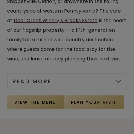
Shippenville, Clarion, or anywhere in the rolling
countryside of western Pennsylvania? The café
at
Deer Creek Winery’s Brooks Estate
is the heart
of our flagship property — a fifth-generation
family farm turned wine country destination
where guests come for the food, stay for the
wine, and leave already planning their next visit.
READ MORE
VIEW THE MENU
PLAN YOUR VISIT