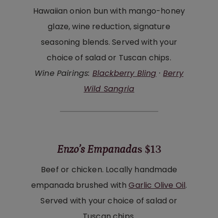
Hawaiian onion bun with mango-honey
glaze, wine reduction, signature
seasoning blends. Served with your
choice of salad or Tuscan chips.
Wine Pairings:
Blackberry Bling
·
Berry
Wild Sangria
Enzo’s Empanada
s $13
Beef or chicken. Locally handmade
empanada brushed with
Garlic Olive Oil
.
Served with your choice of salad or
Tuscan chips.