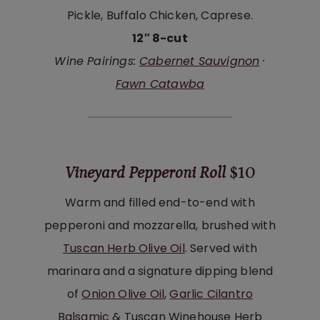
Pickle, Buffalo Chicken, Caprese.
12″ 8-cut
Wine Pairings:
Cabernet Sauvignon
·
Fawn Catawba
Vineyard Pepperoni Roll
$10
Warm and filled end-to-end with
pepperoni and mozzarella, brushed with
Tuscan Herb Olive Oil
. Served with
marinara and a signature dipping blend
of
Onion Olive Oil
,
Garlic Cilantro
Balsamic
& Tuscan Winehouse Herb