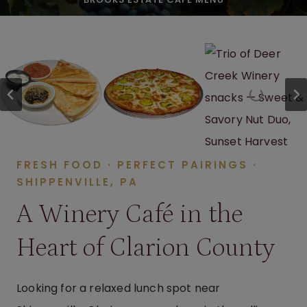
FRESH FOOD · PERFECT PAIRINGS ·
SHIPPENVILLE, PA
A Winery Café in the
Heart of Clarion County
Looking for a relaxed lunch spot near