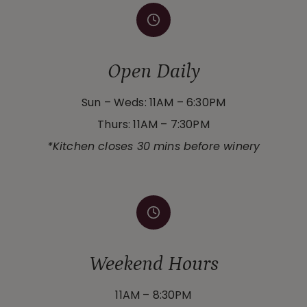
Open Daily
Sun – Weds: 11AM – 6:30PM
Thurs: 11AM – 7:30PM
*Kitchen closes 30 mins before winery
Weekend Hours
11AM – 8:30PM