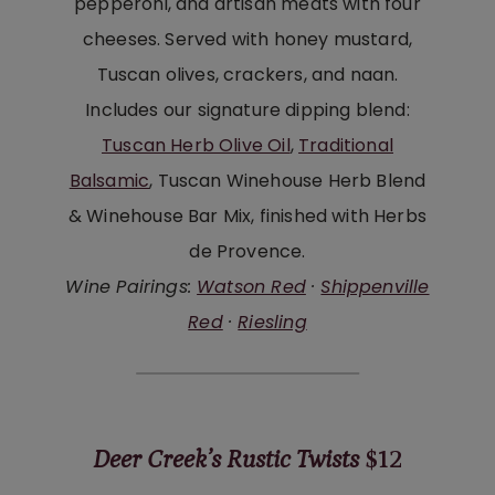
pepperoni, and artisan meats with four
cheeses. Served with honey mustard,
Tuscan olives, crackers, and naan.
Includes our signature dipping blend:
Tuscan Herb Olive Oil
,
Traditional
Balsamic
, Tuscan Winehouse Herb Blend
& Winehouse Bar Mix, finished with Herbs
de Provence.
Wine Pairings:
Watson Red
·
Shippenville
Red
·
Riesling
Deer Creek’s Rustic Twists
$12