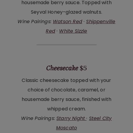
housemade berry sauce. Topped with
Seyval Honey–glazed walnuts.
Wine Pairings:
Watson Red
·
Shippenville
Red
·
White Sizzle
Cheesecake
$5
Classic cheesecake topped with your
choice of chocolate, caramel, or
housemade berry sauce, finished with
whipped cream.
Wine Pairings:
Starry Night
·
Steel City
Moscato