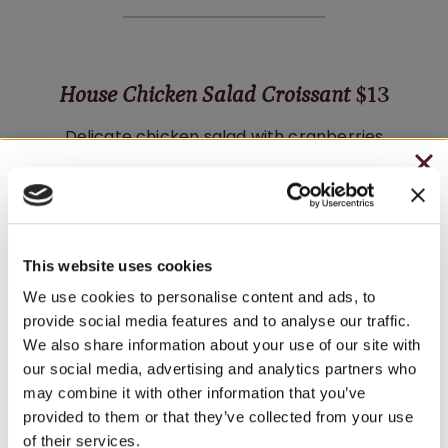
House Chicken Salad Croissant
$13
Delicate chicken salad with cranberries
and pecans on a buttery croissant with
CHRISTMAS IN JULY
fresh organic greens. Served with salad
– HOLIDAY EDITION RASPBERRY ROYALE ONLY
or Tuscan Herb chips.
$7.25
Wine Pairings:
Fryburg White
·
Riesling
This website uses cookies
– STARTING JULY 24
We use cookies to personalise content and ads, to
provide social media features and to analyse our traffic.
– LIMITED QUANTITY, WHILE SUPPLIES LAST
We also share information about your use of our site with
our social media, advertising and analytics partners who
– ONLINE & IN-STORES
Harvest Salad
$8
may combine it with other information that you’ve
SHOP ONLINE
provided to them or that they’ve collected from your use
Fresh greens with tomato, onion, and
of their services.