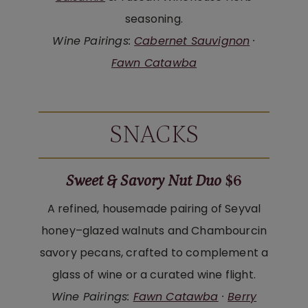
seasoning.
Wine Pairings:
Cabernet Sauvignon
·
Fawn Catawba
SNACKS
Sweet & Savory Nut Duo
$6
A refined, housemade pairing of Seyval
honey–glazed walnuts and Chambourcin
savory pecans, crafted to complement a
glass of wine or a curated wine flight.
Wine Pairings:
Fawn Catawba
·
Berry