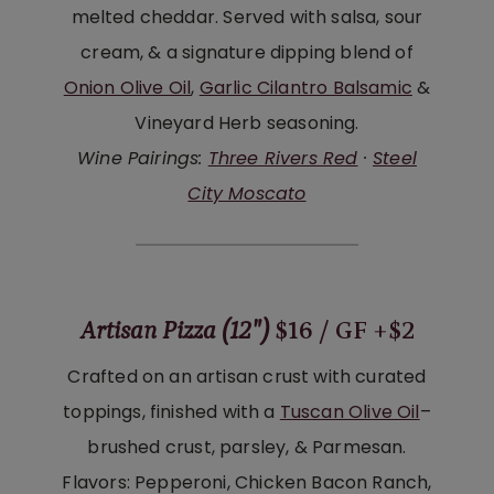
melted cheddar. Served with salsa, sour
cream, & a signature dipping blend of
Onion Olive Oil
,
Garlic Cilantro Balsamic
&
Vineyard Herb seasoning.
Wine Pairings:
Three Rivers Red
·
Steel
City Moscato
Artisan Pizza (12″)
$16 / GF +$2
Crafted on an artisan crust with curated
toppings, finished with a
Tuscan Olive Oil
–
brushed crust, parsley, & Parmesan.
Flavors: Pepperoni, Chicken Bacon Ranch,