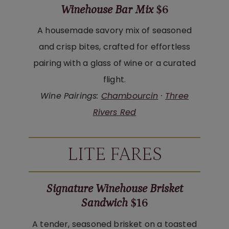
Winehouse Bar Mix
$6
A housemade savory mix of seasoned
and crisp bites, crafted for effortless
pairing with a glass of wine or a curated
flight.
Wine Pairings:
Chambourcin
·
Three
Rivers Red
LITE FARES
Signature Winehouse Brisket
Sandwich
$16
A tender, seasoned brisket on a toasted