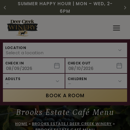
CHRISTMAS IN JULY! RASPBERRY ROYALE
FREE SHIPPING ON 12+ BOTTLES OF WINE,
SUMMER HAPPY HOUR | MON – WED, 2-
$3 OFF WINE OF THE MONTH – WHITE
NEW CAFE MENUS & PAIRING EXPERIENCE!
NEW CURATED ADD-ON EXPERIENCES
$7.25 | JULY 24 – WHILE SUPPLIES LAST
50% OFF 6 – 11
SIZZLE
6PM
Skip
to
content
LOCATION
CHECK IN
CHECK OUT
ADULTS
CHILDREN
BOOK A ROOM
Brooks Estate Café Menu
HOME
»
BROOKS ESTATE | DEER CREEK WINERY
»
BROOKS ESTATE CAFÉ MENU