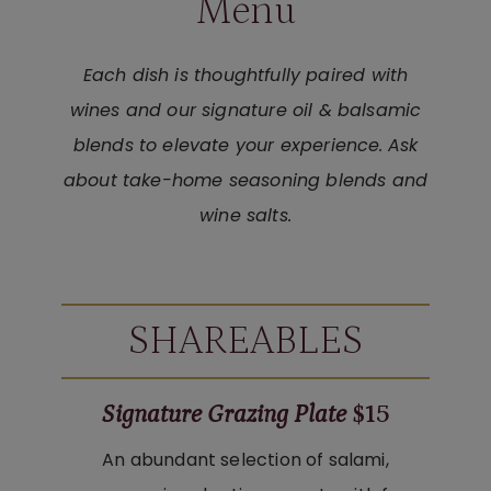
Menu
Each dish is thoughtfully paired with
wines and our signature oil & balsamic
blends to elevate your experience.
Ask
about take-home seasoning blends and
wine salts.
SHAREABLES
Signature Grazing Plate
$15
An abundant selection of salami,