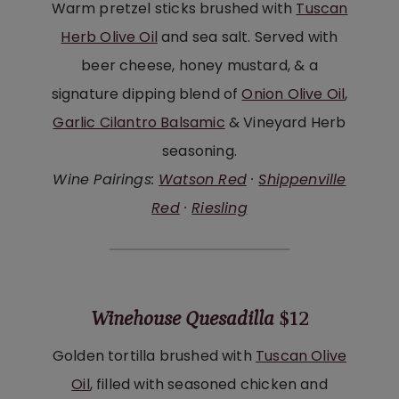
Warm pretzel sticks brushed with
Tuscan
Herb Olive Oil
and sea salt. Served with
beer cheese, honey mustard, & a
signature dipping blend of
Onion Olive Oil
,
Garlic Cilantro Balsamic
& Vineyard Herb
seasoning.
Wine Pairings:
Watson Red
·
Shippenville
Red
·
Riesling
Winehouse Quesadilla
$12
Golden tortilla brushed with
Tuscan Olive
Oil
, filled with seasoned chicken and