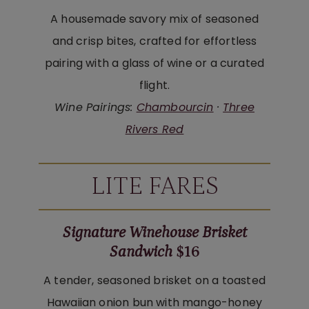
A housemade savory mix of seasoned
and crisp bites, crafted for effortless
pairing with a glass of wine or a curated
flight.
Wine Pairings:
Chambourcin
·
Three
Rivers Red
LITE FARES
Signature Winehouse Brisket
Sandwich
$16
A tender, seasoned brisket on a toasted
Hawaiian onion bun with mango-honey