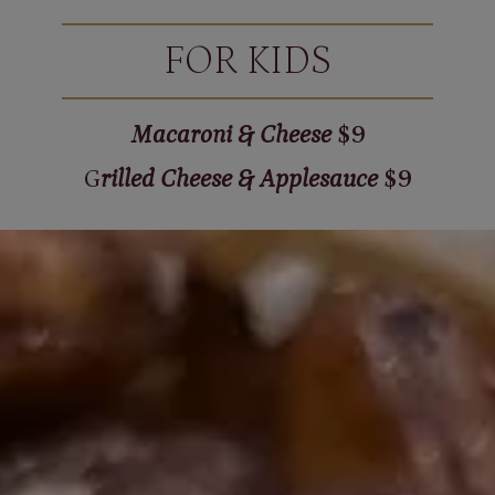
FOR KIDS
Macaroni & Cheese
$9
G
rilled Cheese & Applesauce
$9