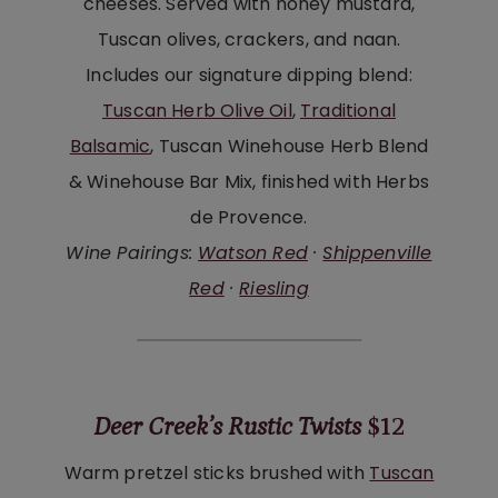
cheeses. Served with honey mustard,
Tuscan olives, crackers, and naan.
Includes our signature dipping blend:
Tuscan Herb Olive Oil
,
Traditional
Balsamic
, Tuscan Winehouse Herb Blend
& Winehouse Bar Mix, finished with Herbs
de Provence.
Wine Pairings:
Watson Red
·
Shippenville
Red
·
Riesling
Deer Creek’s Rustic Twists
$12
Warm pretzel sticks brushed with
Tuscan