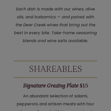
Each dish is made with our wines, olive
oils, and balsamics — and paired with
the Deer Creek wines that bring out the
best in every bite. Take-home seasoning
blends and wine salts available.
SHAREABLES
Signature Grazing Plate
$15
An abundant selection of salami,
pepperoni, and artisan meats with four