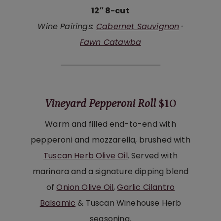
12″ 8-cut
Wine Pairings:
Cabernet Sauvignon
·
Fawn Catawba
Vineyard Pepperoni Roll
$10
Warm and filled end-to-end with
pepperoni and mozzarella, brushed with
Tuscan Herb Olive Oil
. Served with
marinara and a signature dipping blend
of
Onion Olive Oil
,
Garlic Cilantro
Balsamic
& Tuscan Winehouse Herb
seasoning.