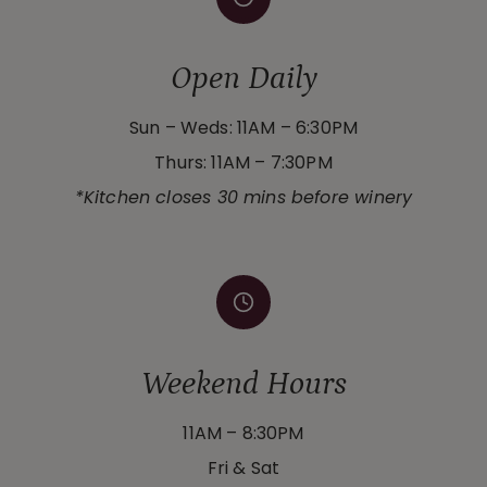
Open Daily
Sun – Weds: 11AM – 6:30PM
Thurs: 11AM – 7:30PM
*Kitchen closes 30 mins before winery
Weekend Hours
11AM – 8:30PM
Fri & Sat