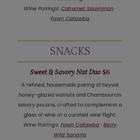
Wine Pairings:
Cabernet Sauvignon
·
Fawn Catawba
SNACKS
Sweet & Savory Nut Duo
$6
A refined, housemade pairing of Seyval
honey–glazed walnuts and Chambourcin
savory pecans, crafted to complement a
glass of wine or a curated wine flight.
Wine Pairings:
Fawn Catawba
·
Berry
Wild Sangria