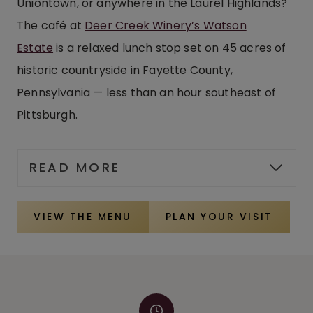
Uniontown, or anywhere in the Laurel Highlands?
The café at
Deer Creek Winery’s Watson
Estate
is a relaxed lunch stop set on 45 acres of
historic countryside in Fayette County,
Pennsylvania — less than an hour southeast of
Pittsburgh.
READ MORE
VIEW THE MENU
PLAN YOUR VISIT