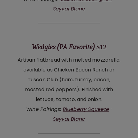
Seyval Blanc
Wedgies (PA Favorite)
$12
Artisan flatbread with melted mozzarella,
available as Chicken Bacon Ranch or
Tuscan Club (ham, turkey, bacon,
roasted red peppers). Finished with
lettuce, tomato, and onion.
Wine Pairings:
Blueberry Squeeze
·
Seyval Blanc