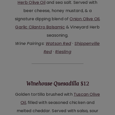
Herb Olive Oil
and sea salt. Served with
beer cheese, honey mustard, & a
signature dipping blend of
Onion Olive Oil
,
Garlic Cilantro Balsamic
& Vineyard Herb
seasoning.
Wine Pairings:
Watson Red
·
Shippenville
Red
·
Riesling
Winehouse Quesadilla
$12
Golden tortilla brushed with
Tuscan Olive
Oil
, filled with seasoned chicken and
melted cheddar. Served with salsa, sour