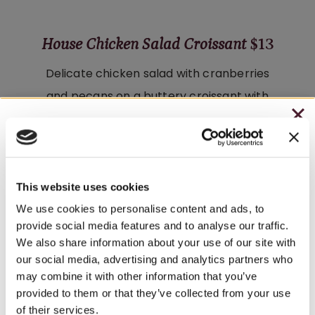
House Chicken Salad Croissant
$13
Delicate chicken salad with cranberries
and pecans on a buttery croissant with
fresh organic greens. Served with salad
CHRISTMAS IN JULY
or Tuscan Herb chips.
– HOLIDAY EDITION RASPBERRY ROYALE ONLY
Wine Pairings:
Fryburg White
·
Riesling
$7.25
This website uses cookies
– STARTING JULY 24
We use cookies to personalise content and ads, to
provide social media features and to analyse our traffic.
– LIMITED QUANTITY, WHILE SUPPLIES LAST
We also share information about your use of our site with
Harvest Salad
$8
our social media, advertising and analytics partners who
– ONLINE & IN-STORES
may combine it with other information that you’ve
Fresh greens with tomato, onion, and
SHOP ONLINE
provided to them or that they’ve collected from your use
shredded mozzarella, finished with
of their services.