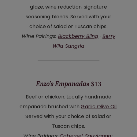
glaze, wine reduction, signature
seasoning blends. Served with your
choice of salad or Tuscan chips.
Wine Pairings:
Blackberry Bling
·
Berry
Wild Sangria
Enzo’s Empanada
s $13
Beef or chicken. Locally handmade
empanada brushed with
Garlic Olive Oil
.
Served with your choice of salad or
Tuscan chips.
Wine Pairings:
Cabernet Sauvignon
·