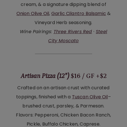
cream, & a signature dipping blend of
Onion Olive Oil
,
Garlic Cilantro Balsamic
&
Vineyard Herb seasoning.
Wine Pairings:
Three Rivers Red
·
Steel
City Moscato
Artisan Pizza (12″)
$16 / GF +$2
Crafted on an artisan crust with curated
toppings, finished with a
Tuscan Olive Oil
–
brushed crust, parsley, & Parmesan.
Flavors: Pepperoni, Chicken Bacon Ranch,
Pickle, Buffalo Chicken, Caprese.