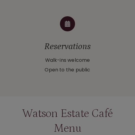
Reservations
Walk-ins welcome
Open to the public
Watson Estate Café
Menu