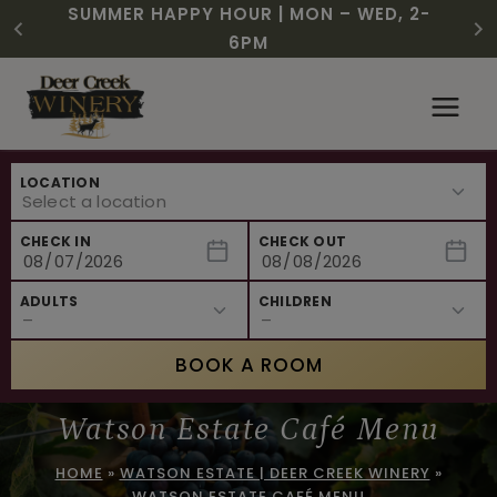
CHRISTMAS IN JULY! RASPBERRY ROYALE
FREE SHIPPING ON 12+ BOTTLES OF WINE,
$3 OFF WINE OF THE MONTH – PASSION
SUMMER HAPPY HOUR | MON – WED, 2-
NEW CAFE MENUS & PAIRING EXPERIENCE!
NEW CURATED ADD-ON EXPERIENCES
$7.25 | JULY 24 – WHILE SUPPLIES LAST
50% OFF 6 – 11
FRUIT FUSION
6PM
Skip
to
content
LOCATION
CHECK IN
CHECK OUT
ADULTS
CHILDREN
BOOK A ROOM
Watson Estate Café Menu
HOME
»
WATSON ESTATE | DEER CREEK WINERY
»
WATSON ESTATE CAFÉ MENU