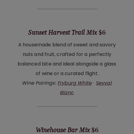
Sunset Harvest Trail Mix
$6
A housemade blend of sweet and savory
nuts and fruit, crafted for a perfectly
balanced bite and ideal alongside a glass
of wine or a curated flight.
Wine Pairings:
Fryburg White
·
Seyval
Blanc
Winehouse Bar Mix
$6