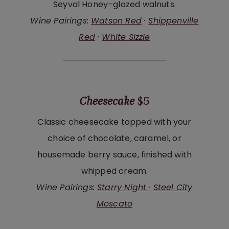
Seyval Honey–glazed walnuts.
Wine Pairings:
Watson Red
·
Shippenville
Red
·
White Sizzle
Cheesecake
$5
Classic cheesecake topped with your
choice of chocolate, caramel, or
housemade berry sauce, finished with
whipped cream.
Wine Pairings:
Starry Night
·
Steel City
Moscato