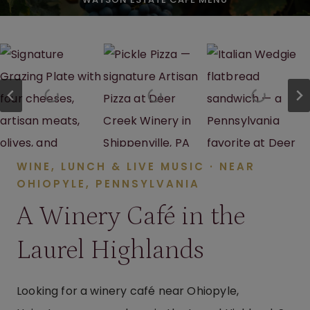
WINE, LUNCH & LIVE MUSIC · NEAR
OHIOPYLE, PENNSYLVANIA
A Winery Café in the
Laurel Highlands
Looking for a winery café near Ohiopyle,