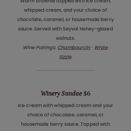
Warm brownie topped with ice cream,
whipped cream, and your choice of
chocolate, caramel, or housemade berry
sauce. Served with Seyval Honey–glazed
walnuts.
Wine Pairings:
Chambourcin
·
White
Sizzle
Winery Sundae
$6
Ice cream with whipped cream and your
choice of chocolate, caramel, or
housemade berry sauce. Topped with