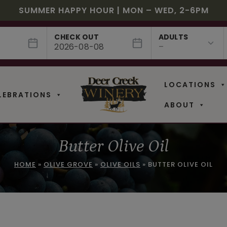
JULY! RASPBERRY ROYALE $7.25 | JULY 24 – WHILE
EE SHIPPING ON 12+ BOTTLES OF WINE, 50% OFF 6 –
$3 OFF WINE OF THE MONTH – PASSION FRUIT FUSIO
SUMMER HAPPY HOUR | MON – WED, 2-6PM
NEW CAFE MENUS & PAIRING EXPERIENCE!
NEW CURATED ADD-ON EXPERIENCES
CHECK OUT
ADULTS
LOCATIONS
LEBRATIONS
ABOUT
Butter Olive Oil
HOME
»
OLIVE GROVE
»
OLIVE OILS
»
BUTTER OLIVE OIL