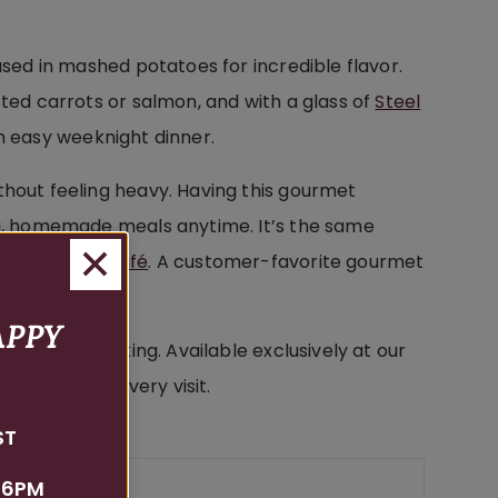
used in mashed potatoes for incredible flavor.
sted carrots or salmon, and with a glass of
Steel
n easy weeknight dinner.
thout feeling heavy. Having this gourmet
ing, homemade meals anytime. It’s the same
son Estate Café
. A customer-favorite gourmet
APPY
ates your cooking. Available exclusively at our
 tasting on every visit.
ST
 6PM