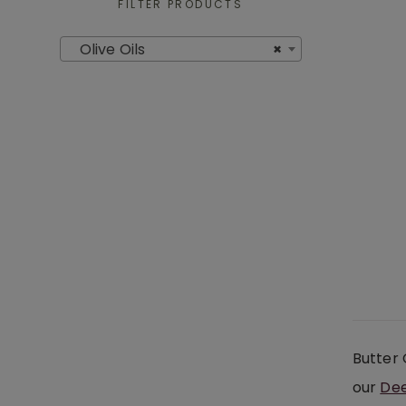
FILTER PRODUCTS
Olive Oils
×
Butter 
our
Dee