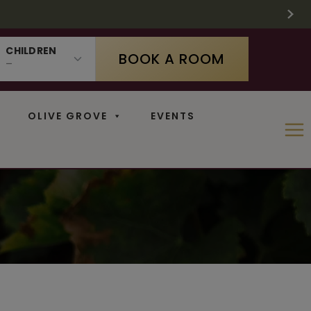
 SUPPLIES LAST
 11
N
CHILDREN
BOOK A ROOM
OLIVE GROVE
EVENTS