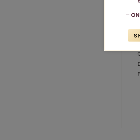
– ON
S