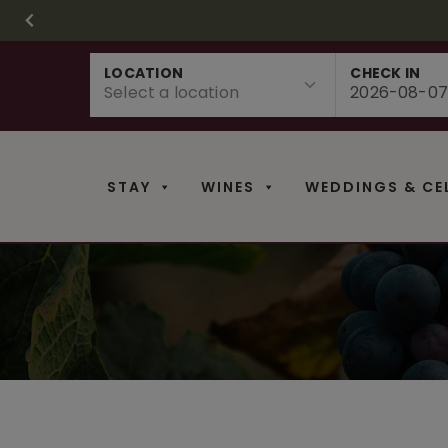
CHRISTMAS IN 
FR
Skip
LOCATION
CHECK IN
to
content
STAY
WINES
WEDDINGS & CE