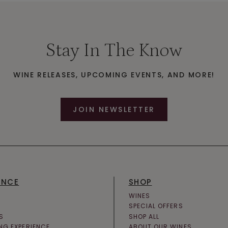
Stay In The Know
WINE RELEASES, UPCOMING EVENTS, AND MORE!
JOIN NEWSLETTER
ENCE
SHOP
WINES
SPECIAL OFFERS
S
SHOP ALL
ING EXPERIENCE
ABOUT OUR WINES