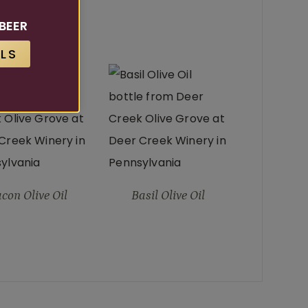
ucts
BEER
LS
T SELLER
con Olive Oil
Basil Olive Oil