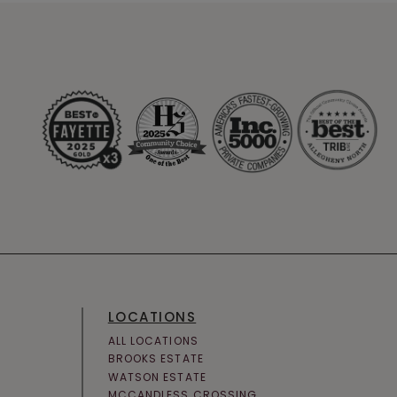
LOCATIONS
ALL LOCATIONS
BROOKS ESTATE
WATSON ESTATE
MCCANDLESS CROSSING