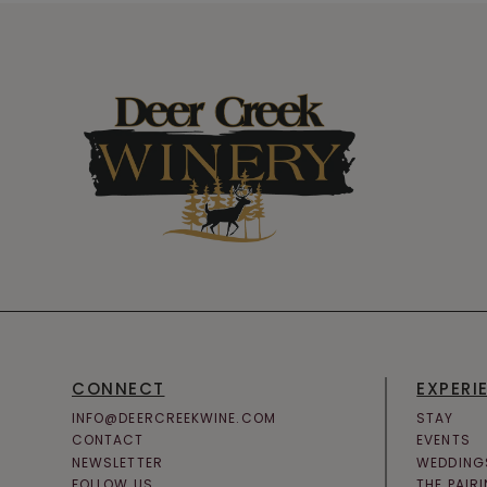
CONNECT
EXPERI
INFO@DEERCREEKWINE.COM
STAY
CONTACT
EVENTS
NEWSLETTER
WEDDING
FOLLOW US
THE PAIR