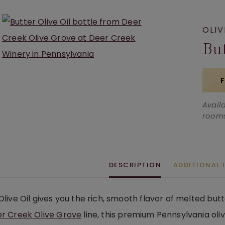
OLIV
But
Avail
rooms
DESCRIPTION
ADDITIONAL
Olive Oil gives you the rich, smooth flavor of melted butt
r Creek Olive Grove
line, this premium Pennsylvania oliv