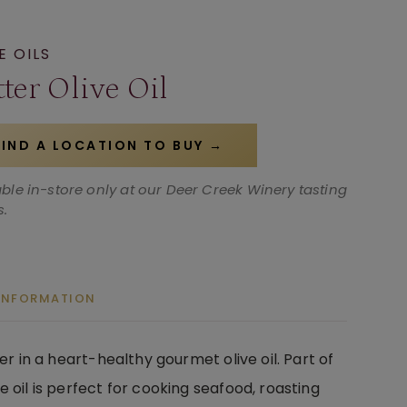
E OILS
ter Olive Oil
FIND A LOCATION TO BUY →
able in-store only at our Deer Creek Winery tasting
.
 INFORMATION
er in a heart-healthy gourmet olive oil. Part of
e oil is perfect for cooking seafood, roasting