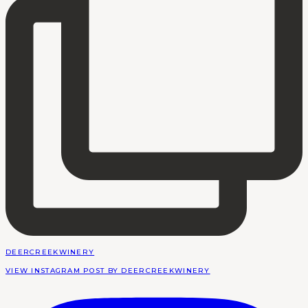
DEERCREEKWINERY
VIEW INSTAGRAM POST BY DEERCREEKWINERY