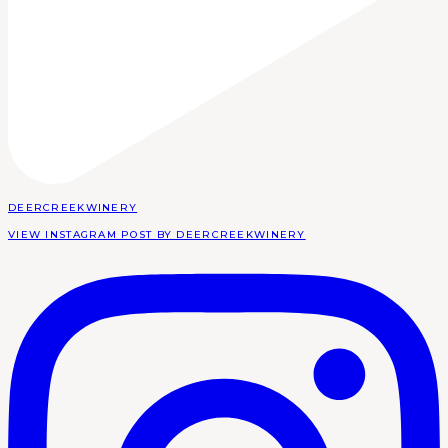
DEERCREEKWINERY
VIEW INSTAGRAM POST BY DEERCREEKWINERY