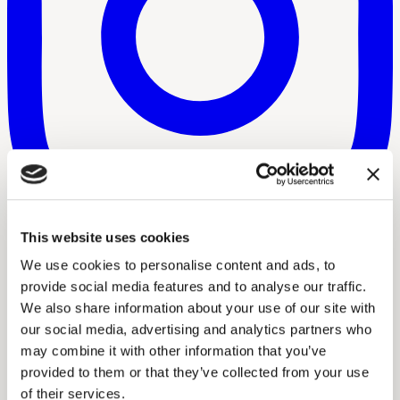
This website uses cookies
We use cookies to personalise content and ads, to
provide social media features and to analyse our traffic.
We also share information about your use of our site with
our social media, advertising and analytics partners who
may combine it with other information that you’ve
provided to them or that they’ve collected from your use
of their services.