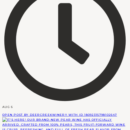
AUG 6
OPEN POST BY DEERCREEKWINERY WITH ID 18092315798102647