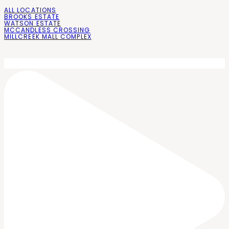
ALL LOCATIONS
BROOKS ESTATE
WATSON ESTATE
MCCANDLESS CROSSING
MILLCREEK MALL COMPLEX