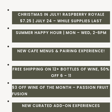
CHRISTMAS IN JULY! RASPBERRY ROYALE
$7.25 | JULY 24 – WHILE SUPPLIES LAST
SUMMER HAPPY HOUR | MON – WED, 2-6PM
NEW CAFE MENUS & PAIRING EXPERIENCE!
FREE SHIPPING ON 12+ BOTTLES OF WINE, 50%
OFF 6 – 11
$3 OFF WINE OF THE MONTH – PASSION FRUIT
FUSION
NEW CURATED ADD-ON EXPERIENCES