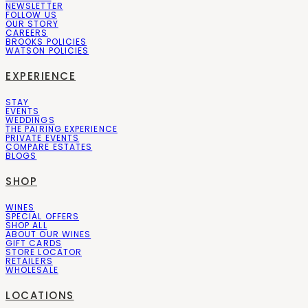
NEWSLETTER
FOLLOW US
OUR STORY
CAREERS
BROOKS POLICIES
WATSON POLICIES
EXPERIENCE
STAY
EVENTS
WEDDINGS
THE PAIRING EXPERIENCE
PRIVATE EVENTS
COMPARE ESTATES
BLOGS
SHOP
WINES
SPECIAL OFFERS
SHOP ALL
ABOUT OUR WINES
GIFT CARDS
STORE LOCATOR
RETAILERS
WHOLESALE
LOCATIONS