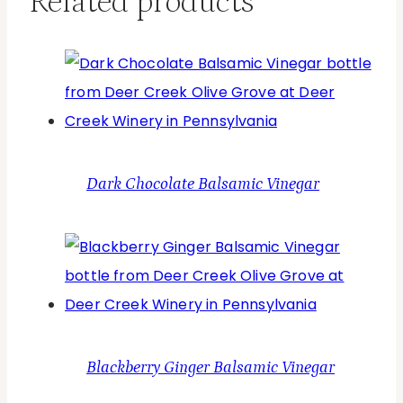
Related products
Dark Chocolate Balsamic Vinegar
Blackberry Ginger Balsamic Vinegar