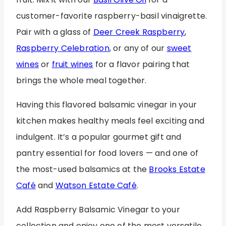
customer-favorite raspberry-basil vinaigrette.
Pair with a glass of
Deer Creek Raspberry
,
Raspberry Celebration
, or any of our
sweet
wines
or
fruit wines
for a flavor pairing that
brings the whole meal together.
Having this flavored balsamic vinegar in your
kitchen makes healthy meals feel exciting and
indulgent. It’s a popular gourmet gift and
pantry essential for food lovers — and one of
the most-used balsamics at the
Brooks Estate
Café
and
Watson Estate Café
.
Add Raspberry Balsamic Vinegar to your
collection and enjoy one of the most versatile