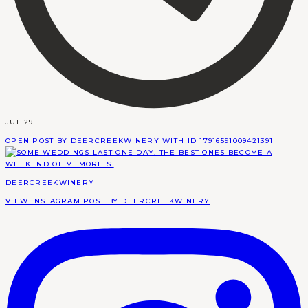
JUL 29
OPEN POST BY DEERCREEKWINERY WITH ID 17916591009421391
DEERCREEKWINERY
VIEW INSTAGRAM POST BY DEERCREEKWINERY