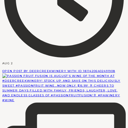
AUG 2
OPEN POST BY DEERCREEKWINERY WITH ID 18114206402491908