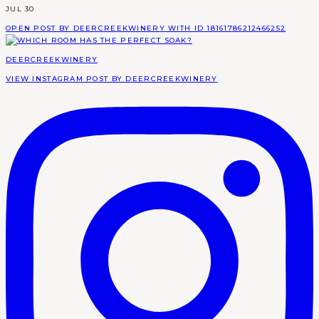
JUL 30
OPEN POST BY DEERCREEKWINERY WITH ID 18161786212466252
DEERCREEKWINERY
VIEW INSTAGRAM POST BY DEERCREEKWINERY