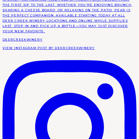
DEERCREEKWINERY
VIEW INSTAGRAM POST BY DEERCREEKWINERY