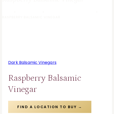
HOME
»
OLIVE GROVE
»
DARK BALSAMIC VINEGARS
»
RASPBERRY BALSAMIC VINEGAR
Dark Balsamic Vinegars
Raspberry Balsamic
Vinegar
FIND A LOCATION TO BUY →