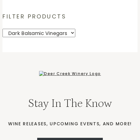
FILTER PRODUCTS
Stay In The Know
WINE RELEASES, UPCOMING EVENTS, AND MORE!