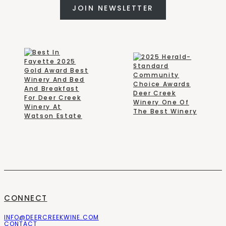
JOIN NEWSLETTER
CONNECT
INFO@DEERCREEKWINE.COM
CONTACT