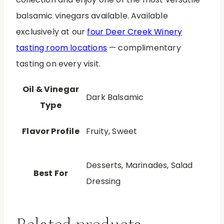
balsamic vinegars available. Available
exclusively at our
four Deer Creek Winery
tasting room locations
— complimentary
tasting on every visit.
Oil & Vinegar
Dark Balsamic
Type
Flavor Profile
Fruity, Sweet
Desserts, Marinades, Salad
Best For
Dressing