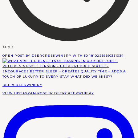
AUG 6
OPEN POST BY DEERCREEKWINERY WITH ID 18102269990351034
DEERCREEKWINERY
VIEW INSTAGRAM POST BY DEERCREEKWINERY