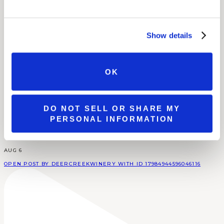
Show details
OK
DO NOT SELL OR SHARE MY
PERSONAL INFORMATION
AUG 6
OPEN POST BY DEERCREEKWINERY WITH ID 17984944596046116