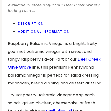
Available in-store only at our Deer Creek Winery
tasting rooms.
DESCRIPTION
ADDITIONAL INFORMATION
Raspberry Balsamic Vinegar is a bright, fruity
gourmet balsamic vinegar with sweet and
tangy raspberry flavor. Part of our
Deer Creek
Olive Grove
line, this premium Pennsylvania
balsamic vinegar is perfect for salad dressing,
marinades, bread dipping, and dessert drizzling.
Try Raspberry Balsamic Vinegar on spinach
salads, grilled chicken, cheesecake, or fresh
fruit. Mix it with our
Basil Olive Oil
for a