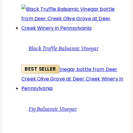
Black Truffle Balsamic Vinegar
BEST SELLER
Fig Balsamic Vinegar