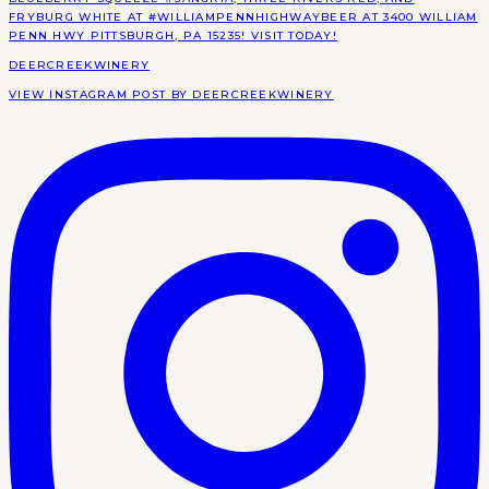
DEERCREEKWINERY
VIEW INSTAGRAM POST BY DEERCREEKWINERY