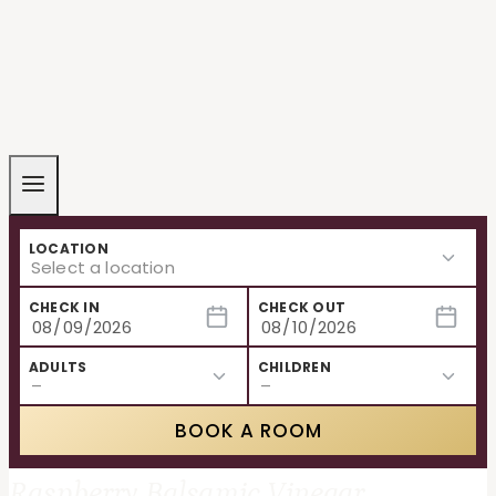
LOCATION
CHECK IN
CHECK OUT
ADULTS
CHILDREN
BOOK A ROOM
Raspberry Balsamic Vinegar