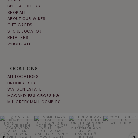
SPECIAL OFFERS
SHOP ALL
ABOUT OUR WINES
GIFT CARDS
STORE LOCATOR
RETAILERS
WHOLESALE
LOCATIONS
ALL LOCATIONS
BROOKS ESTATE
WATSON ESTATE
MCCANDLESS CROSSING
MILLCREEK MALL COMPLEX