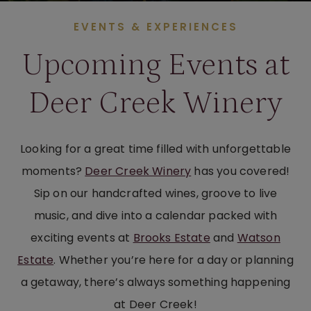
EVENTS & EXPERIENCES
Upcoming Events at
Deer Creek Winery
Looking for a great time filled with unforgettable
moments?
Deer Creek Winery
has you covered!
Sip on our handcrafted wines, groove to live
music, and dive into a calendar packed with
exciting events at
Brooks Estate
and
Watson
Estate
. Whether you’re here for a day or planning
a getaway, there’s always something happening
at Deer Creek!