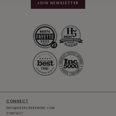
JOIN NEWSLETTER
CONNECT
INFO@DEERCREEKWINE.COM
CONTACT