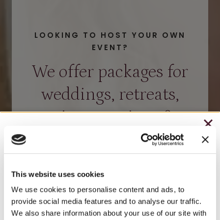
LOOKING TO HOST YOUR OWN
EVENT?
We offer packages for
weddings, retreats,
private tastings &
CHRISTMAS IN JULY
more.
– HOLIDAY EDITION RASPBERRY ROYALE ONLY
$7.25
HOST EVENT – BROOKS ESTATE
This website uses cookies
– STARTING JULY 24
We use cookies to personalise content and ads, to
HOST EVENT – WATSON ESTATE
provide social media features and to analyse our traffic.
– LIMITED QUANTITY, WHILE SUPPLIES LAST
We also share information about your use of our site with