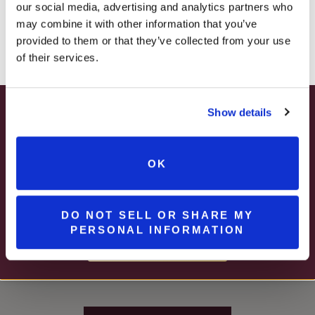
our social media, advertising and analytics partners who
– ONLINE & IN-STORES
may combine it with other information that you’ve
SHOP ONLINE
provided to them or that they’ve collected from your use
of their services.
Show details
SUMMER HAPPY HOUR
JUNE – AUGUST
OK
MON – WED | 2 – 6PM
SELECT WINES & BEER
DO NOT SELL OR SHARE MY
PERSONAL INFORMATION
Stay In The Know
MORE DETAILS
WINE RELEASES, UPCOMING EVENTS, AND MORE!