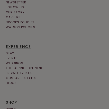
NEWSLETTER
FOLLOW US
OUR STORY
CAREERS
BROOKS POLICIES
WATSON POLICIES
EXPERIENCE
STAY
EVENTS
WEDDINGS
THE PAIRING EXPERIENCE
PRIVATE EVENTS
COMPARE ESTATES
BLOGS
SHOP
WINES