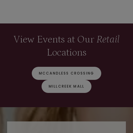
View Events at Our
Retail
Locations
MCCANDLESS CROSSING
MILLCREEK MALL