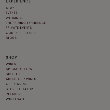
EXPERIENCE
STAY
EVENTS
WEDDINGS
THE PAIRING EXPERIENCE
PRIVATE EVENTS
COMPARE ESTATES
BLOGS
SHOP
WINES
SPECIAL OFFERS
SHOP ALL
ABOUT OUR WINES
GIFT CARDS
STORE LOCATOR
RETAILERS
WHOLESALE