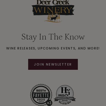
Stay In The Know
WINE RELEASES, UPCOMING EVENTS, AND MORE!
JOIN NEWSLETTER