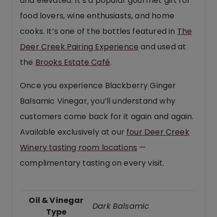
and elevated. It’s a popular gourmet gift for
food lovers, wine enthusiasts, and home
cooks. It’s one of the bottles featured in
The
Deer Creek Pairing Experience
and used at
the
Brooks Estate Café
.
Once you experience Blackberry Ginger
Balsamic Vinegar, you’ll understand why
customers come back for it again and again.
Available exclusively at our
four Deer Creek
Winery tasting room locations
—
complimentary tasting on every visit.
Oil & Vinegar
Dark Balsamic
Type