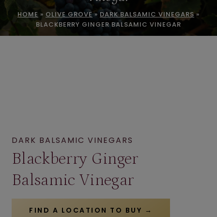
HOME
»
OLIVE GROVE
»
DARK BALSAMIC VINEGARS
»
BLACKBERRY GINGER BALSAMIC VINEGAR
DARK BALSAMIC VINEGARS
Blackberry Ginger
Balsamic Vinegar
FIND A LOCATION TO BUY →