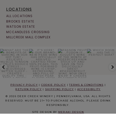
LOCATIONS
ALL LOCATIONS
BROOKS ESTATE
WATSON ESTATE
MCCANDLESS CROSSING
MILLCREEK MALL COMPLEX
PRIVACY POLICY
|
COOKIE POLICY
|
TERMS & CONDITIONS
|
RETURN POLICY
|
SHIPPING POLICY
|
ACCESSIBILITY
© 2026 DEER CREEK WINERY | PENNSYLVANIA, USA. ALL RIGHTS
RESERVED. MUST BE 21+ TO PURCHASE ALCOHOL. PLEASE DRINK
RESPONSIBLY.
SITE DESIGN BY
MERAKI DESIGN