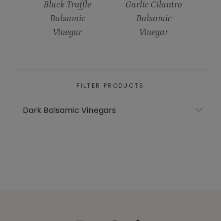
Black Truffle
Garlic Cilantro
Balsamic
Balsamic
Vinegar
Vinegar
FILTER PRODUCTS