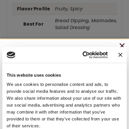
Flavor Profile
Fruity, Spicy
Bread Dipping, Marinades,
Best For
Salad Dressing
CHRISTMAS IN JULY
– HOLIDAY EDITION RASPBERRY ROYALE ONLY
Related products
$7.25
This website uses cookies
– STARTING JULY 24
We use cookies to personalise content and ads, to
BEST SELLER
provide social media features and to analyse our traffic.
– LIMITED QUANTITY, WHILE SUPPLIES LAST
We also share information about your use of our site with
our social media, advertising and analytics partners who
– ONLINE & IN-STORES
may combine it with other information that you’ve
SHOP ONLINE
provided to them or that they’ve collected from your use
of their services.