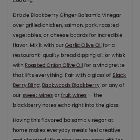
cooking.
Drizzle Blackberry Ginger Balsamic Vinegar
over grilled chicken, salmon, pork, roasted
vegetables, or cheese boards for incredible
flavor. Mix it with our
Garlic Olive Oil
for a
restaurant-quality bread dipping oil, or whisk
with
Roasted Onion Olive Oil
for a vinaigrette
that lifts everything. Pair with a glass of
Black
Berry Bling
,
Backwoods Blackberry
, or any of
our
sweet wines
or
fruit wines
— the
blackberry notes echo right into the glass.
Having this flavored balsamic vinegar at
home makes everyday meals feel creative