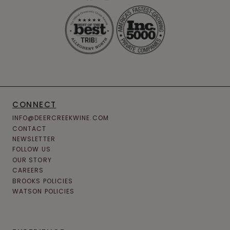
CONNECT
INFO@DEERCREEKWINE.COM
CONTACT
NEWSLETTER
FOLLOW US
OUR STORY
CAREERS
BROOKS POLICIES
WATSON POLICIES