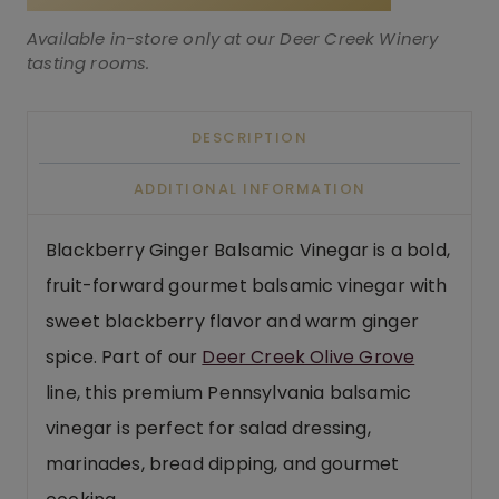
Available in-store only at our Deer Creek Winery
tasting rooms.
DESCRIPTION
ADDITIONAL INFORMATION
Blackberry Ginger Balsamic Vinegar is a bold,
fruit-forward gourmet balsamic vinegar with
sweet blackberry flavor and warm ginger
spice. Part of our
Deer Creek Olive Grove
line, this premium Pennsylvania balsamic
vinegar is perfect for salad dressing,
marinades, bread dipping, and gourmet