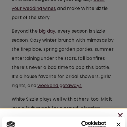
your wedding wines
and make White Sizzle
part of the story.
Beyond the
big day
, every season is sizzle
season. Cozy winter brunch with mimosas by
the fireplace, spring garden parties, summer
entertaining under the stars, fall bonfires-
there’s never a bad time to pop this bottle.
It’s a house favorite for bridal showers, girls’
nights, and
weekend getaways
.
White Sizzle plays well with others, too. Mix it
into a fruit punch for a crowd-pleasing
cocktail, or splash some OJ in for a fuss-free
CHRISTMAS IN JULY
mimosa. Here’s a secret from our Watson