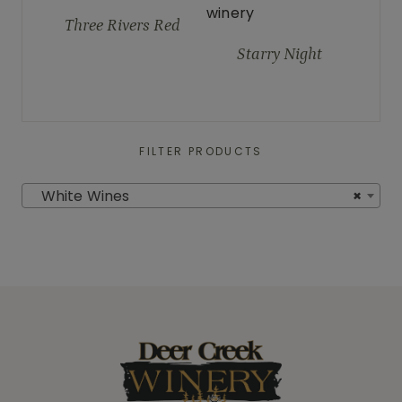
Three Rivers Red
Starry Night
FILTER PRODUCTS
White Wines
×