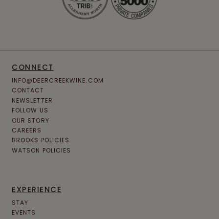
CONNECT
INFO@DEERCREEKWINE.COM
CONTACT
NEWSLETTER
FOLLOW US
OUR STORY
CAREERS
BROOKS POLICIES
WATSON POLICIES
EXPERIENCE
STAY
EVENTS