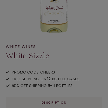
WHITE WINES
White Sizzle
PROMO CODE: CHEERS
FREE SHIPPING ON 12 BOTTLE CASES
50% OFF SHIPPING 6-11 BOTTLES
DESCRIPTION