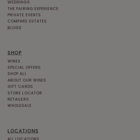
WEDDINGS
THE PAIRING EXPERIENCE
PRIVATE EVENTS
COMPARE ESTATES
BLOGS
SHOP
WINES
SPECIAL OFFERS
SHOP ALL
ABOUT OUR WINES
GIFT CARDS
STORE LOCATOR
RETAILERS
WHOLESALE
LOCATIONS
ALL LOCATIONS