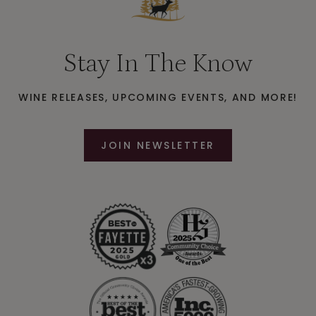
Stay In The Know
WINE RELEASES, UPCOMING EVENTS, AND MORE!
JOIN NEWSLETTER