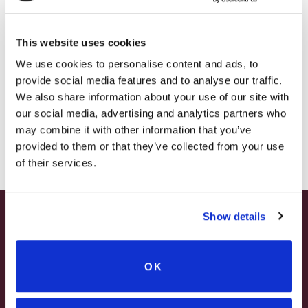
– HOLIDAY EDITION RASPBERRY ROYALE ONLY
Estate tastings: a splash of White Sizzle can
$7.25
open your palate to otherwise closed-off
This website uses cookies
– STARTING JULY 24
wines. It’s the bubbly best friend who makes
We use cookies to personalise content and ads, to
provide social media features and to analyse our traffic.
everything better.
– LIMITED QUANTITY, WHILE SUPPLIES LAST
We also share information about your use of our site with
our social media, advertising and analytics partners who
Part of our
FUNTIME Collection
, White Sizzle is
– ONLINE & IN-STORES
may combine it with other information that you’ve
100 percent versatile, affordable, and ready
SHOP ONLINE
provided to them or that they’ve collected from your use
to shine.
of their services.
Add a little sparkle to your cart-White Sizzle
Show details
is waiting for you.
SUMMER HAPPY HOUR
JUNE – AUGUST
OK
MON – WED | 2 – 6PM
Related products