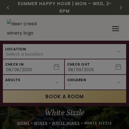
CHRISTMAS IN JULY! RASPBERRY ROYALE
FREE SHIPPING ON 12+ BOTTLES OF WINE,
$3 OFF WINE OF THE MONTH – PASSION
SUMMER HAPPY HOUR | MON – WED, 2-
NEW CAFE MENUS & PAIRING EXPERIENCE!
NEW CURATED ADD-ON EXPERIENCES
$7.25 | JULY 24 – WHILE SUPPLIES LAST
50% OFF 6 – 11
FRUIT FUSION
6PM
Skip
to
content
LOCATION
CHECK IN
CHECK OUT
ADULTS
CHILDREN
BOOK A ROOM
White Sizzle
HOME
»
WINES
»
WHITE WINES
»
WHITE SIZZLE