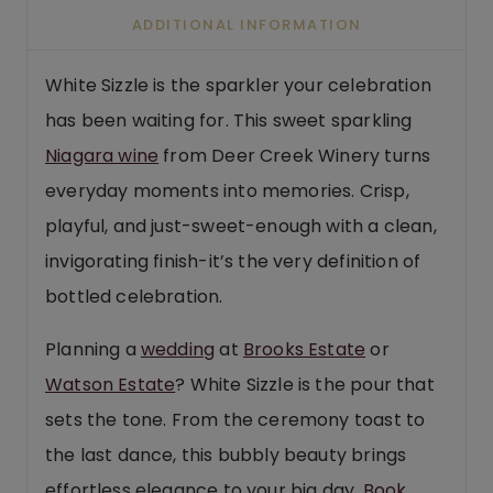
ADDITIONAL INFORMATION
White Sizzle is the sparkler your celebration
has been waiting for. This sweet sparkling
Niagara wine
from Deer Creek Winery turns
everyday moments into memories. Crisp,
playful, and just-sweet-enough with a clean,
invigorating finish-it’s the very definition of
bottled celebration.
Planning a
wedding
at
Brooks Estate
or
Watson Estate
? White Sizzle is the pour that
sets the tone. From the ceremony toast to
the last dance, this bubbly beauty brings
effortless elegance to your big day.
Book