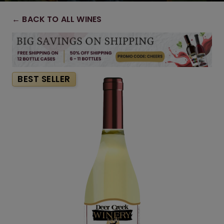
← BACK TO ALL WINES
BEST SELLER