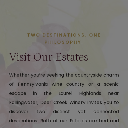
TWO DESTINATIONS. ONE
PHILOSOPHY.
Visit Our Estates
Whether you’re seeking the countryside charm
of Pennsylvania wine country or a scenic
escape in the Laurel Highlands near
Fallingwater, Deer Creek Winery invites you to
discover two distinct yet connected
destinations. Both of our Estates are bed and