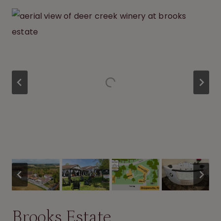
Brooks Estate