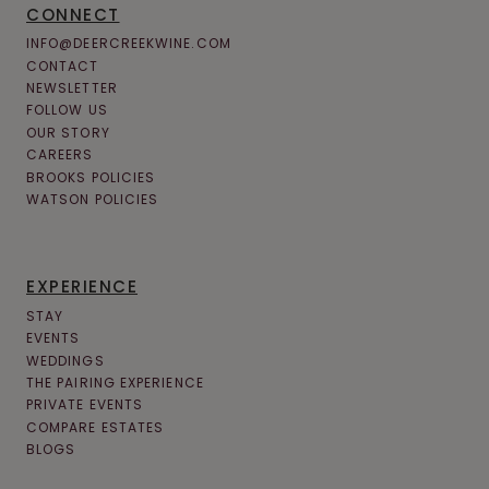
CONNECT
P
INFO@DEERCREEKWINE.COM
E
CONTACT
NEWSLETTER
N
FOLLOW US
N
OUR STORY
CAREERS
S
BROOKS POLICIES
Y
WATSON POLICIES
L
V
EXPERIENCE
A
STAY
N
EVENTS
WEDDINGS
I
THE PAIRING EXPERIENCE
A
PRIVATE EVENTS
COMPARE ESTATES
’
BLOGS
S