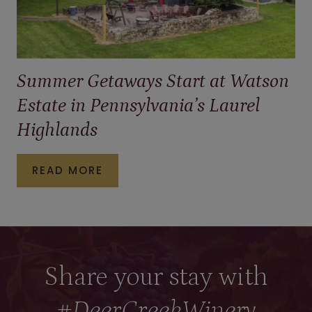
Summer Getaways Start at Watson
Estate in Pennsylvania’s Laurel
Highlands
S
READ MORE
U
M
M
E
Share your stay with
R
#DeerCreekWinery
G