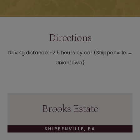
Directions
Driving distance: ~2.5 hours by car (Shippenville ↔
Uniontown)
Brooks Estate
SHIPPENVILLE, PA