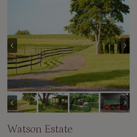
Watson Estate