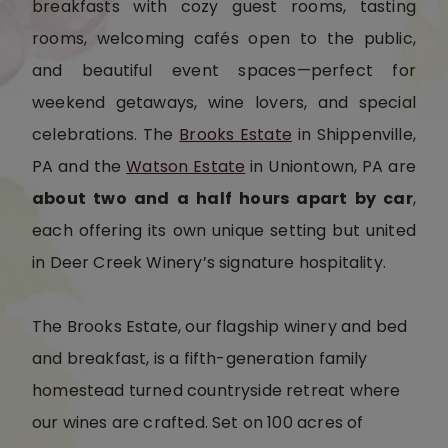
breakfasts with cozy guest rooms, tasting
rooms, welcoming cafés open to the public,
and beautiful event spaces—perfect for
weekend getaways, wine lovers, and special
celebrations. The
Brooks Estate
in Shippenville,
PA and the
Watson Estate
in Uniontown, PA are
about two and a half hours apart by car
,
each offering its own unique setting but united
in Deer Creek Winery’s signature hospitality.
The Brooks Estate, our flagship winery and bed
and breakfast, is a fifth-generation family
homestead turned countryside retreat where
our wines are crafted. Set on 100 acres of