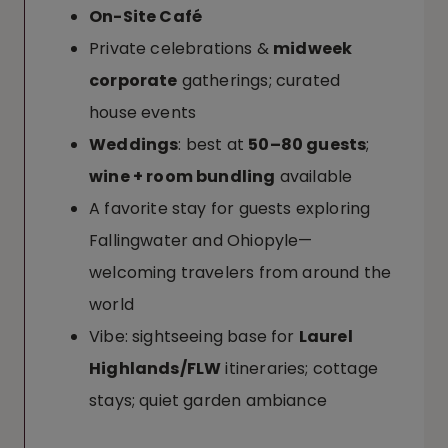
On-Site Café
Private celebrations &
midweek
corporate
gatherings; curated
house events
Weddings
: best at
50–80 guests
;
wine + room bundling
available
A favorite stay for guests exploring
Fallingwater and Ohiopyle—
welcoming travelers from around the
world
Vibe: sightseeing base for
Laurel
Highlands/FLW
itineraries; cottage
stays; quiet garden ambiance