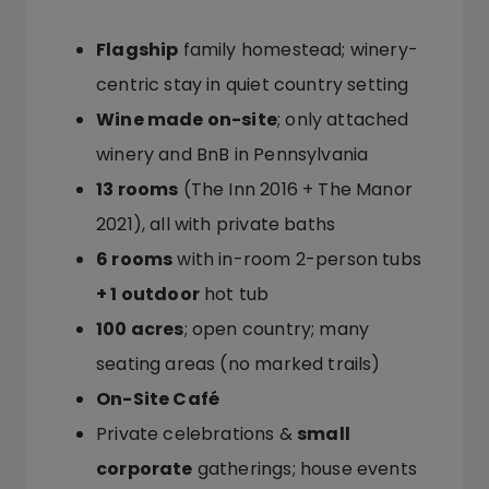
Flagship
family homestead; winery-
centric stay in quiet country setting
Wine made on-site
; only attached
winery and BnB in Pennsylvania
13 rooms
(The Inn 2016 + The Manor
2021), all with private baths
6 rooms
with in-room 2-person tubs
+ 1 outdoor
hot tub
100 acres
; open country; many
seating areas (no marked trails)
On-Site Café
Private celebrations &
small
corporate
gatherings; house events