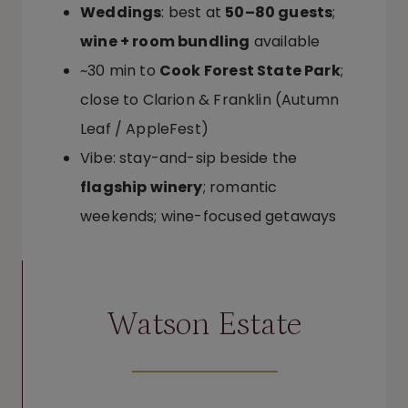
Weddings
: best at
50–80 guests
;
wine + room bundling
available
~30 min to
Cook Forest State Park
;
close to Clarion & Franklin (Autumn
Leaf / AppleFest)
Vibe: stay-and-sip beside the
flagship winery
; romantic
weekends; wine-focused getaways
Watson Estate