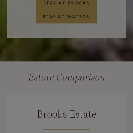
STAY AT BROOKS
STAY AT WATSON
Estate Comparison
Brooks Estate