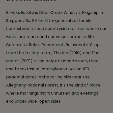
Brooks Estate is Deer Creek Winery’s Flagship in
Shippenville, PA—a fifth-generation family
homestead turned countryside retreat where our
wines are made and our values come to life:
Celebrate, Relax, Reconnect, Rejuvenate. Steps
from the tasting room, The Inn (2016) and The
Manor (2021) is the only attached winery/bed
and breakfast in Pennsylvania. Set on 100
peaceful acres in the rolling hills near the
Allegheny National Forest, it’s the kind of place
where mornings start unhurried and evenings
end under wide-open skies.