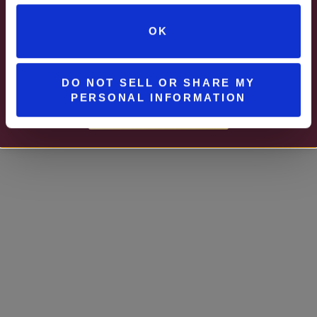
Watson Estate
JUNE – AUGUST
OK
MON – WED | 2 – 6PM
UNIONTOWN, PA
SELECT WINES & BEER
DO NOT SELL OR SHARE MY
PERSONAL INFORMATION
MORE DETAILS