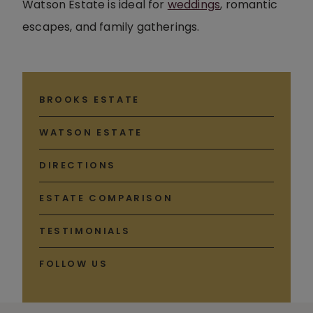
Watson Estate is ideal for
weddings
, romantic
escapes, and family gatherings.
BROOKS ESTATE
WATSON ESTATE
DIRECTIONS
ESTATE COMPARISON
TESTIMONIALS
FOLLOW US