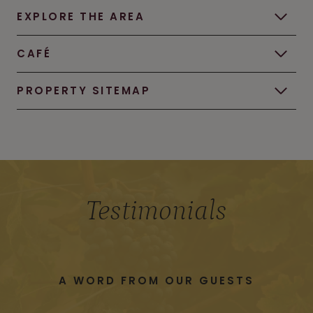
EXPLORE THE AREA
CAFÉ
PROPERTY SITEMAP
Testimonials
A WORD FROM OUR GUESTS