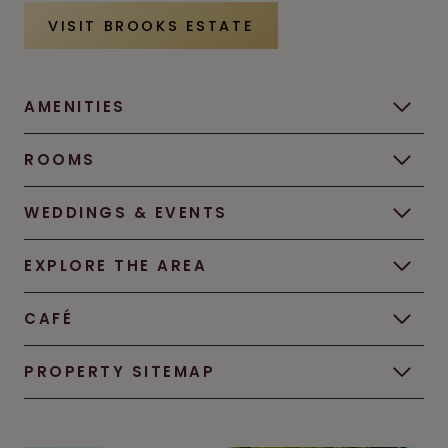
VISIT BROOKS ESTATE
AMENITIES
ROOMS
WEDDINGS & EVENTS
EXPLORE THE AREA
CAFÉ
PROPERTY SITEMAP