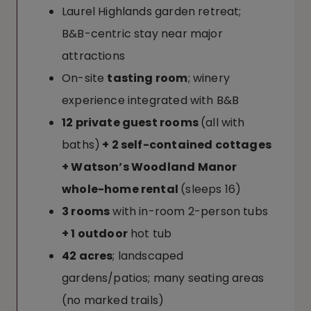
Laurel Highlands garden retreat;
B&B-centric stay near major
attractions
On-site
tasting room
; winery
experience integrated with B&B
12 private guest rooms
(all with
baths)
+ 2 self-contained cottages
+ Watson’s Woodland Manor
whole-home rental
(sleeps 16)
3 rooms
with in-room 2-person tubs
+ 1 outdoor
hot tub
42 acres
; landscaped
gardens/patios; many seating areas
(no marked trails)