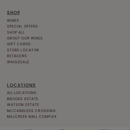
L
SHOP
A
WINES
U
SPECIAL OFFERS
SHOP ALL
R
ABOUT OUR WINES
E
GIFT CARDS
STORE LOCATOR
L
RETAILERS
H
WHOLESALE
I
G
LOCATIONS
H
ALL LOCATIONS
L
BROOKS ESTATE
WATSON ESTATE
A
MCCANDLESS CROSSING
MILLCREEK MALL COMPLEX
N
D