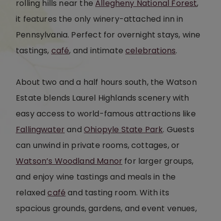
rolling hills near the
Allegheny National Forest
,
it features the only winery-attached inn in
Pennsylvania. Perfect for overnight stays, wine
tastings,
café
, and intimate
celebrations
.
About two and a half hours south, the Watson
Estate blends Laurel Highlands scenery with
easy access to world-famous attractions like
Fallingwater
and
Ohiopyle State Park
. Guests
can unwind in private rooms, cottages, or
Watson’s Woodland Manor
for larger groups,
and enjoy wine tastings and meals in the
relaxed
café
and tasting room. With its
spacious grounds, gardens, and event venues,