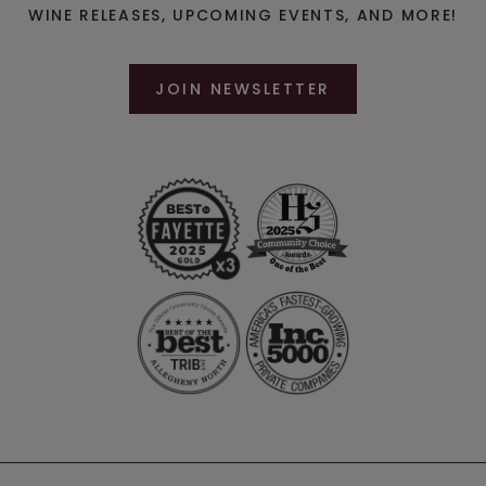
WINE RELEASES, UPCOMING EVENTS, AND MORE!
W
A
JOIN NEWSLETTER
T
S
O
N
E
S
T
A
T
E
I
N