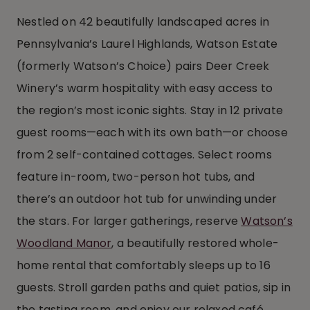
Nestled on 42 beautifully landscaped acres in
Pennsylvania’s Laurel Highlands, Watson Estate
(formerly Watson’s Choice) pairs Deer Creek
Winery’s warm hospitality with easy access to
the region’s most iconic sights. Stay in 12 private
guest rooms—each with its own bath—or choose
from 2 self-contained cottages. Select rooms
feature in-room, two-person hot tubs, and
there’s an outdoor hot tub for unwinding under
the stars. For larger gatherings, reserve
Watson’s
Woodland Manor
, a beautifully restored whole-
home rental that comfortably sleeps up to 16
guests. Stroll garden paths and quiet patios, sip in
the tasting room, and enjoy our relaxed café.