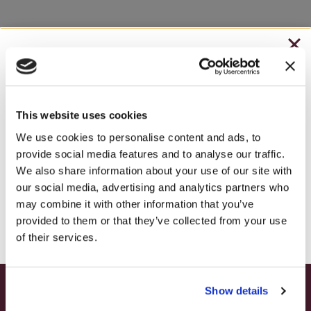
CHRISTMAS IN JULY
– HOLIDAY EDITION RASPBERRY ROYALE ONLY
$7.25
This website uses cookies
– STARTING JULY 24
We use cookies to personalise content and ads, to
provide social media features and to analyse our traffic.
– LIMITED QUANTITY, WHILE SUPPLIES LAST
We also share information about your use of our site with
our social media, advertising and analytics partners who
– ONLINE & IN-STORES
may combine it with other information that you’ve
SHOP ONLINE
provided to them or that they’ve collected from your use
of their services.
Show details
SUMMER HAPPY HOUR