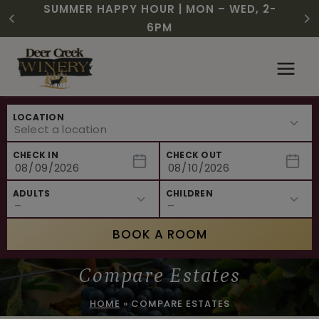
CHRISTMAS IN JULY! RASPBERRY ROYALE
FREE SHIPPING ON 12+ BOTTLES OF WINE,
SUMMER HAPPY HOUR | MON – WED, 2-
$3 OFF WINE OF THE MONTH – WHITE
NEW CAFE MENUS & PAIRING EXPERIENCE!
NEW CURATED ADD-ON EXPERIENCES
$7.25 | JULY 24 – WHILE SUPPLIES LAST
50% OFF 6 – 11
SIZZLE
6PM
Skip
to
content
LOCATION
CHECK IN
CHECK OUT
ADULTS
CHILDREN
BOOK A ROOM
Compare Estates
HOME
»
COMPARE ESTATES