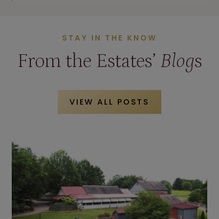
STAY IN THE KNOW
From the Estates’
Blog
s
VIEW ALL POSTS