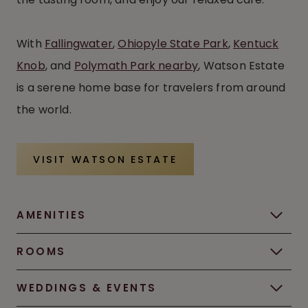
With
Fallingwater
,
Ohiopyle State Park
,
Kentuck
Knob
, and
Polymath Park nearby
, Watson Estate
is a serene home base for travelers from around
the world.
VISIT WATSON ESTATE
AMENITIES
ROOMS
WEDDINGS & EVENTS