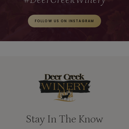
E
T
FOLLOW US ON INSTAGRAM
A
W
A
Y
S
S
T
A
R
T
Stay In The Know
A
T