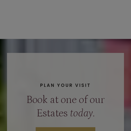
PLAN YOUR VISIT
Book at one of our
Estates
today
.