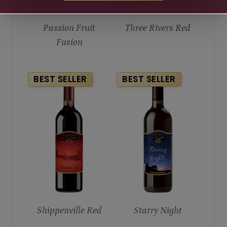
Passion Fruit
Three Rivers Red
Fusion
BEST SELLER
BEST SELLER
Shippenville Red
Starry Night