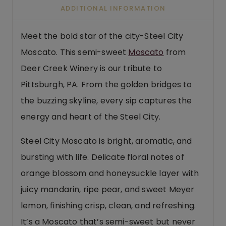
ADDITIONAL INFORMATION
Meet the bold star of the city-Steel City
Moscato. This semi-sweet
Moscato
from
Deer Creek Winery is our tribute to
Pittsburgh, PA. From the golden bridges to
the buzzing skyline, every sip captures the
energy and heart of the Steel City.
Steel City Moscato is bright, aromatic, and
bursting with life. Delicate floral notes of
orange blossom and honeysuckle layer with
juicy mandarin, ripe pear, and sweet Meyer
lemon, finishing crisp, clean, and refreshing.
It’s a Moscato that’s semi-sweet but never