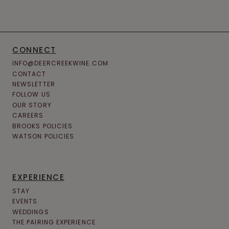
CONNECT
INFO@DEERCREEKWINE.COM
CONTACT
NEWSLETTER
FOLLOW US
OUR STORY
CAREERS
BROOKS POLICIES
WATSON POLICIES
EXPERIENCE
STAY
EVENTS
WEDDINGS
THE PAIRING EXPERIENCE