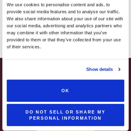
– STARTING JULY 24
We use cookies to personalise content and ads, to
celebrate. Add Steel City Moscato to your
provide social media features and to analyse our traffic.
cart and bring home a taste of Pittsburgh.
– LIMITED QUANTITY, WHILE SUPPLIES LAST
We also share information about your use of our site with
our social media, advertising and analytics partners who
– ONLINE & IN-STORES
may combine it with other information that you’ve
SHOP ONLINE
provided to them or that they’ve collected from your use
of their services.
Related products
Show details
SEASONAL
SUMMER HAPPY HOUR
$3 OFF
JUNE – AUGUST
OK
MON – WED | 2 – 6PM
SELECT WINES & BEER
DO NOT SELL OR SHARE MY
PERSONAL INFORMATION
MORE DETAILS