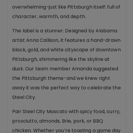
overwhelming-just like Pittsburgh itself: full of
character, warmth, and depth.
The label is a stunner. Designed by Alabama
artist Anna Callison, it features a hand-drawn
black, gold, and white cityscape of downtown
Pittsburgh, shimmering like the skyline at
dusk. Our team member Amanda suggested
the Pittsburgh theme-and we knew right
away it was the perfect way to celebrate the
Steel City.
Pair Steel City Moscato with spicy food, curry,
prosciutto, almonds, Brie, pork, or BBQ
chicken. Whether you’re toasting a game day