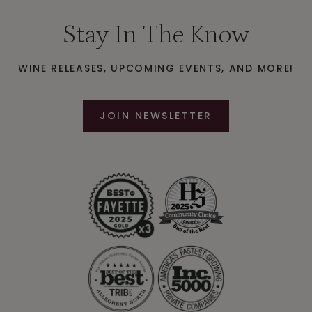
Stay In The Know
WINE RELEASES, UPCOMING EVENTS, AND MORE!
JOIN NEWSLETTER