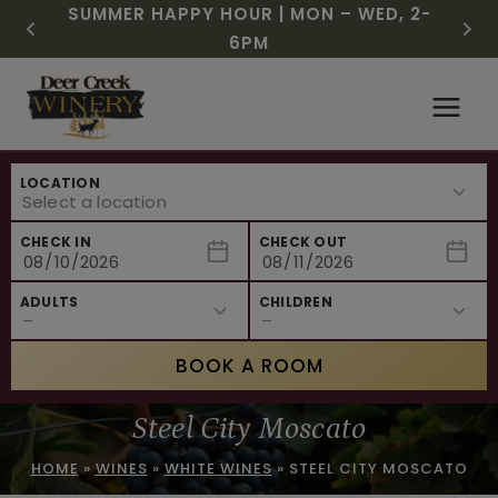
CHRISTMAS IN JULY! RASPBERRY ROYALE
FREE SHIPPING ON 12+ BOTTLES OF WINE,
$3 OFF WINE OF THE MONTH – PASSION
SUMMER HAPPY HOUR | MON – WED, 2-
NEW CAFE MENUS & PAIRING EXPERIENCE!
NEW CURATED ADD-ON EXPERIENCES
$7.25 | JULY 24 – WHILE SUPPLIES LAST
50% OFF 6 – 11
FRUIT FUSION
6PM
Skip
to
content
LOCATION
CHECK IN
CHECK OUT
ADULTS
CHILDREN
BOOK A ROOM
Steel City Moscato
HOME
»
WINES
»
WHITE WINES
»
STEEL CITY MOSCATO