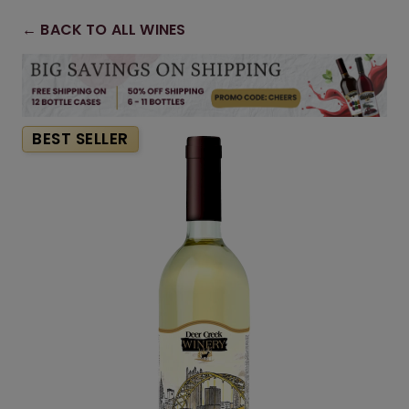
← BACK TO ALL WINES
BEST SELLER