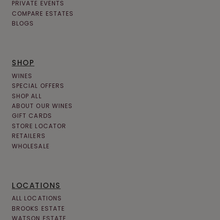
PRIVATE EVENTS
COMPARE ESTATES
BLOGS
SHOP
WINES
SPECIAL OFFERS
SHOP ALL
ABOUT OUR WINES
GIFT CARDS
STORE LOCATOR
RETAILERS
WHOLESALE
LOCATIONS
ALL LOCATIONS
BROOKS ESTATE
WATSON ESTATE