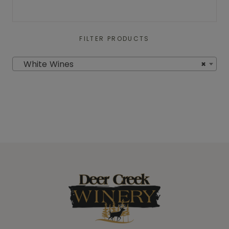
FILTER PRODUCTS
White Wines
×