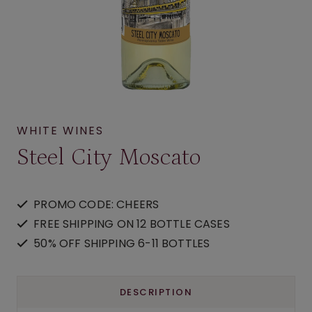
WHITE WINES
Steel City Moscato
PROMO CODE: CHEERS
FREE SHIPPING ON 12 BOTTLE CASES
50% OFF SHIPPING 6-11 BOTTLES
DESCRIPTION