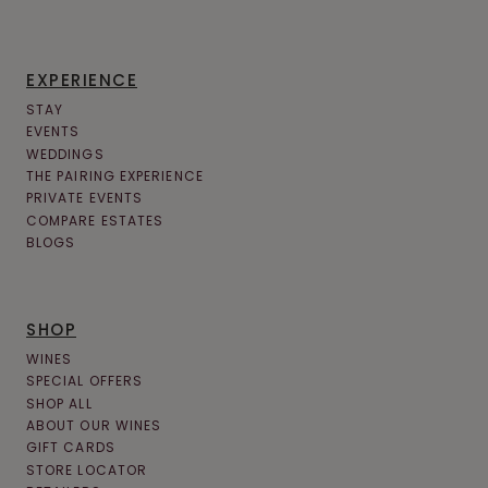
EXPERIENCE
STAY
EVENTS
WEDDINGS
THE PAIRING EXPERIENCE
PRIVATE EVENTS
COMPARE ESTATES
BLOGS
SHOP
WINES
SPECIAL OFFERS
SHOP ALL
ABOUT OUR WINES
GIFT CARDS
STORE LOCATOR