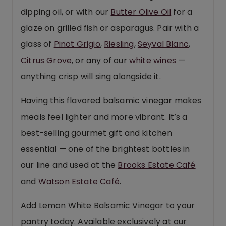
dipping oil, or with our
Butter Olive Oil
for a
glaze on grilled fish or asparagus. Pair with a
glass of
Pinot Grigio
,
Riesling
,
Seyval Blanc
,
Citrus Grove
, or any of our
white wines
—
anything crisp will sing alongside it.
Having this flavored balsamic vinegar makes
meals feel lighter and more vibrant. It’s a
best-selling gourmet gift and kitchen
essential — one of the brightest bottles in
our line and used at the
Brooks Estate Café
and
Watson Estate Café
.
Add Lemon White Balsamic Vinegar to your
pantry today. Available exclusively at our