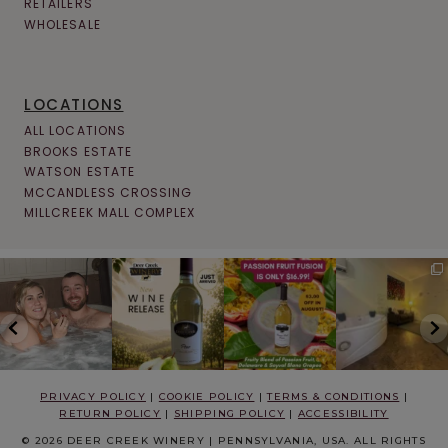
RETAILERS
WHOLESALE
LOCATIONS
ALL LOCATIONS
BROOKS ESTATE
WATSON ESTATE
MCCANDLESS CROSSING
MILLCREEK MALL COMPLEX
PRIVACY POLICY
|
COOKIE POLICY
|
TERMS & CONDITIONS
|
RETURN POLICY
|
SHIPPING POLICY
|
ACCESSIBILITY
© 2026 DEER CREEK WINERY | PENNSYLVANIA, USA. ALL RIGHTS