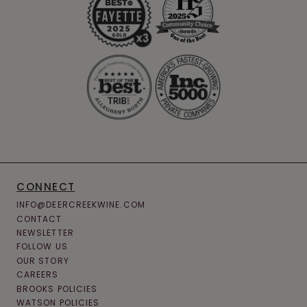
CONNECT
INFO@DEERCREEKWINE.COM
CONTACT
NEWSLETTER
FOLLOW US
OUR STORY
CAREERS
BROOKS POLICIES
WATSON POLICIES