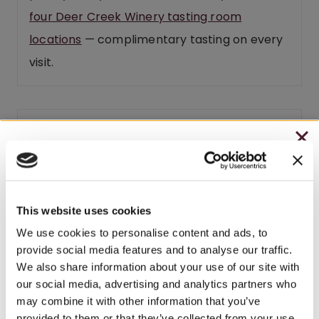
four Deer Creek Winery tasting room
locations
— complimentary tasting on every
visit.
Related products
CHRISTMAS IN JULY
– HOLIDAY EDITION RASPBERRY ROYALE ONLY
BEST SELLER
$7.25
This website uses cookies
– STARTING JULY 24
We use cookies to personalise content and ads, to
provide social media features and to analyse our traffic.
– LIMITED QUANTITY, WHILE SUPPLIES LAST
We also share information about your use of our site with
our social media, advertising and analytics partners who
– ONLINE & IN-STORES
may combine it with other information that you’ve
SHOP ONLINE
provided to them or that they’ve collected from your use