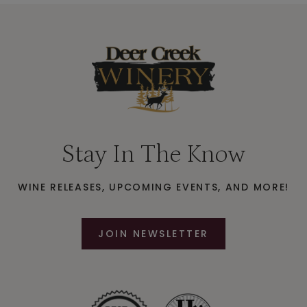
Stay In The Know
WINE RELEASES, UPCOMING EVENTS, AND MORE!
JOIN NEWSLETTER