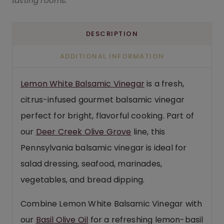
tasting rooms.
DESCRIPTION
ADDITIONAL INFORMATION
Lemon White Balsamic Vinegar
is a fresh,
citrus-infused gourmet balsamic vinegar
perfect for bright, flavorful cooking. Part of
our
Deer Creek Olive Grove
line, this
Pennsylvania balsamic vinegar is ideal for
salad dressing, seafood, marinades,
vegetables, and bread dipping.
Combine Lemon White Balsamic Vinegar with
our
Basil Olive Oil
for a refreshing lemon-basil