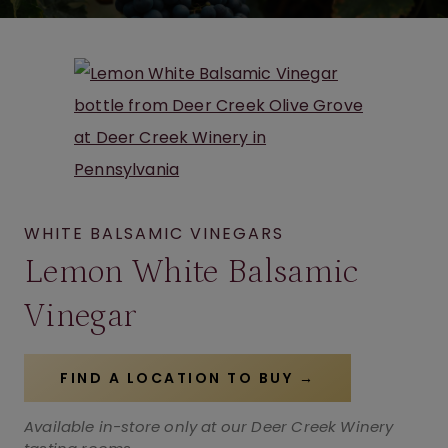
WHITE BALSAMIC VINEGARS
Lemon White Balsamic
Vinegar
FIND A LOCATION TO BUY →
Available in-store only at our Deer Creek Winery