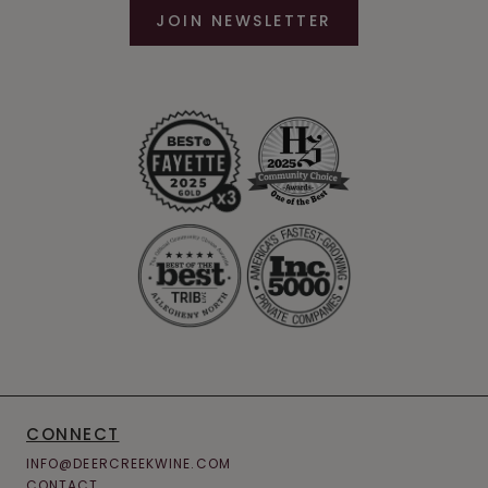
JOIN NEWSLETTER
CONNECT
INFO@DEERCREEKWINE.COM
CONTACT