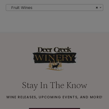
Fruit Wines
×
Stay In The Know
WINE RELEASES, UPCOMING EVENTS, AND MORE!