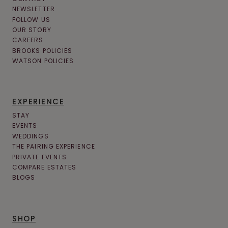
NEWSLETTER
FOLLOW US
OUR STORY
CAREERS
BROOKS POLICIES
WATSON POLICIES
EXPERIENCE
STAY
EVENTS
WEDDINGS
THE PAIRING EXPERIENCE
PRIVATE EVENTS
COMPARE ESTATES
BLOGS
SHOP