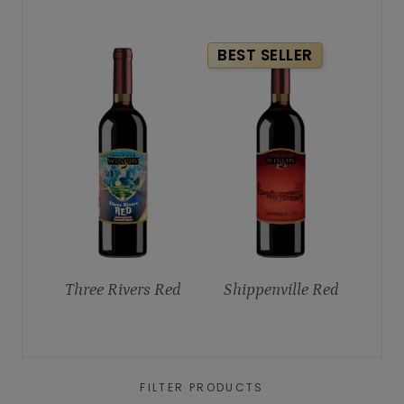
BEST SELLER
Three Rivers Red
Shippenville Red
FILTER PRODUCTS