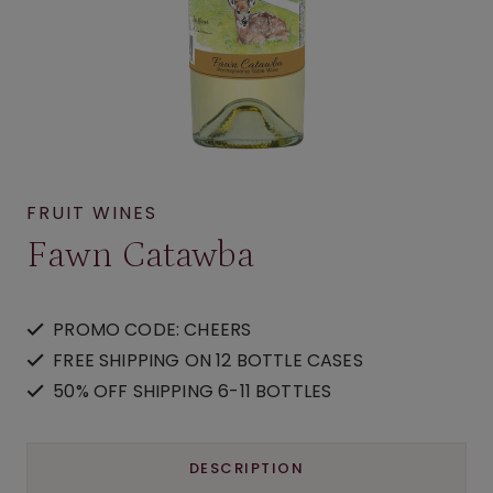
FRUIT WINES
Fawn Catawba
PROMO CODE: CHEERS
FREE SHIPPING ON 12 BOTTLE CASES
50% OFF SHIPPING 6-11 BOTTLES
DESCRIPTION