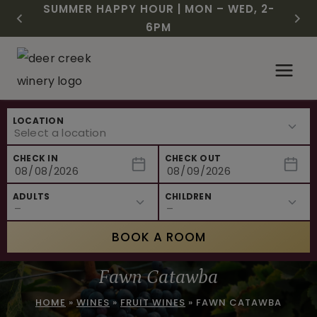
CHRISTMAS IN JULY! RASPBERRY ROYALE
FREE SHIPPING ON 12+ BOTTLES OF WINE,
$3 OFF WINE OF THE MONTH – PASSION
SUMMER HAPPY HOUR | MON – WED, 2-
NEW CAFE MENUS & PAIRING EXPERIENCE!
NEW CURATED ADD-ON EXPERIENCES
$7.25 | JULY 24 – WHILE SUPPLIES LAST
50% OFF 6 – 11
FRUIT FUSION
6PM
Skip
to
content
LOCATION
CHECK IN
CHECK OUT
ADULTS
CHILDREN
BOOK A ROOM
Fawn Catawba
HOME
»
WINES
»
FRUIT WINES
»
FAWN CATAWBA