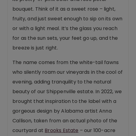
bouquet. Think of it as a sweet rose – light,
fruity, and just sweet enough to sip on its own
or with a light meal. It’s the glass you reach
for as the sun sets, your feet go up, and the
breeze is just right.
The name comes from the white-tail fawns
who silently roam our vineyards in the cool of
evening, adding tranquility to the natural
beauty of our Shippenville estate. In 2022, we
brought that inspiration to the label with a
gorgeous design by Alabama artist Anna
Callison, taken from an actual photo of the
courtyard at
Brooks Estate
– our 100-acre