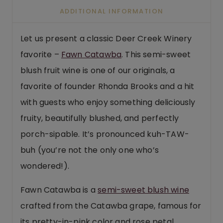
ADDITIONAL INFORMATION
Let us present a classic Deer Creek Winery
favorite –
Fawn Catawba
. This semi-sweet
blush fruit wine is one of our originals, a
favorite of founder Rhonda Brooks and a hit
with guests who enjoy something deliciously
fruity, beautifully blushed, and perfectly
porch-sipable. It’s pronounced kuh-TAW-
buh (you’re not the only one who’s
wondered!).
Fawn Catawba is a
semi-sweet blush wine
crafted from the Catawba grape, famous for
its pretty-in-pink color and rose petal