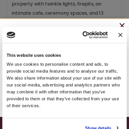
property with twinkle lights, firepits, an
intimate cafe, ceremony spaces, and 13
guest rooms you won’t want to leave.
CHRISTMAS IN JULY
When you drink Fawn Catawba, you’re
– HOLIDAY EDITION RASPBERRY ROYALE ONLY
entering a moment – peace, connection, and
$7.25
quiet joy. Whether visiting Brooks Estate or
This website uses cookies
– STARTING JULY 24
popping a bottle at home, this wine conjures
We use cookies to personalise content and ads, to
provide social media features and to analyse our traffic.
countryside charm and summer evening
– LIMITED QUANTITY, WHILE SUPPLIES LAST
We also share information about your use of our site with
warmth. Uncork a bottle and make a
our social media, advertising and analytics partners who
– ONLINE & IN-STORES
moment of it.
may combine it with other information that you’ve
SHOP ONLINE
provided to them or that they’ve collected from your use
Fawn Catawba is part of our
FUNTIME
of their services.
Collection
. Its blush charm makes it a
favorite at
winery bridal showers
. Stay at our
Show details