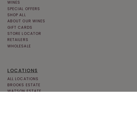
WINES
SPECIAL OFFERS
SHOP ALL
ABOUT OUR WINES
GIFT CARDS
STORE LOCATOR
RETAILERS
WHOLESALE
LOCATIONS
ALL LOCATIONS
BROOKS ESTATE
WATSON ESTATE
MCCANDLESS CROSSING
MILLCREEK MALL COMPLEX