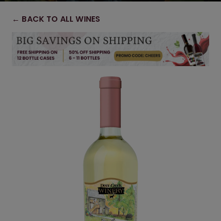
← BACK TO ALL WINES