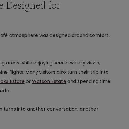
e Designed for
 café atmosphere was designed around comfort,
ng areas while enjoying scenic winery views,
 flights. Many visitors also turn their trip into
ooks Estate
or
Watson Estate
and spending time
side.
en turns into another conversation, another