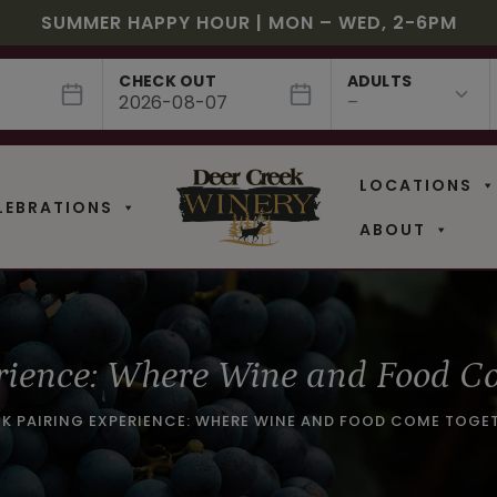
JULY! RASPBERRY ROYALE $7.25 | JULY 24 – WHILE
EE SHIPPING ON 12+ BOTTLES OF WINE, 50% OFF 6 –
$3 OFF WINE OF THE MONTH – WHITE SIZZLE
SUMMER HAPPY HOUR | MON – WED, 2-6PM
NEW CAFE MENUS & PAIRING EXPERIENCE!
NEW CURATED ADD-ON EXPERIENCES
CHECK OUT
ADULTS
LOCATIONS
LEBRATIONS
ABOUT
rience: Where Wine and Food C
EK PAIRING EXPERIENCE: WHERE WINE AND FOOD COME TOGE