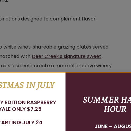
enu.
inations designed to complement flavor,
sp white wines, shareable grazing plates served
s matched with
Deer Creek’s signature sweet
lsamics also help create a more interactive winery
lore new flavors throughout their visit.
STMAS IN JULY
ble, enjoyable, and interactive for every guest
SUMMER H
Y EDITION RASPBERRY
favorite bottle waiting on your table.
HOUR
ALE ONLY $7.25
TARTING JULY 24
JUNE – AUGU
ing Matters