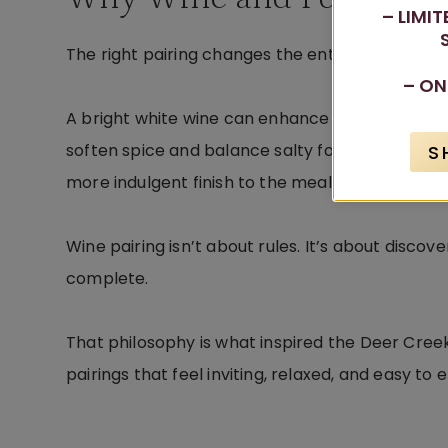
– LIMI
The right pairing changes the entire experience
– ON
A bright white wine can enhance fresh flavors in
soften spice and balance salty foods. Sweet wi
S
more indulgent finish to the meal.
Wine pairing isn’t about rules. It’s about disco
complete.
That philosophy is what inspired the Deer Cree
pairings that feel inviting, relaxed, and easy to e