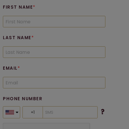
FIRST NAME
LAST NAME
EMAIL
PHONE NUMBER
?