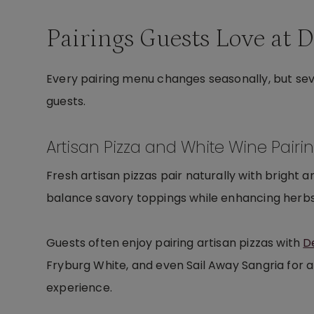
Pairings Guests Love at 
Every pairing menu changes seasonally, but se
guests.
Artisan Pizza and White Wine Pairi
Fresh artisan pizzas pair naturally with bright a
balance savory toppings while enhancing herbs,
Guests often enjoy pairing artisan pizzas with
D
Fryburg White, and even Sail Away Sangria for a
experience.