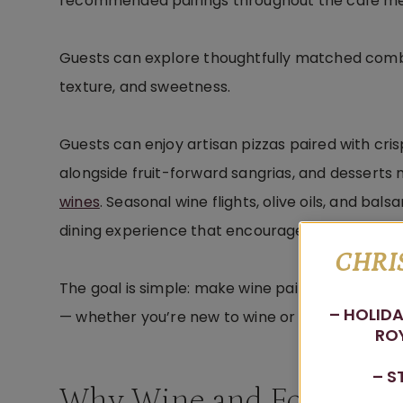
recommended pairings throughout the café m
Guests can explore thoughtfully matched comb
texture, and sweetness.
Guests can enjoy artisan pizzas paired with cri
alongside fruit-forward sangrias, and dessert
wines
. Seasonal wine flights, olive oils, and ba
dining experience that encourages guests to exp
CHRI
The goal is simple: make wine pairing approacha
– HOLIDA
— whether you’re new to wine or already have a 
ROY
– S
Why Wine and Food Pair