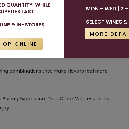
TED QUANTITY, WHILE
MON – WED | 2 –
SUPPLIES LAST
.
SELECT WINES & 
LINE & IN-STORES
MORE DETAI
 a pizza or salad. A fruit-forward sangria can
nes paired with dessert can create a richer and
HOP ONLINE
vering combinations that make flavors feel more
k Pairing Experience. Deer Creek Winery creates
njoy.