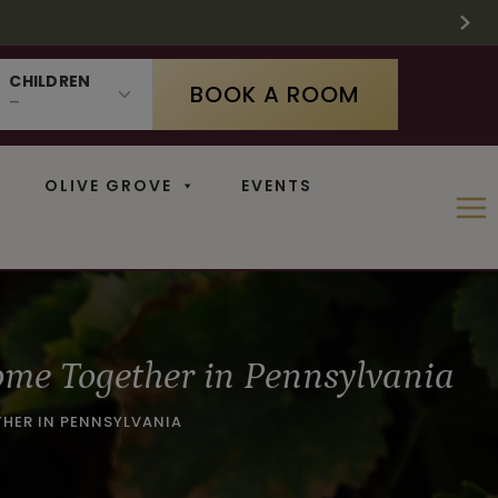
 SUPPLIES LAST
 11
CHILDREN
BOOK A ROOM
OLIVE GROVE
EVENTS
ome Together in Pennsylvania
THER IN PENNSYLVANIA