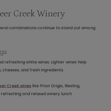
Deer Creek Winery
veral combinations continue to stand out among
ngs
nd refreshing white wines. Lighter wines help
 cheeses, and fresh ingredients.
eer Creek wines
like Pinot Grigio, Riesling,
 refreshing and relaxed winery lunch