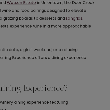
 and
Watson Estate
in Uniontown, the Deer Creek
d wine and food pairings designed to elevate
and grazing boards to desserts and
sangrias
,
 guests experience wine in a more approachable
ic date, a girls’ weekend, or a relaxing
iring Experience offers a dining experience
airing Experience?
 winery dining experience featuring