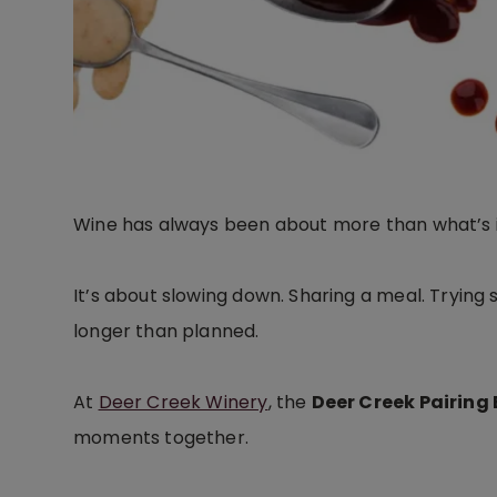
Wine has always been about more than what’s i
It’s about slowing down. Sharing a meal. Trying 
longer than planned.
At
Deer Creek Winery
, the
Deer Creek Pairing
moments together.