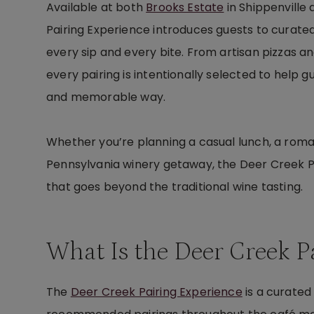
Available at both
Brooks Estate
in Shippenville
Pairing Experience introduces guests to curate
every sip and every bite. From artisan pizzas 
every pairing is intentionally selected to help
and memorable way.
Whether you’re planning a casual lunch, a romant
Pennsylvania winery getaway, the Deer Creek Pa
that goes beyond the traditional wine tasting.
What Is the Deer Creek P
The
Deer Creek Pairing Experience
is a curated