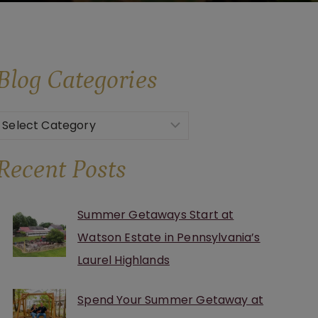
Blog
Categories
Categories
Recent Posts
Summer Getaways Start at
Watson Estate in Pennsylvania’s
Laurel Highlands
Spend Your Summer Getaway at