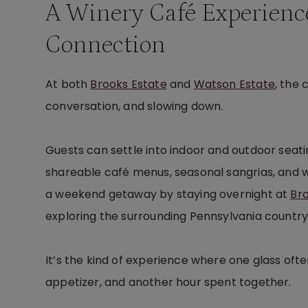
A Winery Café Experienc
Connection
At both
Brooks Estate
and
Watson Estate
, the
conversation, and slowing down.
Guests can settle into indoor and outdoor seati
shareable café menus, seasonal sangrias, and wine
a weekend getaway by staying overnight at
Br
exploring the surrounding Pennsylvania country
It’s the kind of experience where one glass oft
appetizer, and another hour spent together.