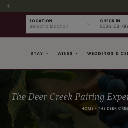
CHRISTMAS IN 
FR
Skip
LOCATION
CHECK IN
to
content
STAY
WINES
WEDDINGS & CE
The Deer Creek Pairing Expe
HOME
»
THE DEER CRE