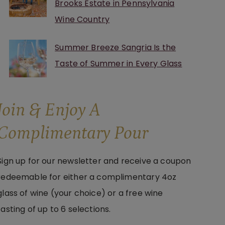
Brooks Estate in Pennsylvania
Wine Country
Summer Breeze Sangria Is the
Taste of Summer in Every Glass
Join & Enjoy A
Complimentary Pour
Sign up for our newsletter and receive a coupon
redeemable for either a complimentary 4oz
glass of wine (your choice) or a free wine
tasting of up to 6 selections.