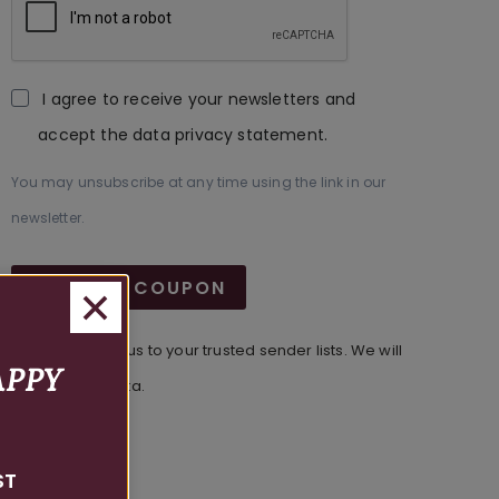
I agree to receive your newsletters and
accept the data privacy statement.
You may unsubscribe at any time using the link in our
newsletter.
GET FREE COUPON
Make sure to add us to your trusted sender lists. We will
APPY
never sell your data.
ST