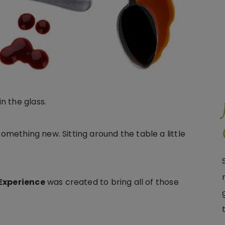
n the glass.
something new. Sitting around the table a little
 Experience
was created to bring all of those