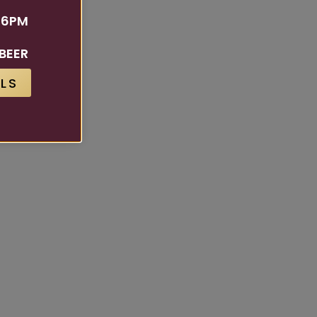
 6PM
BEER
LS