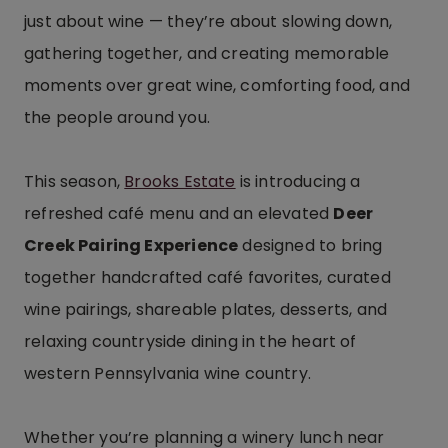
just about wine — they’re about slowing down,
gathering together, and creating memorable
moments over great wine, comforting food, and
the people around you.
This season,
Brooks Estate
is introducing a
refreshed café menu and an elevated
Deer
Creek Pairing Experience
designed to bring
together handcrafted café favorites, curated
wine pairings, shareable plates, desserts, and
relaxing countryside dining in the heart of
western Pennsylvania wine country.
Whether you’re planning a winery lunch near