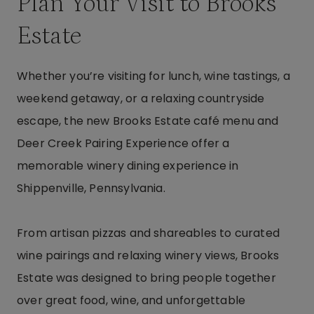
Plan Your Visit to Brooks
Estate
Whether you’re visiting for lunch, wine tastings, a
weekend getaway, or a relaxing countryside
escape, the new Brooks Estate café menu and
Deer Creek Pairing Experience offer a
memorable winery dining experience in
Shippenville, Pennsylvania.
From artisan pizzas and shareables to curated
wine pairings and relaxing winery views, Brooks
Estate was designed to bring people together
over great food, wine, and unforgettable