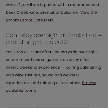
wines. Every item is paired with a recommended
Deer Creek wine, olive oil, or balsamic.
View the
Brooks Estate Café Menu
.
Can I stay overnight at Brooks Estate
after dining at the café?
Yes. Brooks Estate offers countryside overnight
accommodations so guests can enjoy a full
winery weekend experience — pairing café dining
with wine tastings, sauna and wellness
experiences, and relaxing estate stays.
Browse
available rooms
.