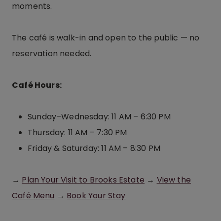
moments.
The café is walk-in and open to the public — no
reservation needed.
Café Hours:
Sunday–Wednesday: 11 AM – 6:30 PM
Thursday: 11 AM – 7:30 PM
Friday & Saturday: 11 AM – 8:30 PM
→
Plan Your Visit to Brooks Estate
→
View the
Café Menu
→
Book Your Stay