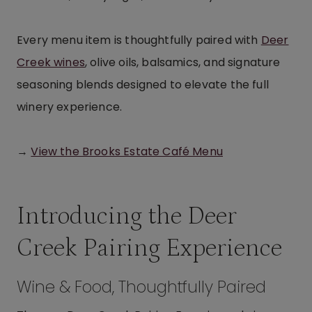
Every menu item is thoughtfully paired with
Deer
Creek wines
, olive oils, balsamics, and signature
seasoning blends designed to elevate the full
winery experience.
→
View the Brooks Estate Café Menu
Introducing the Deer
Creek Pairing Experience
Wine & Food, Thoughtfully Paired