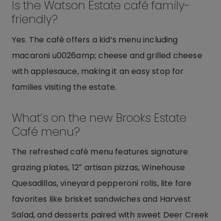
Is the Watson Estate café family-
friendly?
Yes. The café offers a kid’s menu including
macaroni u0026amp; cheese and grilled cheese
with applesauce, making it an easy stop for
families visiting the estate.
What’s on the new Brooks Estate
Café menu?
The refreshed café menu features signature
grazing plates, 12″ artisan pizzas, Winehouse
Quesadillas, vineyard pepperoni rolls, lite fare
favorites like brisket sandwiches and Harvest
Salad, and desserts paired with sweet Deer Creek