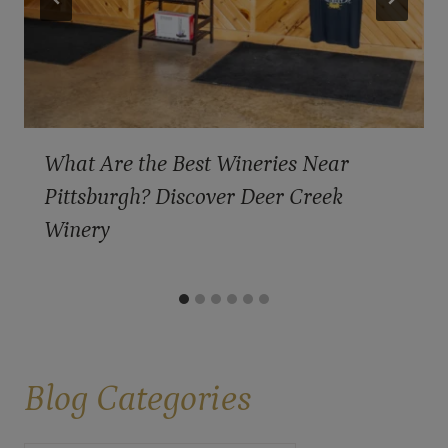
What Are the Best Wineries Near
Pittsburgh? Discover Deer Creek
Winery
Blog
Categories