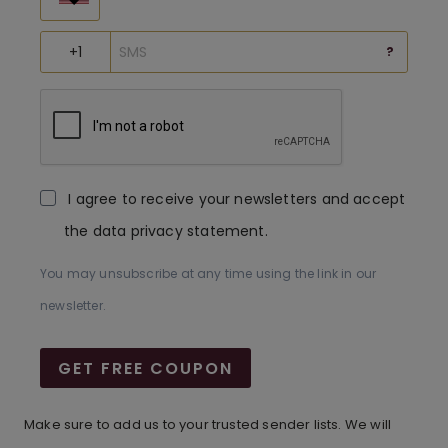
?
I agree to receive your newsletters and accept
the data privacy statement.
You may unsubscribe at any time using the link in our
newsletter.
GET FREE COUPON
Make sure to add us to your trusted sender lists. We will