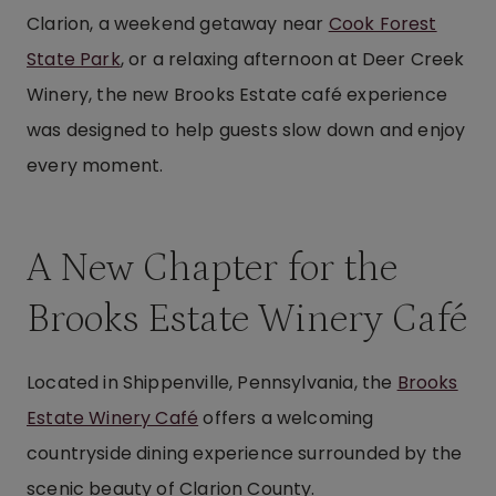
Clarion, a weekend getaway near
Cook Forest
State Park
, or a relaxing afternoon at Deer Creek
Winery, the new Brooks Estate café experience
was designed to help guests slow down and enjoy
every moment.
A New Chapter for the
Brooks Estate Winery Café
Located in Shippenville, Pennsylvania, the
Brooks
Estate Winery Café
offers a welcoming
countryside dining experience surrounded by the
scenic beauty of Clarion County.