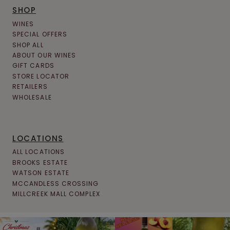
SHOP
WINES
SPECIAL OFFERS
SHOP ALL
ABOUT OUR WINES
GIFT CARDS
STORE LOCATOR
RETAILERS
WHOLESALE
LOCATIONS
ALL LOCATIONS
BROOKS ESTATE
WATSON ESTATE
MCCANDLESS CROSSING
MILLCREEK MALL COMPLEX