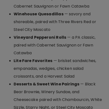
Cabernet Sauvignon or Fawn Catawba
Winehouse Quesadillas
— savory and
shareable, paired with Three Rivers Red or
Steel City Moscato
Vineyard Pepperoni Rolls
— a PA classic,
paired with Cabernet Sauvignon or Fawn
Catawba
Lite Fare Favorites
— brisket sandwiches,
empanadas, wedgies, chicken salad
croissants, and a Harvest Salad
Desserts & Sweet Wine Pairings
— Black
Bear Brownie, Winery Sundae, and
Cheesecake paired with Chambourcin, White
Sizzle, Starry Night, or Steel City Moscato