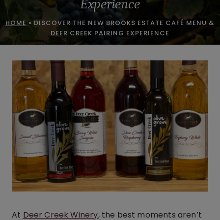
Experience
HOME
»
DISCOVER THE NEW BROOKS ESTATE CAFÉ MENU &
DEER CREEK PAIRING EXPERIENCE
At
Deer Creek Winery
, the best moments aren’t