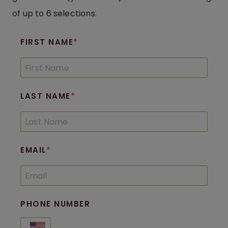
of up to 6 selections.
FIRST NAME
LAST NAME
EMAIL
PHONE NUMBER
United States