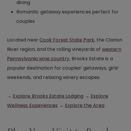
dining
Romantic getaway experiences perfect for
couples
Located near
Cook Forest State Park
, the Clarion
River region, and the rolling vineyards of
western
Pennsylvania wine country
, Brooks Estate is a
popular destination for couples’ getaways, girls’
weekends, and relaxing winery escapes.
→
Explore Brooks Estate Lodging
→
Explore
Wellness Experiences
→
Explore the Area