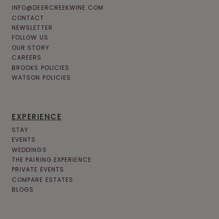
INFO@DEERCREEKWINE.COM
CONTACT
NEWSLETTER
FOLLOW US
OUR STORY
CAREERS
BROOKS POLICIES
WATSON POLICIES
EXPERIENCE
STAY
EVENTS
WEDDINGS
THE PAIRING EXPERIENCE
PRIVATE EVENTS
COMPARE ESTATES
BLOGS