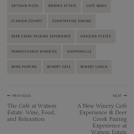
Post
ARTISAN PIZZA
BROOKS ESTATE
CAFÉ MENU
Tags:
CLARION COUNTY
COUNTRYSIDE DINING
DEER CREEK PAIRING EXPERIENCE
GRAZING PLATES
PENNSYLVANIA WINERIES
SHIPPENVILLE
WINE PAIRING
WINERY CAFE
WINERY LUNCH
Post
PREVIOUS
NEXT
navigation
The Café at Watson
A New Winery Café
Estate: Wine, Food,
Experience & Deer
and Relaxation
Creek Pairing
Experience at
Watson Estate