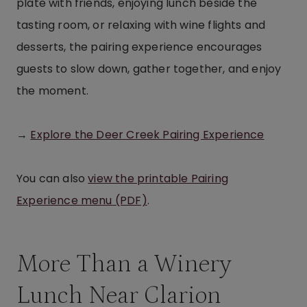
plate with friends, enjoying lunch beside the
tasting room, or relaxing with wine flights and
desserts, the pairing experience encourages
guests to slow down, gather together, and enjoy
the moment.
→
Explore the Deer Creek Pairing Experience
You can also
view the printable Pairing
Experience menu (PDF)
.
More Than a Winery
Lunch Near Clarion