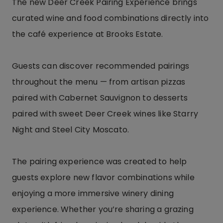
The new Deer Creek Pairing Experience brings
curated wine and food combinations directly into
the café experience at Brooks Estate.
Guests can discover recommended pairings
throughout the menu — from artisan pizzas
paired with Cabernet Sauvignon to desserts
paired with sweet Deer Creek wines like Starry
Night and Steel City Moscato.
The pairing experience was created to help
guests explore new flavor combinations while
enjoying a more immersive winery dining
experience. Whether you’re sharing a grazing