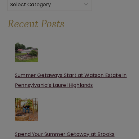
Categories
Recent Posts
Summer Getaways Start at Watson Estate in
Pennsylvania’s Laurel Highlands
Spend Your Summer Getaway at Brooks