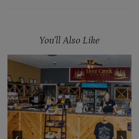
You'll Also Like