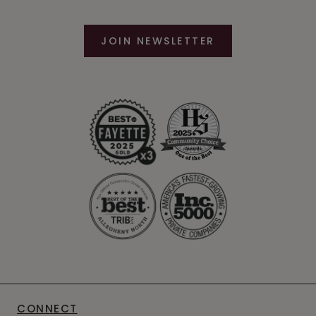
JOIN NEWSLETTER
CONNECT