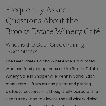
Frequently Asked
Questions About the
Brooks Estate Winery Café
What is the Deer Creek Pairing
Experience?
The Deer Creek Pairing Experience is a curated
wine and food pairing menu at the Brooks Estate
Winery Café in Shippenville, Pennsylvania. Each
menu item — from artisan pizzas and grazing
plates to desserts — is thoughtfully paired with a
Deer Creek wine to elevate the full winery dining