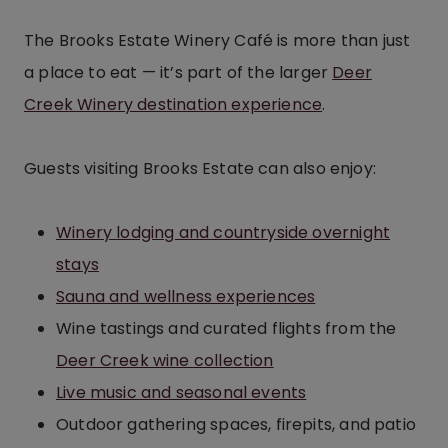
The Brooks Estate Winery Café is more than just
a place to eat — it’s part of the larger
Deer
Creek Winery destination experience
.
Guests visiting Brooks Estate can also enjoy:
Winery lodging and countryside overnight
stays
Sauna and wellness experiences
Wine tastings and curated flights from the
Deer Creek wine collection
Live music and seasonal events
Outdoor gathering spaces, firepits, and patio