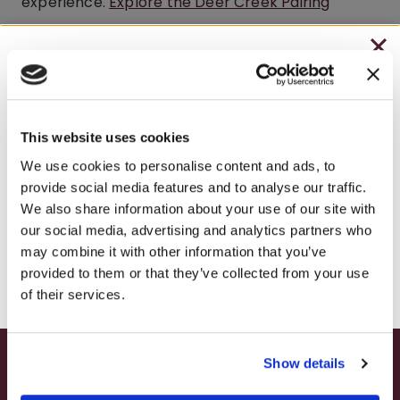
experience.
Explore the Deer Creek Pairing
Experience
.
CHRISTMAS IN JULY
Do I need a reservation to visit the
– HOLIDAY EDITION RASPBERRY ROYALE ONLY
Brooks Estate Winery Café?
$7.25
This website uses cookies
No. The Brooks Estate Winery Café is walk-in and
– STARTING JULY 24
We use cookies to personalise content and ads, to
open to the public — no reservation needed.
provide social media features and to analyse our traffic.
– LIMITED QUANTITY, WHILE SUPPLIES LAST
Guests are welcome to stop in for lunch, wine
We also share information about your use of our site with
our social media, advertising and analytics partners who
tastings, or the Deer Creek Pairing Experience
– ONLINE & IN-STORES
may combine it with other information that you’ve
during regular café hours.
SHOP ONLINE
provided to them or that they’ve collected from your use
of their services.
What are the Brooks Estate Café
hours?
Show details
SUMMER HAPPY HOUR
The Brooks Estate Winery Café is open Sunday