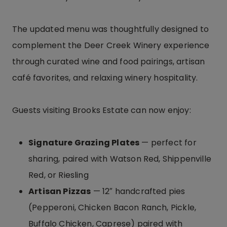
The updated menu was thoughtfully designed to
complement the Deer Creek Winery experience
through curated wine and food pairings, artisan
café favorites, and relaxing winery hospitality.
Guests visiting Brooks Estate can now enjoy:
Signature Grazing Plates
— perfect for
sharing, paired with Watson Red, Shippenville
Red, or Riesling
Artisan Pizzas
— 12″ handcrafted pies
(Pepperoni, Chicken Bacon Ranch, Pickle,
Buffalo Chicken, Caprese) paired with