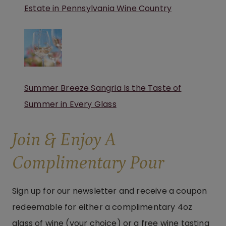
Estate in Pennsylvania Wine Country
Summer Breeze Sangria Is the Taste of
Summer in Every Glass
Join & Enjoy A
Complimentary Pour
Sign up for our newsletter and receive a coupon
redeemable for either a complimentary 4oz
glass of wine (your choice) or a free wine tasting