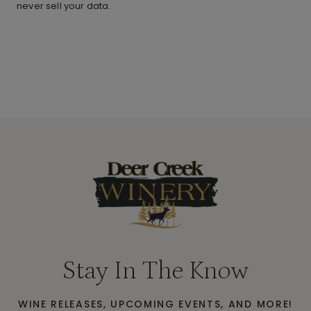
never sell your data.
Stay In The Know
WINE RELEASES, UPCOMING EVENTS, AND MORE!