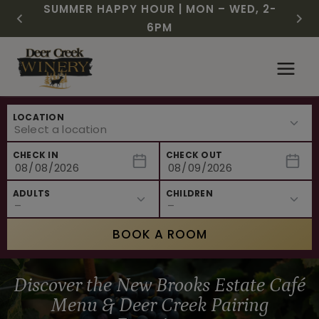
CHRISTMAS IN JULY! RASPBERRY ROYALE
FREE SHIPPING ON 12+ BOTTLES OF WINE,
SUMMER HAPPY HOUR | MON – WED, 2-
$3 OFF WINE OF THE MONTH – WHITE
NEW CAFE MENUS & PAIRING EXPERIENCE!
NEW CURATED ADD-ON EXPERIENCES
$7.25 | JULY 24 – WHILE SUPPLIES LAST
50% OFF 6 – 11
SIZZLE
6PM
Skip
to
content
LOCATION
CHECK IN
CHECK OUT
ADULTS
CHILDREN
BOOK A ROOM
Discover the New Brooks Estate Café
Menu & Deer Creek Pairing