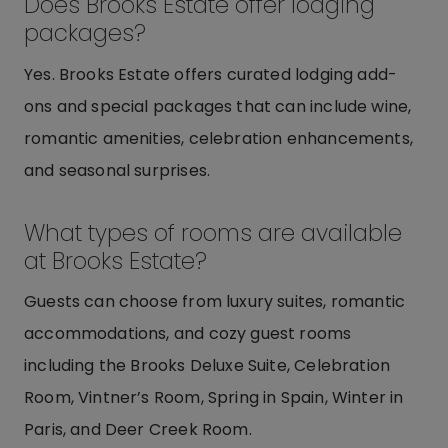
Does Brooks Estate offer lodging
packages?
Yes. Brooks Estate offers curated lodging add-
ons and special packages that can include wine,
romantic amenities, celebration enhancements,
and seasonal surprises.
What types of rooms are available
at Brooks Estate?
Guests can choose from luxury suites, romantic
accommodations, and cozy guest rooms
including the Brooks Deluxe Suite, Celebration
Room, Vintner’s Room, Spring in Spain, Winter in
Paris, and Deer Creek Room.