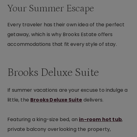
Your Summer Escape
Every traveler has their own idea of the perfect
getaway, which is why Brooks Estate offers
accommodations that fit every style of stay.
Brooks Deluxe Suite
If summer vacations are your excuse to indulge a
little, the
Brooks Deluxe Suite
delivers.
Featuring a king-size bed, an
in-room hot tub
,
private balcony overlooking the property,