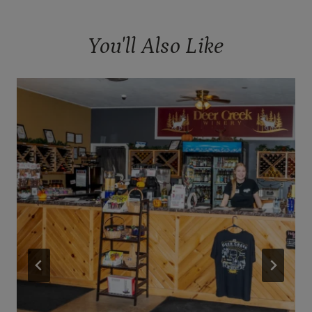
You'll Also Like