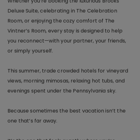
Whether you’re booking the luxurious Brooks
Deluxe Suite, celebrating in The Celebration
Room, or enjoying the cozy comfort of The
Vintner’s Room, every stay is designed to help
you reconnect—with your partner, your friends,
or simply yourself.
This summer, trade crowded hotels for vineyard
views, morning mimosas, relaxing hot tubs, and
evenings spent under the Pennsylvania sky.
Because sometimes the best vacation isn’t the
one that’s far away.