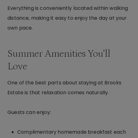
Everything is conveniently located within walking
distance, making it easy to enjoy the day at your
own pace.
Summer Amenities You’ll
Love
One of the best parts about staying at Brooks
Estate is that relaxation comes naturally.
Guests can enjoy:
Complimentary homemade breakfast each