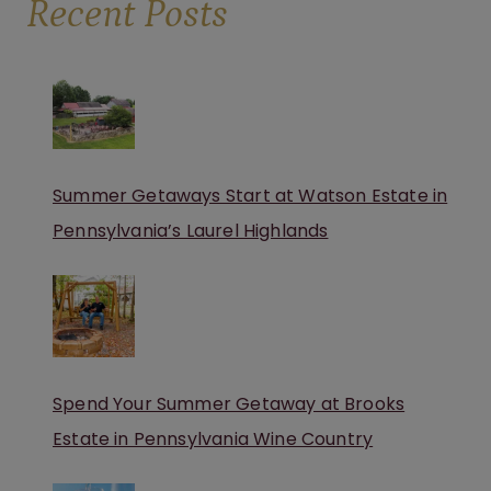
Recent Posts
Summer Getaways Start at Watson Estate in
Pennsylvania’s Laurel Highlands
Spend Your Summer Getaway at Brooks
Estate in Pennsylvania Wine Country