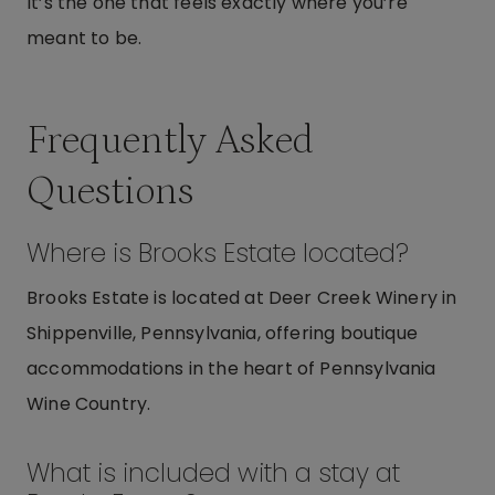
It’s the one that feels exactly where you’re
meant to be.
Frequently Asked
Questions
Where is Brooks Estate located?
Brooks Estate is located at Deer Creek Winery in
Shippenville, Pennsylvania, offering boutique
accommodations in the heart of Pennsylvania
Wine Country.
What is included with a stay at