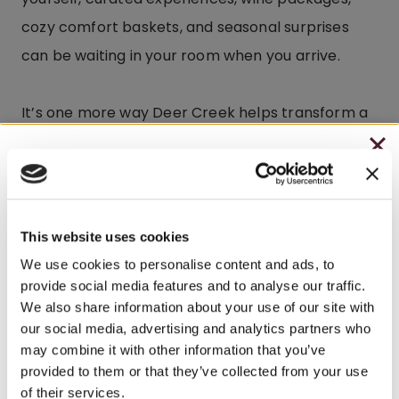
cozy comfort baskets, and seasonal surprises
can be waiting in your room when you arrive.
It’s one more way Deer Creek helps transform a
weekend getaway into something unforgettable.
CHRISTMAS IN JULY
– HOLIDAY EDITION RASPBERRY ROYALE ONLY
Explore Beyond the Winery
$7.25
This website uses cookies
– STARTING JULY 24
While many guests happily spend their entire
We use cookies to personalise content and ads, to
provide social media features and to analyse our traffic.
weekend at Brooks Estate, the
surrounding area
– LIMITED QUANTITY, WHILE SUPPLIES LAST
We also share information about your use of our site with
offers even more to explore.
our social media, advertising and analytics partners who
– ONLINE & IN-STORES
may combine it with other information that you’ve
SHOP ONLINE
provided to them or that they’ve collected from your use
Explore the area near Brooks Estate and discover
of their services.