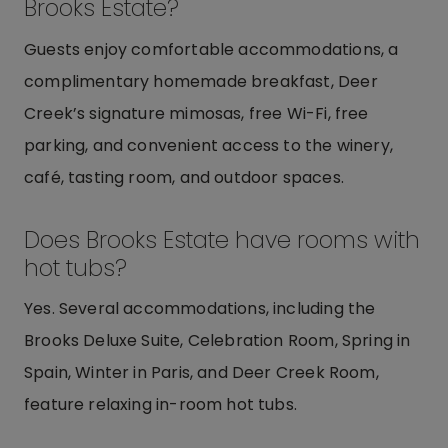
Brooks Estate?
Guests enjoy comfortable accommodations, a
complimentary homemade breakfast, Deer
Creek’s signature mimosas, free Wi-Fi, free
parking, and convenient access to the winery,
café, tasting room, and outdoor spaces.
Does Brooks Estate have rooms with
hot tubs?
Yes. Several accommodations, including the
Brooks Deluxe Suite, Celebration Room, Spring in
Spain, Winter in Paris, and Deer Creek Room,
feature relaxing in-room hot tubs.