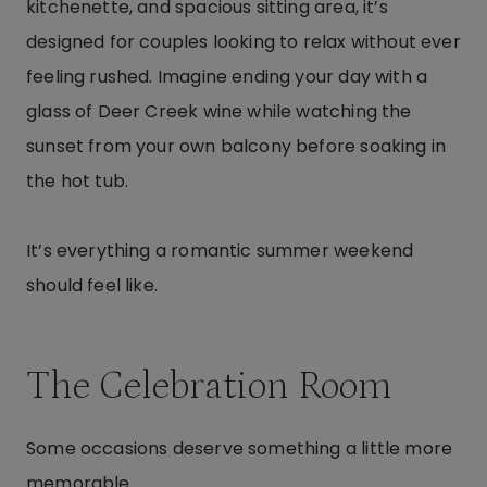
kitchenette, and spacious sitting area, it’s
designed for couples looking to relax without ever
feeling rushed. Imagine ending your day with a
glass of Deer Creek wine while watching the
sunset from your own balcony before soaking in
the hot tub.
It’s everything a romantic summer weekend
should feel like.
The Celebration Room
Some occasions deserve something a little more
memorable.