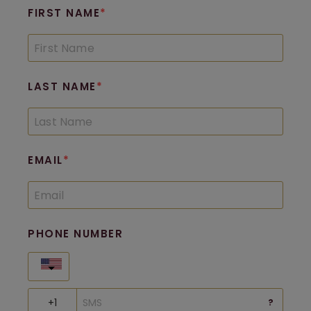
FIRST NAME
LAST NAME
EMAIL
PHONE NUMBER
United States
?