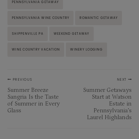
PENNSYLVANIA GETAWAY
PENNSYLVANIA WINE COUNTRY
ROMANTIC GETAWAY
SHIPPENVILLE PA
WEEKEND GETAWAY
WINE COUNTRY VACATION
WINERY LODGING
Post
PREVIOUS
NEXT
navigation
Summer Breeze
Summer Getaways
Sangria Is the Taste
Start at Watson
of Summer in Every
Estate in
Glass
Pennsylvania’s
Laurel Highlands