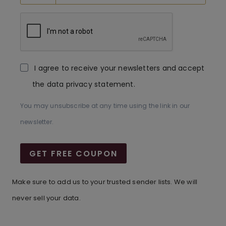
I agree to receive your newsletters and accept
the data privacy statement.
You may unsubscribe at any time using the link in our
newsletter.
GET FREE COUPON
Make sure to add us to your trusted sender lists. We will
never sell your data.