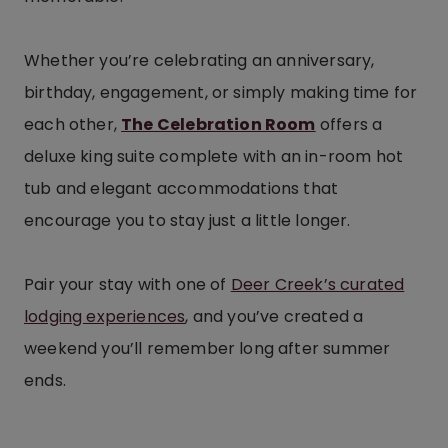
Whether you’re celebrating an anniversary,
birthday, engagement, or simply making time for
each other,
The Celebration Room
offers a
deluxe king suite complete with an in-room hot
tub and elegant accommodations that
encourage you to stay just a little longer.
Pair your stay with one of
Deer Creek’s curated
lodging experiences
, and you’ve created a
weekend you’ll remember long after summer
ends.