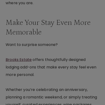
where you are.
Make Your Stay Even More
Memorable
Want to surprise someone?
Brooks Estate
offers thoughtfully designed
lodging add-ons that make every stay feel even
more personal.
Whether you’re celebrating an anniversary,
planning a romantic weekend, or simply treating
yourself, curated experiences, wine packages,