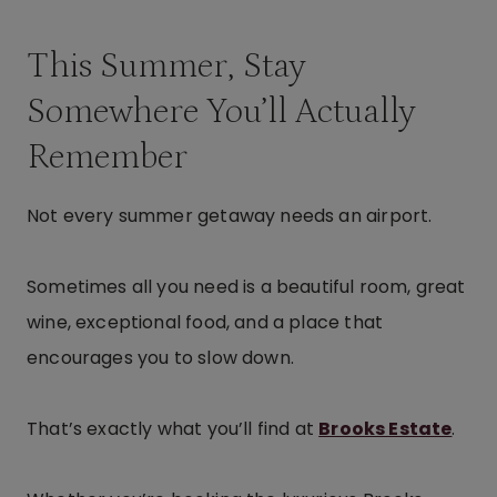
This Summer, Stay
Somewhere You’ll Actually
Remember
Not every summer getaway needs an airport.
Sometimes all you need is a beautiful room, great
wine, exceptional food, and a place that
encourages you to slow down.
That’s exactly what you’ll find at
Brooks Estate
.