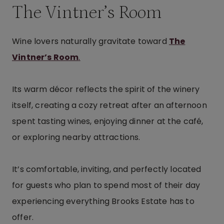
The Vintner’s Room
Wine lovers naturally gravitate toward
The
Vintner’s Room
.
Its warm décor reflects the spirit of the winery
itself, creating a cozy retreat after an afternoon
spent tasting wines, enjoying dinner at the café,
or exploring nearby attractions.
It’s comfortable, inviting, and perfectly located
for guests who plan to spend most of their day
experiencing everything Brooks Estate has to
offer.