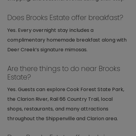
Does Brooks Estate offer breakfast?
Yes. Every overnight stay includes a
complimentary homemade breakfast along with
Deer Creek’s signature mimosas.
Are there things to do near Brooks
Estate?
Yes. Guests can explore Cook Forest State Park,
the Clarion River, Rail 66 Country Trail, local
shops, restaurants, and many attractions
throughout the Shippenville and Clarion area.