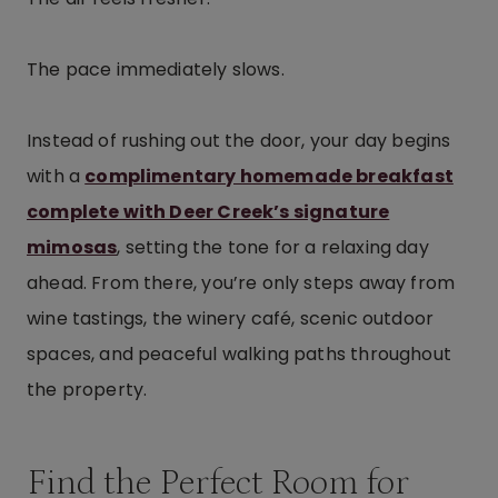
The pace immediately slows.
Instead of rushing out the door, your day begins
with a
complimentary homemade breakfast
complete with Deer Creek’s signature
mimosas
, setting the tone for a relaxing day
ahead. From there, you’re only steps away from
wine tastings, the winery café, scenic outdoor
spaces, and peaceful walking paths throughout
the property.
Find the Perfect Room for