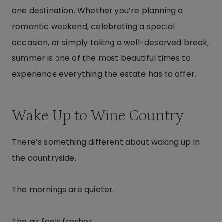
one destination. Whether you’re planning a
romantic weekend, celebrating a special
occasion, or simply taking a well-deserved break,
summer is one of the most beautiful times to
experience everything the estate has to offer.
Wake Up to Wine Country
There’s something different about waking up in
the countryside.
The mornings are quieter.
The air feels fresher.