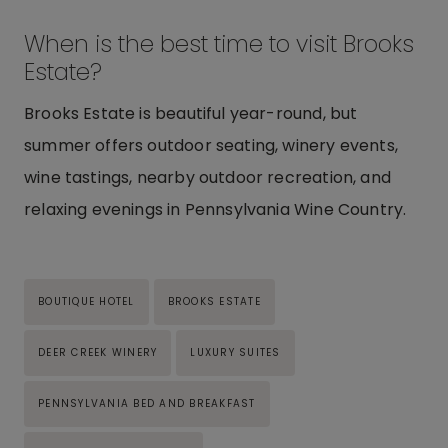
When is the best time to visit Brooks
Estate?
Brooks Estate is beautiful year-round, but
summer offers outdoor seating, winery events,
wine tastings, nearby outdoor recreation, and
relaxing evenings in Pennsylvania Wine Country.
Post
BOUTIQUE HOTEL
BROOKS ESTATE
Tags:
DEER CREEK WINERY
LUXURY SUITES
PENNSYLVANIA BED AND BREAKFAST