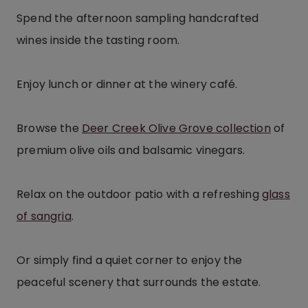
Spend the afternoon sampling handcrafted
wines inside the tasting room.
Enjoy lunch or dinner at the winery café.
Browse the
Deer Creek Olive Grove collection
of
premium olive oils and balsamic vinegars.
Relax on the outdoor patio with a refreshing
glass
of sangria
.
Or simply find a quiet corner to enjoy the
peaceful scenery that surrounds the estate.