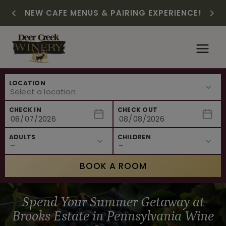
CHRISTMAS IN JULY! RASPBERRY ROYALE
FREE SHIPPING ON 12+ BOTTLES OF WINE,
SUMMER HAPPY HOUR | MON – WED, 2-
$3 OFF WINE OF THE MONTH – WHITE
NEW CAFE MENUS & PAIRING EXPERIENCE!
NEW CURATED ADD-ON EXPERIENCES
$7.25 | JULY 24 – WHILE SUPPLIES LAST
50% OFF 6 – 11
SIZZLE
6PM
Skip
to
content
LOCATION
CHECK IN
CHECK OUT
ADULTS
CHILDREN
BOOK A ROOM
Spend Your Summer Getaway at
Brooks Estate in Pennsylvania Wine