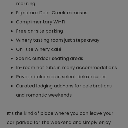
morning
Signature Deer Creek mimosas
Complimentary Wi-Fi
Free on-site parking
Winery tasting room just steps away
On-site winery café
Scenic outdoor seating areas
In-room hot tubs in many accommodations
Private balconies in select deluxe suites
Curated lodging add-ons for celebrations
and romantic weekends
It’s the kind of place where you can leave your
car parked for the weekend and simply enjoy