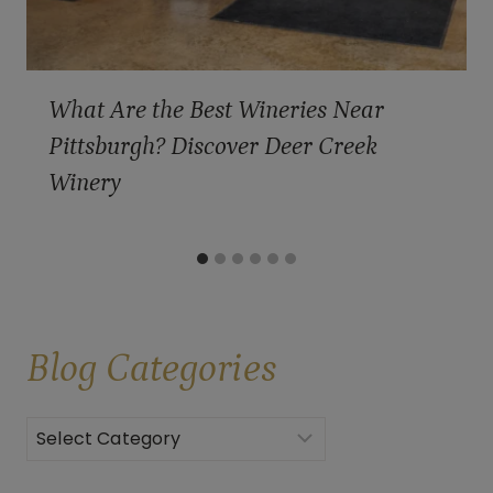
What Are the Best Wineries Near
Pittsburgh? Discover Deer Creek
Winery
Blog
Categories
Categories