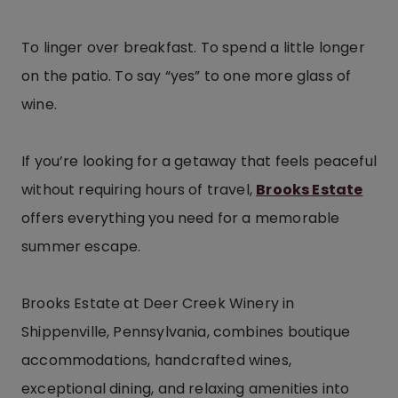
To linger over breakfast. To spend a little longer
on the patio. To say “yes” to one more glass of
wine.
If you’re looking for a getaway that feels peaceful
without requiring hours of travel,
Brooks Estate
offers everything you need for a memorable
summer escape.
Brooks Estate at Deer Creek Winery in
Shippenville, Pennsylvania, combines boutique
accommodations, handcrafted wines,
exceptional dining, and relaxing amenities into