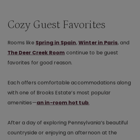
Cozy Guest Favorites
Rooms like
Spring in Spain
,
Winter in Paris
, and
The Deer Creek Room
continue to be guest
favorites for good reason.
Each offers comfortable accommodations along
with one of Brooks Estate’s most popular
amenities—
an in-room hot tub
.
After a day of exploring Pennsylvania’s beautiful
countryside or enjoying an afternoon at the