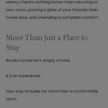
winery, there’s nothing better than returning to
your room, pouring a glass of your favorite Deer
Creek wine, and unwinding in complete comfort.
More Than Just a Place to
Stay
Brooks Estate isn’t simply a hotel.
It’s an experience.
Your stay includes far more than a comfortable
room.