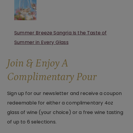
Summer Breeze Sangria Is the Taste of
Summer in Every Glass
Join & Enjoy A
Complimentary Pour
Sign up for our newsletter and receive a coupon
redeemable for either a complimentary 4oz
glass of wine (your choice) or a free wine tasting
of up to 6 selections.