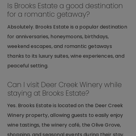
Is Brooks Estate a good destination
for a romantic getaway?
Absolutely. Brooks Estate is a popular destination
for anniversaries, honeymoons, birthdays,
weekend escapes, and romantic getaways
thanks to its luxury suites, wine experiences, and
peaceful setting.
Can I visit Deer Creek Winery while
staying at Brooks Estate?
Yes. Brooks Estate is located on the Deer Creek
Winery property, allowing guests to easily enjoy
wine tastings, the winery café, the Olive Grove,
shopping, and seasonal events during their stay.