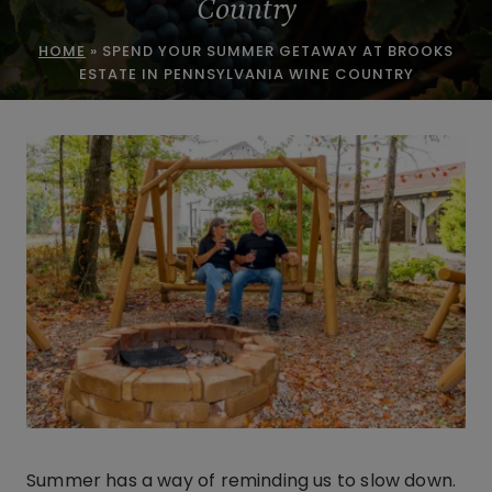
Country
HOME
»
SPEND YOUR SUMMER GETAWAY AT BROOKS
ESTATE IN PENNSYLVANIA WINE COUNTRY
Summer has a way of reminding us to slow down.