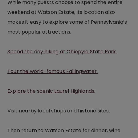
While many guests choose to spend the entire
weekend at Watson Estate, its location also
makes it easy to explore some of Pennsylvania’s
most popular attractions.
Spend the day hiking at Ohiopyle State Park.
Tour the world-famous Fallingwater.
Explore the scenic Laurel Highlands.
Visit nearby local shops and historic sites.
Then return to Watson Estate for dinner, wine