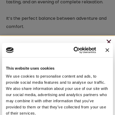
tasting, and an evening of complete relaxation.
It’s the perfect balance between adventure and
comfort.
CHRISTMAS IN JULY
Frequently Asked
– HOLIDAY EDITION RASPBERRY ROYALE ONLY
Questions
$7.25
This website uses cookies
Where is Watson Estate located?
– STARTING JULY 24
We use cookies to personalise content and ads, to
provide social media features and to analyse our traffic.
– LIMITED QUANTITY, WHILE SUPPLIES LAST
Watson Estate is located in Pennsylvania’s Laurel
We also share information about your use of our site with
Highlands at Deer Creek Winery, offering guests a
our social media, advertising and analytics partners who
– ONLINE & IN-STORES
may combine it with other information that you’ve
relaxing country inn experience surrounded by
SHOP ONLINE
provided to them or that they’ve collected from your use
scenic beauty and nearby attractions.
of their services.