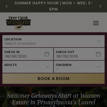
CHRISTMAS IN JULY! RASPBERRY ROYALE
FREE SHIPPING ON 12+ BOTTLES OF WINE,
SUMMER HAPPY HOUR | MON – WED, 2-
$3 OFF WINE OF THE MONTH – WHITE
NEW CAFE MENUS & PAIRING EXPERIENCE!
NEW CURATED ADD-ON EXPERIENCES
$7.25 | JULY 24 – WHILE SUPPLIES LAST
50% OFF 6 – 11
SIZZLE
6PM
Skip
to
content
LOCATION
CHECK IN
CHECK OUT
ADULTS
CHILDREN
BOOK A ROOM
Summer Getaways Start at Watson
Estate in Pennsylvania’s Laurel