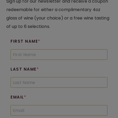
Sign up for our newsletter and receive a coupon
redeemable for either a complimentary 4oz
glass of wine (your choice) or a free wine tasting
of up to 6 selections.
FIRST NAME
LAST NAME
EMAIL