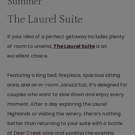
Summer
The Laurel Suite
If your idea of a perfect getaway includes plenty
of room to unwind,
The Laurel Suite
is an
excellent choice.
Featuring a king bed, fireplace, spacious sitting
area, and an in-room Jacuzzi tub, it’s designed for
couples who want to slow down and enjoy every
moment. After a day exploring the Laurel
Highlands or visiting the winery, there’s nothing
better than returning to your suite with a bottle
of
Deer Creek wine
and soaking the evening