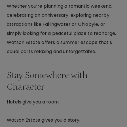
Whether you’re planning a romantic weekend,
celebrating an anniversary, exploring nearby
attractions like Fallingwater or Ohiopyle, or
simply looking for a peaceful place to recharge,
Watson Estate offers a summer escape that’s
equal parts relaxing and unforgettable.
Stay Somewhere with
Character
Hotels give you a room.
Watson Estate gives you a story.