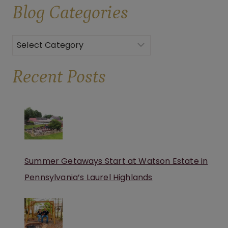
Blog
Categories
Categories
Recent Posts
Summer Getaways Start at Watson Estate in
Pennsylvania’s Laurel Highlands