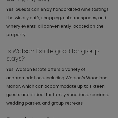
Yes. Guests can enjoy handcrafted wine tastings,
the winery café, shopping, outdoor spaces, and
winery events, all conveniently located on the
property.
Is Watson Estate good for group
stays?
Yes. Watson Estate offers a variety of
accommodations, including Watson’s Woodland
Manor, which can accommodate up to sixteen
guests and is ideal for family vacations, reunions,
wedding parties, and group retreats.