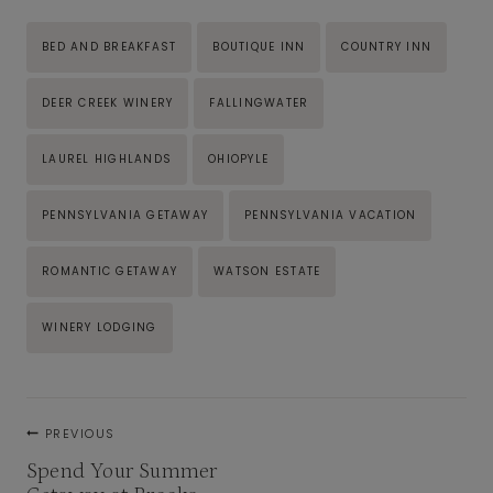
Post
BED AND BREAKFAST
BOUTIQUE INN
COUNTRY INN
Tags:
DEER CREEK WINERY
FALLINGWATER
LAUREL HIGHLANDS
OHIOPYLE
PENNSYLVANIA GETAWAY
PENNSYLVANIA VACATION
ROMANTIC GETAWAY
WATSON ESTATE
WINERY LODGING
Post
PREVIOUS
navigation
Spend Your Summer