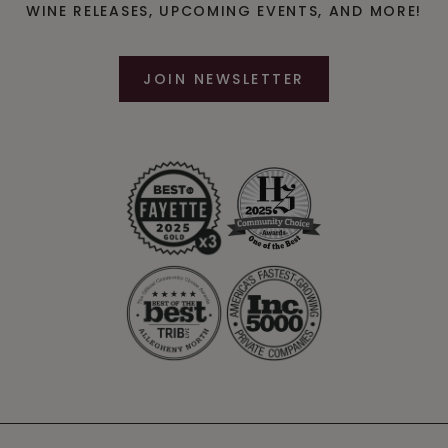
WINE RELEASES, UPCOMING EVENTS, AND MORE!
JOIN NEWSLETTER