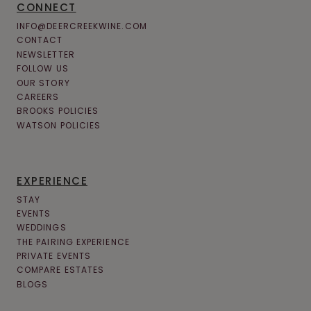
CONNECT
INFO@DEERCREEKWINE.COM
CONTACT
NEWSLETTER
FOLLOW US
OUR STORY
CAREERS
BROOKS POLICIES
WATSON POLICIES
EXPERIENCE
STAY
EVENTS
WEDDINGS
THE PAIRING EXPERIENCE
PRIVATE EVENTS
COMPARE ESTATES
BLOGS