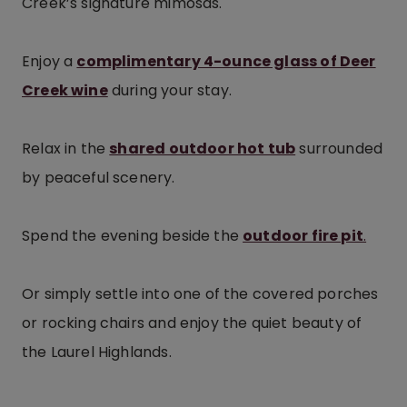
Creek’s signature mimosas.
Enjoy a
complimentary 4-ounce glass of Deer
Creek wine
during your stay.
Relax in the
shared outdoor hot tub
surrounded
by peaceful scenery.
Spend the evening beside the
outdoor fire pit
.
Or simply settle into one of the covered porches
or rocking chairs and enjoy the quiet beauty of
the Laurel Highlands.