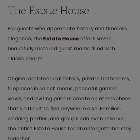
The Estate House
For guests who appreciate history and timeless
elegance, the
Estate House
offers seven
beautifully restored guest rooms filled with
classic charm.
Original architectural details, private bathrooms,
fireplaces in select rooms, peaceful garden
views, and inviting parlors create an atmosphere
that’s difficult to find anywhere else. Families,
wedding parties, and groups can even reserve
the entire Estate House for an unforgettable stay
together.