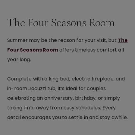
The Four Seasons Room
Summer may be the reason for your visit, but
The
Four Seasons Room
offers timeless comfort all
year long.
Complete with a king bed, electric fireplace, and
in-room Jacuzzi tub, it’s ideal for couples
celebrating an anniversary, birthday, or simply
taking time away from busy schedules. Every
detail encourages you to settle in and stay awhile.