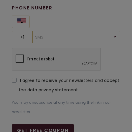
PHONE NUMBER
United States
?
I agree to receive your newsletters and accept
the data privacy statement.
You may unsubscribe at any time using the link in our
newsletter.
GET FREE COUPON