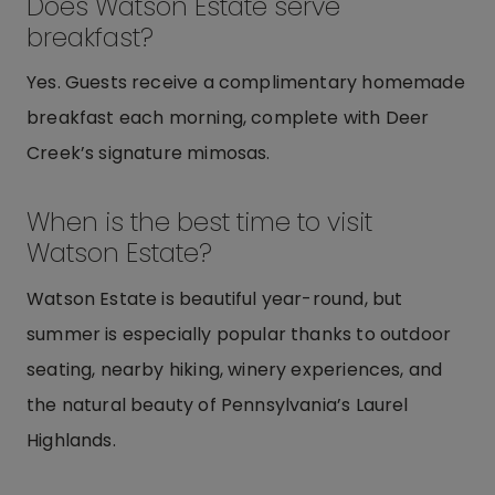
Does Watson Estate serve
breakfast?
Yes. Guests receive a complimentary homemade
breakfast each morning, complete with Deer
Creek’s signature mimosas.
When is the best time to visit
Watson Estate?
Watson Estate is beautiful year-round, but
summer is especially popular thanks to outdoor
seating, nearby hiking, winery experiences, and
the natural beauty of Pennsylvania’s Laurel
Highlands.