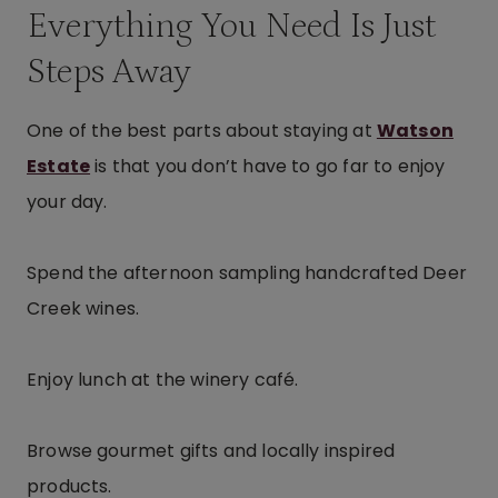
Everything You Need Is Just
Steps Away
One of the best parts about staying at
Watson
Estate
is that you don’t have to go far to enjoy
your day.
Spend the afternoon sampling handcrafted Deer
Creek wines.
Enjoy lunch at the winery café.
Browse gourmet gifts and locally inspired
products.