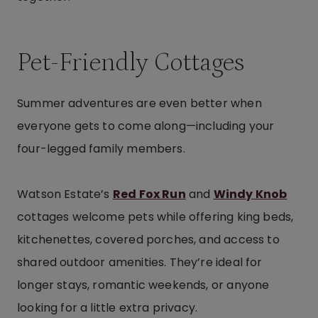
Pet-Friendly Cottages
Summer adventures are even better when
everyone gets to come along—including your
four-legged family members.
Watson Estate’s
Red Fox Run
and
Windy Knob
cottages welcome pets while offering king beds,
kitchenettes, covered porches, and access to
shared outdoor amenities. They’re ideal for
longer stays, romantic weekends, or anyone
looking for a little extra privacy.