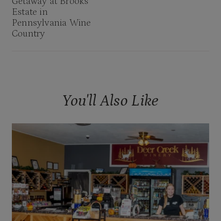
Getaway at Brooks
Estate in
Pennsylvania Wine
Country
You'll Also Like