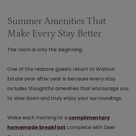
Summer Amenities That
Make Every Stay Better
The room is only the beginning.
One of the reasons guests return to Watson
Estate year after year is because every stay
includes thoughtful amenities that encourage you
to slow down and truly enjoy your surroundings.
Wake each morning to a
complimentary
homemade breakfast
complete with Deer