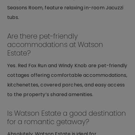
Seasons Room, feature relaxing in-room Jacuzzi
tubs.
Are there pet-friendly
accommodations at Watson
Estate?
Yes. Red Fox Run and Windy Knob are pet-friendly
cottages offering comfortable accommodations,
kitchenettes, covered porches, and easy access
to the property’s shared amenities.
Is Watson Estate a good destination
for a romantic getaway?
Absolutely. Watson Estate is ideal for