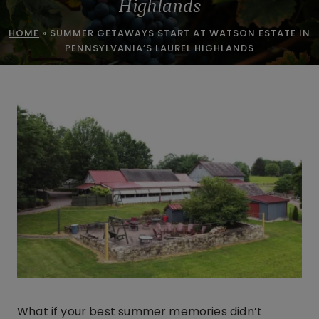
Highlands
HOME
»
SUMMER GETAWAYS START AT WATSON ESTATE IN
PENNSYLVANIA’S LAUREL HIGHLANDS
What if your best summer memories didn’t