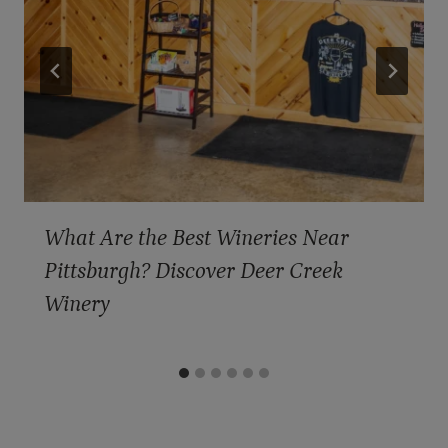
What Are the Best Wineries Near
Pittsburgh? Discover Deer Creek
Winery