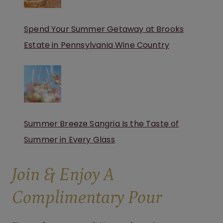
Spend Your Summer Getaway at Brooks
Estate in Pennsylvania Wine Country
Summer Breeze Sangria Is the Taste of
Summer in Every Glass
Join & Enjoy A
Complimentary Pour