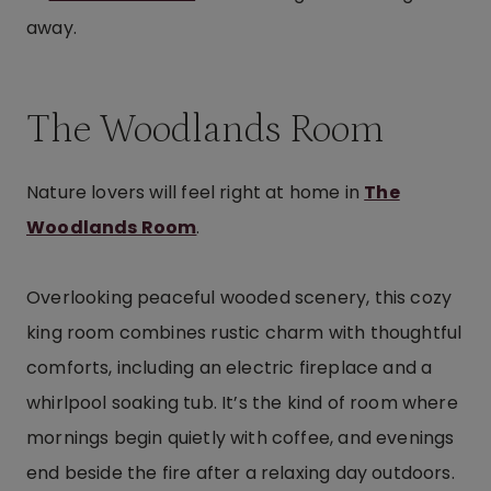
away.
The Woodlands Room
Nature lovers will feel right at home in
The
Woodlands Room
.
Overlooking peaceful wooded scenery, this cozy
king room combines rustic charm with thoughtful
comforts, including an electric fireplace and a
whirlpool soaking tub. It’s the kind of room where
mornings begin quietly with coffee, and evenings
end beside the fire after a relaxing day outdoors.