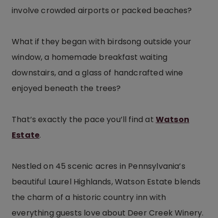
involve crowded airports or packed beaches?
What if they began with birdsong outside your
window, a homemade breakfast waiting
downstairs, and a glass of handcrafted wine
enjoyed beneath the trees?
That’s exactly the pace you’ll find at
Watson
Estate
.
Nestled on 45 scenic acres in Pennsylvania’s
beautiful Laurel Highlands, Watson Estate blends
the charm of a historic country inn with
everything guests love about Deer Creek Winery.