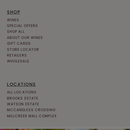
SHOP
WINES
SPECIAL OFFERS
SHOP ALL
ABOUT OUR WINES
GIFT CARDS
STORE LOCATOR
RETAILERS
WHOLESALE
LOCATIONS
ALL LOCATIONS
BROOKS ESTATE
WATSON ESTATE
MCCANDLESS CROSSING
MILLCREEK MALL COMPLEX