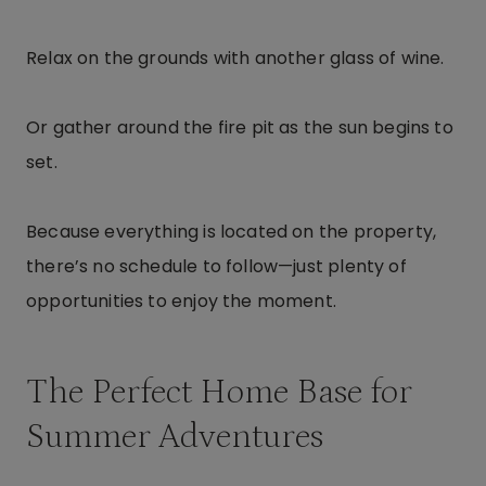
Relax on the grounds with another glass of wine.
Or gather around the fire pit as the sun begins to
set.
Because everything is located on the property,
there’s no schedule to follow—just plenty of
opportunities to enjoy the moment.
The Perfect Home Base for
Summer Adventures