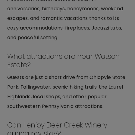
anniversaries, birthdays, honeymoons, weekend
escapes, and romantic vacations thanks to its
cozy accommodations, fireplaces, Jacuzzi tubs,
and peaceful setting.
What attractions are near Watson
Estate?
Guests are just a short drive from Ohiopyle State
Park, Fallingwater, scenic hiking trails, the Laurel
Highlands, local shops, and other popular
southwestern Pennsylvania attractions.
Can I enjoy Deer Creek Winery
during my stay?