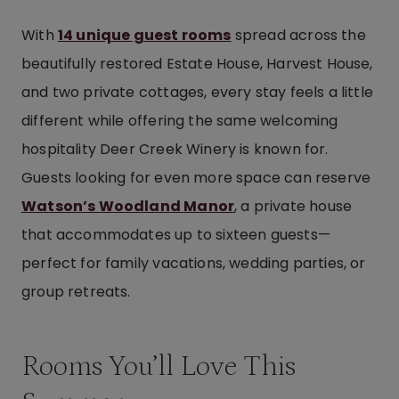
With
14 unique guest rooms
spread across the
beautifully restored Estate House, Harvest House,
and two private cottages, every stay feels a little
different while offering the same welcoming
hospitality Deer Creek Winery is known for.
Guests looking for even more space can reserve
Watson’s Woodland Manor
, a private house
that accommodates up to sixteen guests—
perfect for family vacations, wedding parties, or
group retreats.
Rooms You’ll Love This