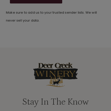
Make sure to add us to your trusted sender lists. We will
never sell your data.
Stay In The Know