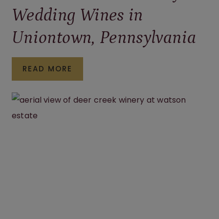
Wedding Wines in
Uniontown, Pennsylvania
HOW
READ MORE
TO
CHOOSE
THE
PERFECT
WEDDING
WINES
IN
UNIONTOWN,
PENNSYLVANIA