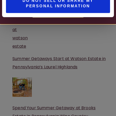
DO NOT SELL OR SHARE MY
PERSONAL INFORMATION
A Peaceful Winery Retreat in Pennsylvania
MORE DETAILS
Summer Getaways Start at Watson Estate in
Pennsylvania’s Laurel Highlands
Spend Your Summer Getaway at Brooks