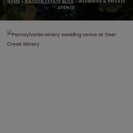
HOME
»
WATSON ESTATE BLOG
»
WEDDINGS & PRIVATE
EVENTS