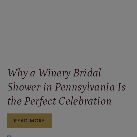
Why a Winery Bridal
Shower in Pennsylvania Is
the Perfect Celebration
WHY
READ MORE
A