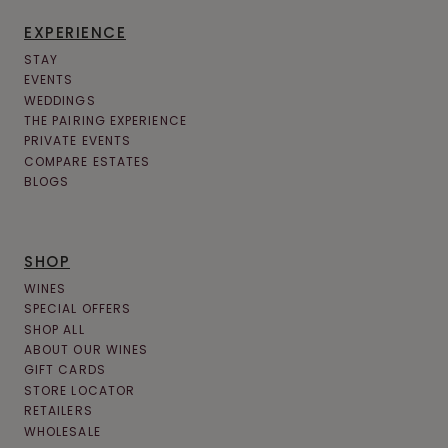
EXPERIENCE
STAY
EVENTS
WEDDINGS
THE PAIRING EXPERIENCE
PRIVATE EVENTS
COMPARE ESTATES
BLOGS
SHOP
WINES
SPECIAL OFFERS
SHOP ALL
ABOUT OUR WINES
GIFT CARDS
STORE LOCATOR
RETAILERS
WHOLESALE