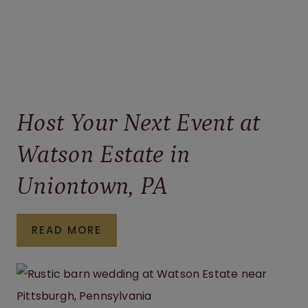
Host Your Next Event at
Watson Estate in
Uniontown, PA
HOST
READ MORE
YOUR
NEXT
EVENT