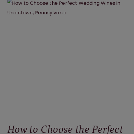
WINERY
BRIDAL
SHOWER
IN
PENNSYLVANIA
IS
THE
PERFECT
CELEBRATION
How to Choose the Perfect