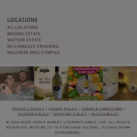
LOCATIONS
ALL LOCATIONS
BROOKS ESTATE
WATSON ESTATE
MCCANDLESS CROSSING
MILLCREEK MALL COMPLEX
PRIVACY POLICY
|
COOKIE POLICY
|
TERMS & CONDITIONS
|
RETURN POLICY
|
SHIPPING POLICY
|
ACCESSIBILITY
© 2026 DEER CREEK WINERY | PENNSYLVANIA, USA. ALL RIGHTS
RESERVED. MUST BE 21+ TO PURCHASE ALCOHOL. PLEASE DRINK
RESPONSIBLY.