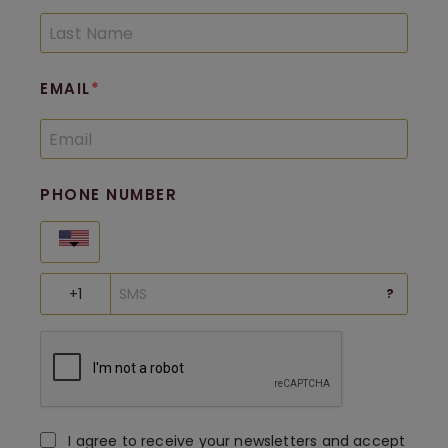
EMAIL
PHONE NUMBER
United States
?
I agree to receive your newsletters and accept