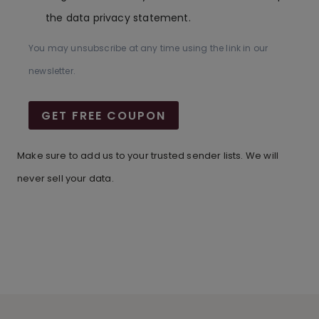
the data privacy statement.
You may unsubscribe at any time using the link in our
newsletter.
GET FREE COUPON
Make sure to add us to your trusted sender lists. We will
never sell your data.