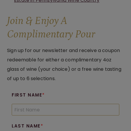
Estate in Pennsylvania Wine Country
Join & Enjoy A
Complimentary Pour
Sign up for our newsletter and receive a coupon
redeemable for either a complimentary 4oz
glass of wine (your choice) or a free wine tasting
of up to 6 selections.
FIRST NAME
LAST NAME