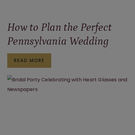
How to Plan the Perfect
Pennsylvania Wedding
HOW
READ MORE
TO
PLAN
THE
PERFECT
PENNSYLVANIA
WEDDING