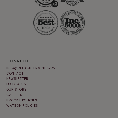
CONNECT
INFO@DEERCREEKWINE.COM
CONTACT
NEWSLETTER
FOLLOW US
OUR STORY
CAREERS
BROOKS POLICIES
WATSON POLICIES