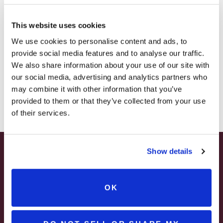
Estate near Pittsburgh
– HOLIDAY EDITION RASPBERRY ROYALE ONLY
$7.25
This website uses cookies
– STARTING JULY 24
RUSTIC
READ MORE
We use cookies to personalise content and ads, to
provide social media features and to analyse our traffic.
WEDDING
– LIMITED QUANTITY, WHILE SUPPLIES LAST
We also share information about your use of our site with
UNIONTOWN,
our social media, advertising and analytics partners who
– ONLINE & IN-STORES
Blog
Categories
PA
may combine it with other information that you’ve
SHOP ONLINE
provided to them or that they’ve collected from your use
|
of their services.
WATSON
Categories
ESTATE
Recent Posts
NEAR
Show details
SUMMER HAPPY HOUR
PITTSBURGH
JUNE – AUGUST
OK
MON – WED | 2 – 6PM
SELECT WINES & BEER