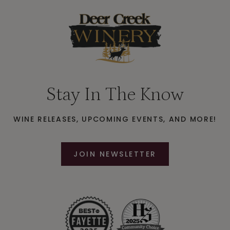
Stay In The Know
WINE RELEASES, UPCOMING EVENTS, AND MORE!
JOIN NEWSLETTER