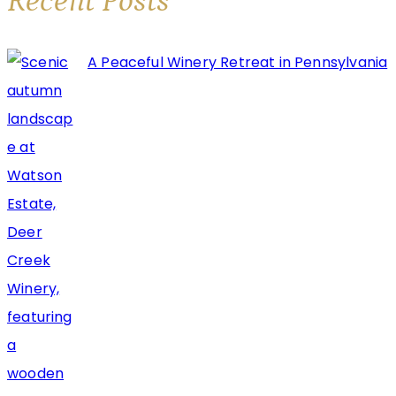
Recent Posts
A Peaceful Winery Retreat in Pennsylvania