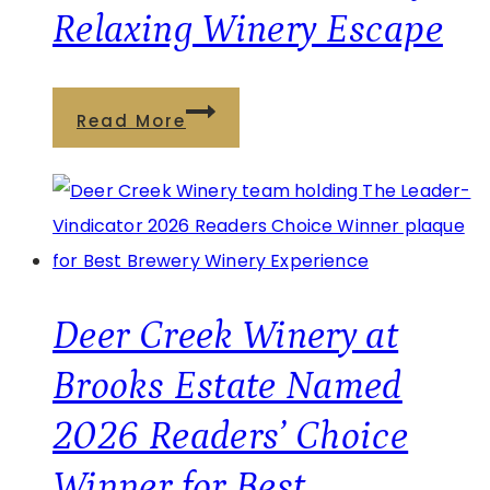
Relaxing Winery Escape
Sauna
Read More
&
Wellness
at
Brooks
Estate:
The
Deer Creek Winery at
Perfect
Brooks Estate Named
Relaxing
2026 Readers’ Choice
Winery
Escape
Winner for Best