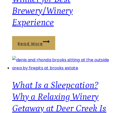
Brewery/Winery
Experience
Deer
Read More
Creek
Winery
at
Brooks
Estate
What Is a Sleepcation?
Named
Why a Relaxing Winery
2026
Getaway at Deer Creek Is
Readers’