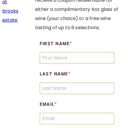
receive a coupon redeemable for
either a complimentary 4oz glass of
wine (your choice) or a free wine
tasting of up to 6 selections.
FIRST NAME
LAST NAME
EMAIL