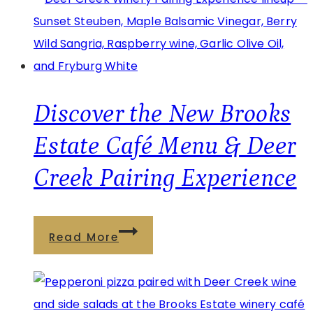
Pairing
Experience:
Where
Wine
and
Discover the New Brooks
Food
Estate Café Menu & Deer
Come
Creek Pairing Experience
Together
in
Pennsylvania
Discover
Read More
the
New
Brooks