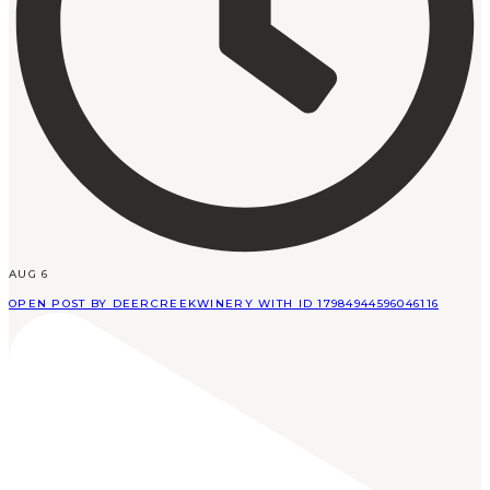
AUG 6
OPEN POST BY DEERCREEKWINERY WITH ID 17984944596046116