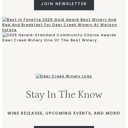
JOIN NEWSLETTER
Stay In The Know
WINE RELEASES, UPCOMING EVENTS, AND MORE!