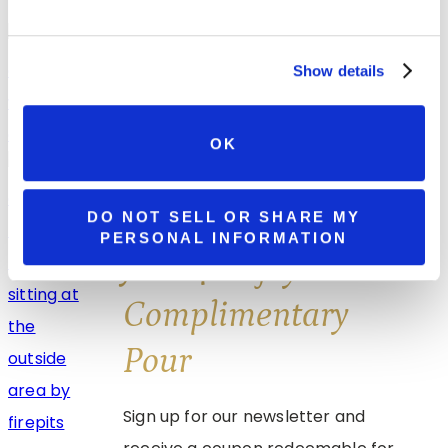
Summer Getaways Start at Watson
Estate in Pennsylvania’s Laurel Highlands
Show details
OK
Spend Your Summer Getaway at Brooks
Estate in Pennsylvania Wine Country
DO NOT SELL OR SHARE MY
PERSONAL INFORMATION
Join & Enjoy A
Complimentary
Pour
Sign up for our newsletter and