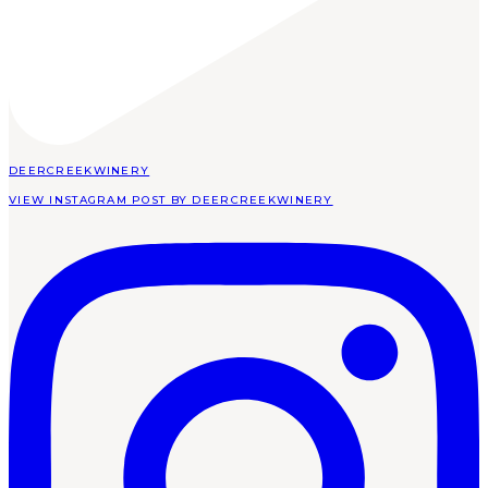
DEERCREEKWINERY
VIEW INSTAGRAM POST BY DEERCREEKWINERY