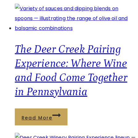
Summer
Getaway
at
Brooks
Estate
The Deer Creek Pairing
in
Experience: Where Wine
Pennsylvania
and Food Come Together
Wine
Country
in Pennsylvania
The
Read More
Deer
Creek