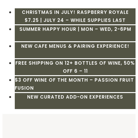
CHRISTMAS IN JULY! RASPBERRY ROYALE
$7.25 | JULY 24 – WHILE SUPPLIES LAST
SUMMER HAPPY HOUR | MON – WED, 2-6PM
NEW CAFE MENUS & PAIRING EXPERIENCE!
FREE SHIPPING ON 12+ BOTTLES OF WINE, 50%
OFF 6 – 11
$3 OFF WINE OF THE MONTH – PASSION FRUIT
FUSION
NEW CURATED ADD-ON EXPERIENCES
Skip
to