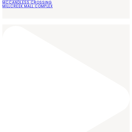
MCCANDLESS CROSSING
MILLCREEK MALL COMPLEX