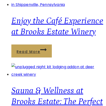
Estate
Café
Menu
Enjoy the Café Experience
&
at Brooks Estate Winery
Deer
Creek
Pairing
Enjoy
Read More
Experience
the
Café
Experience
at
Brooks
Sauna & Wellness at
Estate
Brooks Estate: The Perfect
Winery