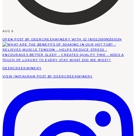
AUG 6
OPEN POST BY DEERCREEKWINERY WITH ID 18102269990351034
DEERCREEKWINERY
VIEW INSTAGRAM POST BY DEERCREEKWINERY