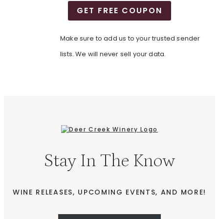
GET FREE COUPON
Make sure to add us to your trusted sender
lists. We will never sell your data.
Stay In The Know
WINE RELEASES, UPCOMING EVENTS, AND MORE!