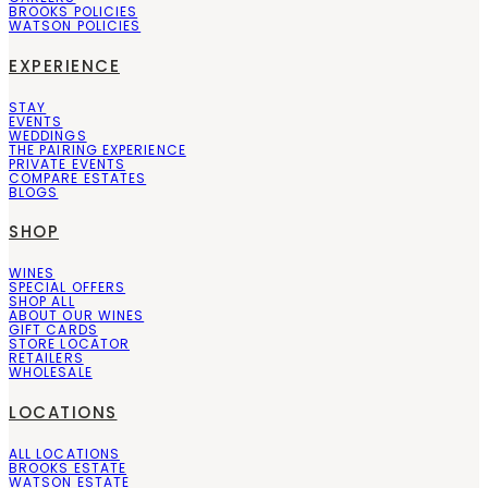
BROOKS POLICIES
WATSON POLICIES
EXPERIENCE
STAY
EVENTS
WEDDINGS
THE PAIRING EXPERIENCE
PRIVATE EVENTS
COMPARE ESTATES
BLOGS
SHOP
WINES
SPECIAL OFFERS
SHOP ALL
ABOUT OUR WINES
GIFT CARDS
STORE LOCATOR
RETAILERS
WHOLESALE
LOCATIONS
ALL LOCATIONS
BROOKS ESTATE
WATSON ESTATE