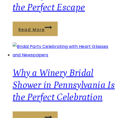
Choice
the Perfect Escape
Winner
for
Best
What
Read More
Brewery/Winery
Is
Experience
a
Sleepcation?
Why
a
Why a Winery Bridal
Relaxing
Shower in Pennsylvania Is
Winery
the Perfect Celebration
Getaway
at
Deer
Why