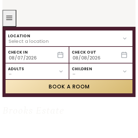
LOCATION
CHECK IN
CHECK OUT
ADULTS
CHILDREN
BOOK A ROOM
Brooks Estate
HOME
»
BROOKS ESTATE