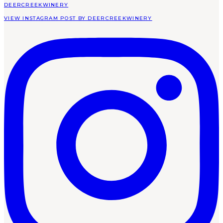
DEERCREEKWINERY
VIEW INSTAGRAM POST BY DEERCREEKWINERY