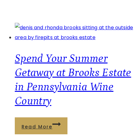
Spend Your Summer
Getaway at Brooks Estate
in Pennsylvania Wine
Country
Spend
Read More
Your