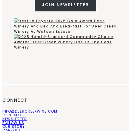
JOIN NEWSLETTER
CONNECT
INFO@DEERCREEKWINE.COM
CONTACT
NEWSLETTER
FOLLOW US
OUR STORY
CAREERS