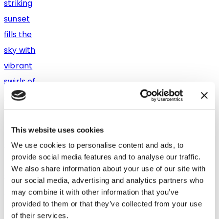
This website uses cookies
We use cookies to personalise content and ads, to
provide social media features and to analyse our traffic.
We also share information about your use of our site with
our social media, advertising and analytics partners who
may combine it with other information that you’ve
provided to them or that they’ve collected from your use
of their services.