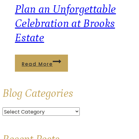
at
Plan an Unforgettable
Brooks
Celebration at Brooks
Estate
Estate
Plan
Read More
an
Unforgettable
Blog
Categories
Celebration
at
Categories
Brooks
Estate