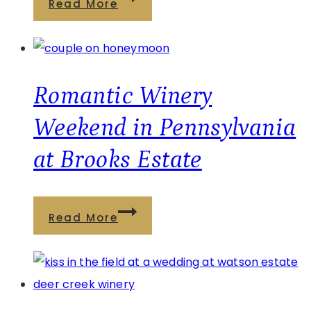
Read More
Creek
a
Is
Winery
the
Bridal
Perfect
Shower
Romantic Winery
Escape
in
Weekend in Pennsylvania
Pennsylvania
at Brooks Estate
Is
the
Perfect
Romantic
Read More
Celebration
Winery
Weekend
in
Pennsylvania