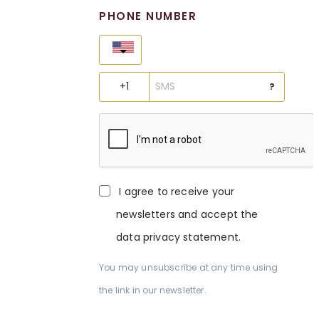
PHONE NUMBER
United States
?
I agree to receive your
newsletters and accept the
data privacy statement.
You may unsubscribe at any time using
the link in our newsletter.