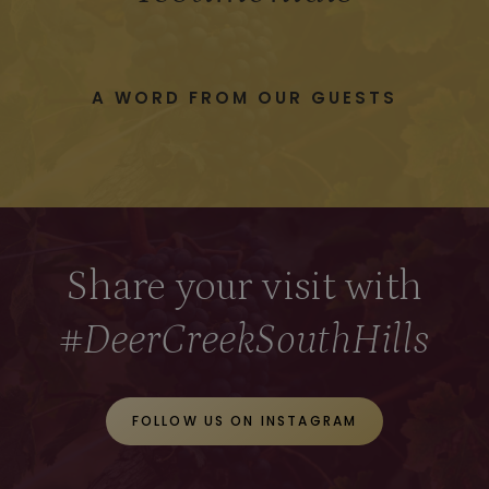
A WORD FROM OUR GUESTS
Share your visit with
#DeerCreekSouthHills
FOLLOW US ON INSTAGRAM