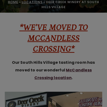
HOME
»
LOCATIONS
»
DEER CREEK WINERY AT SOUTH
HILLS VILLAGE
*WE’VE MOVED TO
MCCANDLESS
CROSSING*
Our South Hills Village tasting room has
moved to our wonderful
McCandless
Crossing location
.