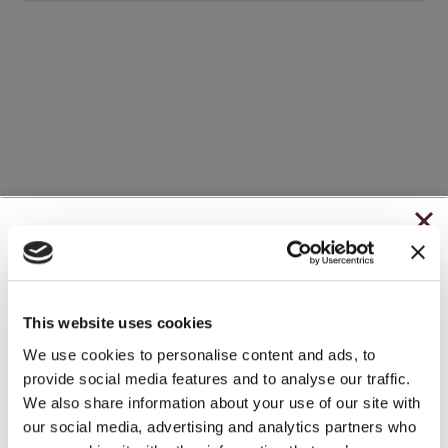
CHRISTMAS IN JULY
– HOLIDAY EDITION RASPBERRY ROYALE ONLY
$7.25
This website uses cookies
– STARTING JULY 24
We use cookies to personalise content and ads, to
provide social media features and to analyse our traffic.
– LIMITED QUANTITY, WHILE SUPPLIES LAST
We also share information about your use of our site with
our social media, advertising and analytics partners who
– ONLINE & IN-STORES