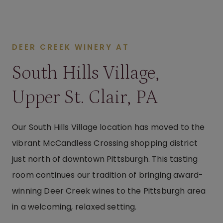
DEER CREEK WINERY AT
South Hills Village,
Upper St. Clair, PA
Our South Hills Village location has moved to the
vibrant McCandless Crossing shopping district
just north of downtown Pittsburgh. This tasting
room continues our tradition of bringing award-
winning Deer Creek wines to the Pittsburgh area
in a welcoming, relaxed setting.