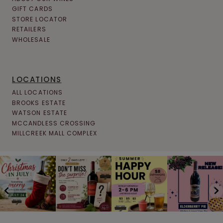
GIFT CARDS
STORE LOCATOR
RETAILERS
WHOLESALE
LOCATIONS
ALL LOCATIONS
BROOKS ESTATE
WATSON ESTATE
MCCANDLESS CROSSING
MILLCREEK MALL COMPLEX