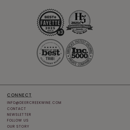
CONNECT
INFO@DEERCREEKWINE.COM
CONTACT
NEWSLETTER
FOLLOW US
OUR STORY