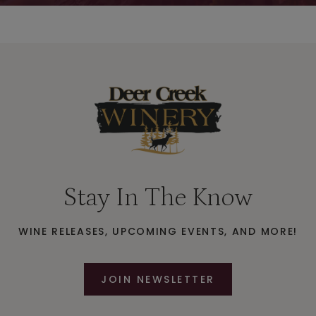
Stay In The Know
WINE RELEASES, UPCOMING EVENTS, AND MORE!
JOIN NEWSLETTER