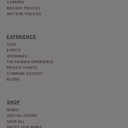
CAREERS
BROOKS POLICIES
WATSON POLICIES
EXPERIENCE
STAY
EVENTS
WEDDINGS
THE PAIRING EXPERIENCE
PRIVATE EVENTS
COMPARE ESTATES
BLOGS
SHOP
WINES
SPECIAL OFFERS
SHOP ALL
ABOUT OUR WINES