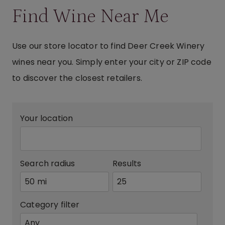
Find Wine Near Me
Use our store locator to find Deer Creek Winery
wines near you. Simply enter your city or ZIP code
to discover the closest retailers.
Your location
Search radius
Results
Category filter