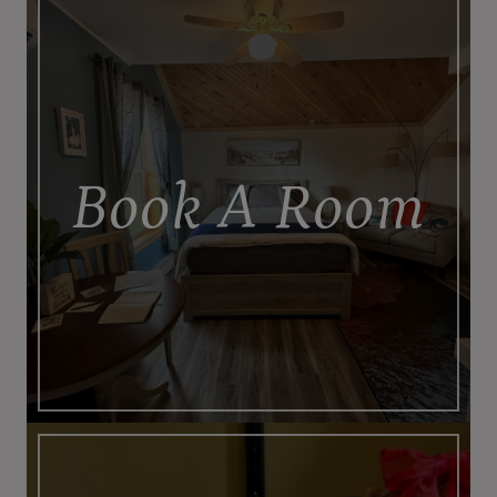
Book A Room