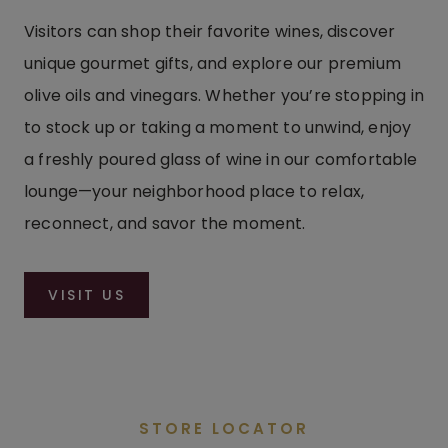
Visitors can shop their favorite wines, discover
unique gourmet gifts, and explore our premium
olive oils and vinegars. Whether you’re stopping in
to stock up or taking a moment to unwind, enjoy
a freshly poured glass of wine in our comfortable
lounge—your neighborhood place to relax,
reconnect, and savor the moment.
VISIT US
STORE LOCATOR