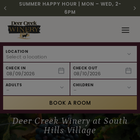
CHRISTMAS IN JULY! RASPBERRY ROYALE
FREE SHIPPING ON 12+ BOTTLES OF WINE,
SUMMER HAPPY HOUR | MON – WED, 2-
$3 OFF WINE OF THE MONTH – WHITE
NEW CAFE MENUS & PAIRING EXPERIENCE!
NEW CURATED ADD-ON EXPERIENCES
$7.25 | JULY 24 – WHILE SUPPLIES LAST
50% OFF 6 – 11
SIZZLE
6PM
Skip
to
content
LOCATION
CHECK IN
CHECK OUT
ADULTS
CHILDREN
BOOK A ROOM
Deer Creek Winery at South
Hills Village