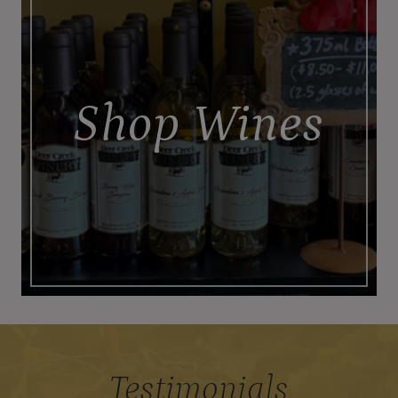
Shop Wines
Testimonials