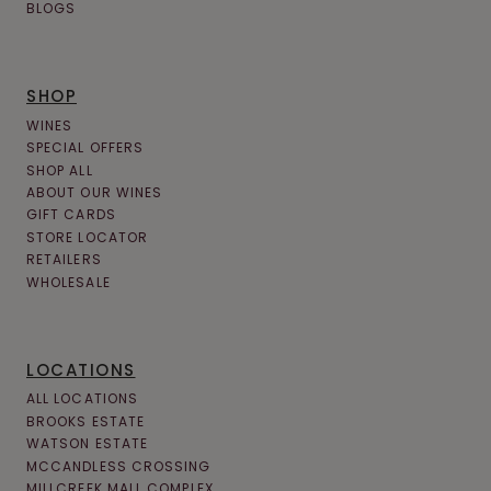
BLOGS
SHOP
WINES
SPECIAL OFFERS
SHOP ALL
ABOUT OUR WINES
GIFT CARDS
STORE LOCATOR
RETAILERS
WHOLESALE
LOCATIONS
ALL LOCATIONS
BROOKS ESTATE
WATSON ESTATE
MCCANDLESS CROSSING
MILLCREEK MALL COMPLEX