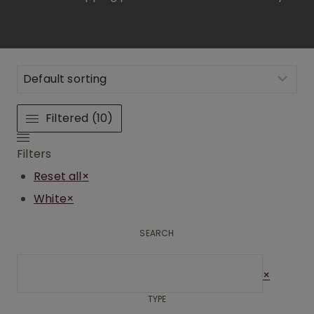
Filtered (10)
Filters
Reset all
×
White
×
SEARCH
Search
×
TYPE