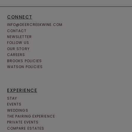
CONNECT
INFO@DEERCREEKWINE.COM
CONTACT
NEWSLETTER
FOLLOW US
OUR STORY
CAREERS
BROOKS POLICIES
WATSON POLICIES
EXPERIENCE
STAY
EVENTS
WEDDINGS
THE PAIRING EXPERIENCE
PRIVATE EVENTS
COMPARE ESTATES