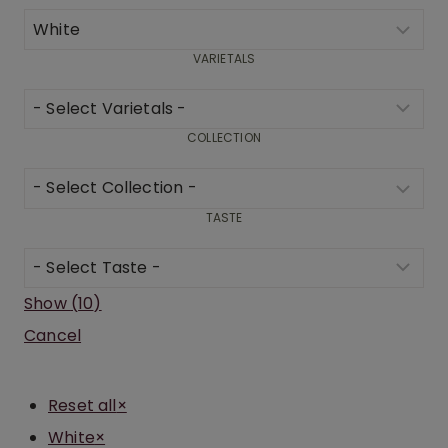
VARIETALS
COLLECTION
TASTE
Show
(
10
)
Cancel
Reset all
×
White
×