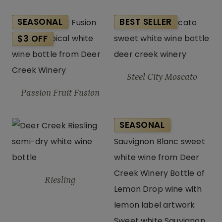
SEASONAL
BEST SELLER
$3 OFF
Steel City Moscato
Passion Fruit Fusion
SEASONAL
Riesling