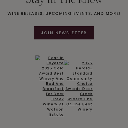
WINE RELEASES, UPCOMING EVENTS, AND MORE!
JOIN NEWSLETTER