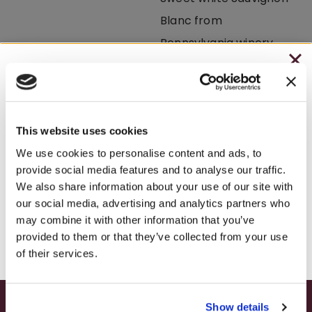
CHRISTMAS IN JULY
Lemon Drop
– HOLIDAY EDITION RASPBERRY ROYALE ONLY
BEST SELLER
BEST SELLER
$7.25
This website uses cookies
– STARTING JULY 24
We use cookies to personalise content and ads, to
provide social media features and to analyse our traffic.
– LIMITED QUANTITY, WHILE SUPPLIES LAST
We also share information about your use of our site with
White Sizzle
Fryburg White
our social media, advertising and analytics partners who
– ONLINE & IN-STORES
may combine it with other information that you’ve
SHOP ONLINE
provided to them or that they’ve collected from your use
of their services.
Show details