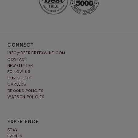
CONNECT
INFO@DEERCREEKWINE.COM
CONTACT
NEWSLETTER
FOLLOW US
OUR STORY
CAREERS
BROOKS POLICIES
WATSON POLICIES
EXPERIENCE
STAY
EVENTS