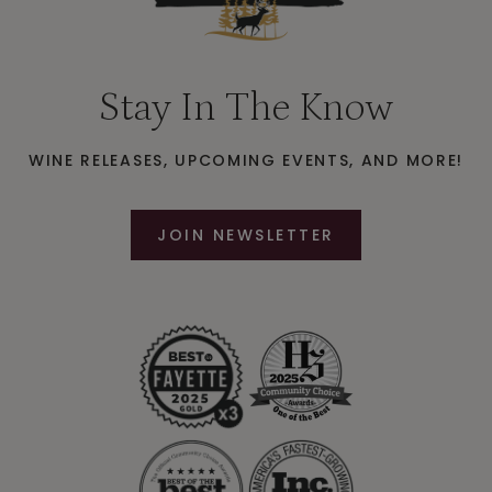
Stay In The Know
WINE RELEASES, UPCOMING EVENTS, AND MORE!
JOIN NEWSLETTER