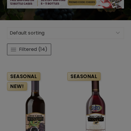
Filtered (14)
SEASONAL
SEASONAL
NEW!