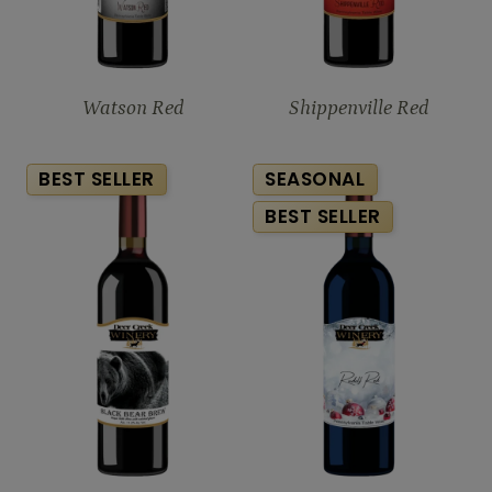
Watson Red
Shippenville Red
BEST SELLER
SEASONAL
BEST SELLER