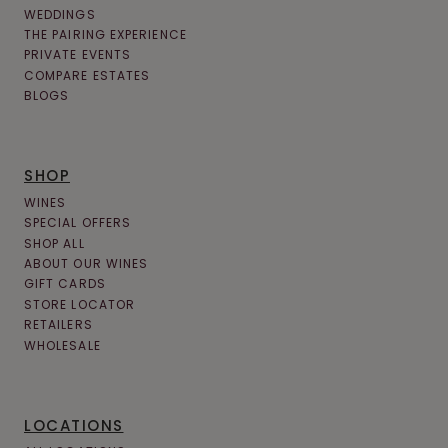
WEDDINGS
THE PAIRING EXPERIENCE
PRIVATE EVENTS
COMPARE ESTATES
BLOGS
SHOP
WINES
SPECIAL OFFERS
SHOP ALL
ABOUT OUR WINES
GIFT CARDS
STORE LOCATOR
RETAILERS
WHOLESALE
LOCATIONS