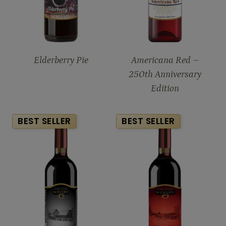
Elderberry Pie
Americana Red –
250th Anniversary
Edition
BEST SELLER
BEST SELLER