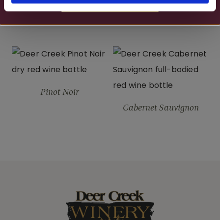
MORE DETAILS
Merlot
Deer Creek Red
Pinot Noir
Cabernet Sauvignon