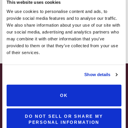
This website uses cookies
– STARTING JULY 24
We use cookies to personalise content and ads, to
provide social media features and to analyse our traffic.
– LIMITED QUANTITY, WHILE SUPPLIES LAST
We also share information about your use of our site with
our social media, advertising and analytics partners who
– ONLINE & IN-STORES
may combine it with other information that you’ve
Rustic Red
SHOP ONLINE
provided to them or that they’ve collected from your use
of their services.
Show details
SUMMER HAPPY HOUR
JUNE – AUGUST
Three Rivers Red
OK
MON – WED | 2 – 6PM
SELECT WINES & BEER
DO NOT SELL OR SHARE MY
PERSONAL INFORMATION