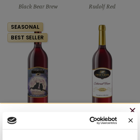
Black Bear Brew
Rudolf Red
SEASONAL
BEST SELLER
CHRISTMAS IN JULY
Moonlit Moments
Cabernet Franc
– HOLIDAY EDITION RASPBERRY ROYALE ONLY
$7.25