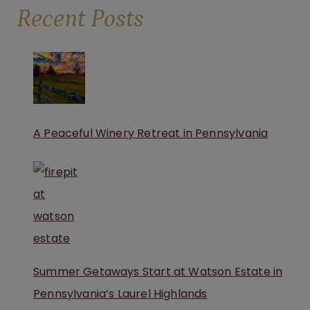
Recent Posts
A Peaceful Winery Retreat in Pennsylvania
Summer Getaways Start at Watson Estate in
Pennsylvania’s Laurel Highlands