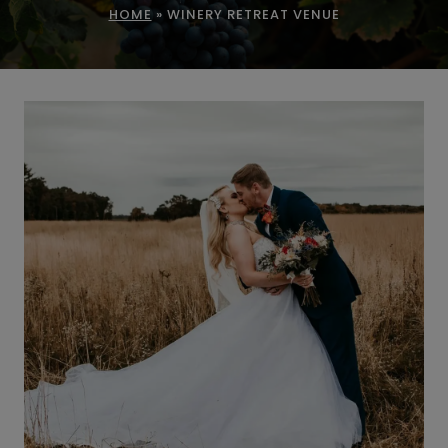
HOME
»
WINERY RETREAT VENUE