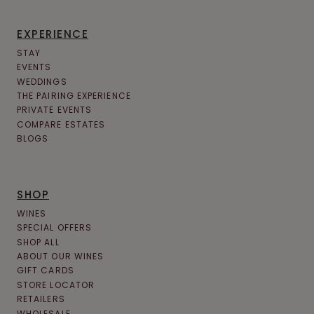
EXPERIENCE
STAY
EVENTS
WEDDINGS
THE PAIRING EXPERIENCE
PRIVATE EVENTS
COMPARE ESTATES
BLOGS
SHOP
WINES
SPECIAL OFFERS
SHOP ALL
ABOUT OUR WINES
GIFT CARDS
STORE LOCATOR
RETAILERS
WHOLESALE