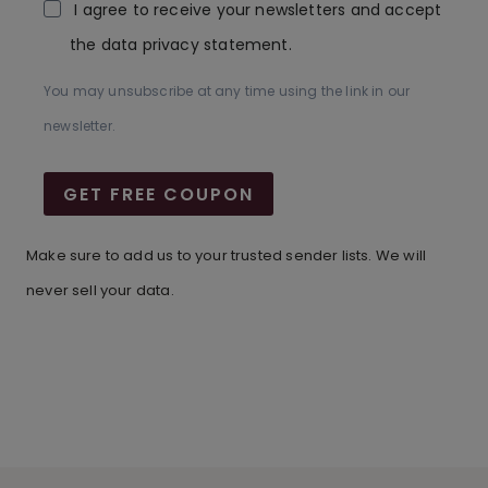
I agree to receive your newsletters and accept
the data privacy statement.
You may unsubscribe at any time using the link in our
newsletter.
GET FREE COUPON
Make sure to add us to your trusted sender lists. We will
never sell your data.