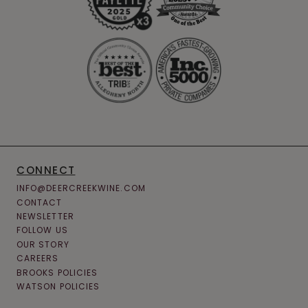
CONNECT
INFO@DEERCREEKWINE.COM
CONTACT
NEWSLETTER
FOLLOW US
OUR STORY
CAREERS
BROOKS POLICIES
WATSON POLICIES