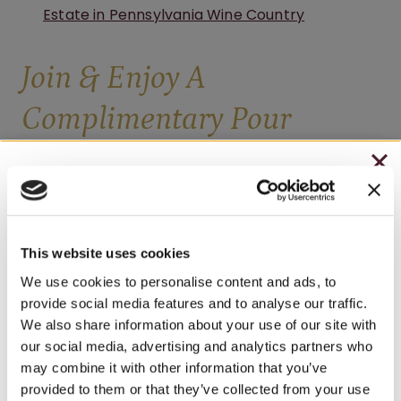
Estate in Pennsylvania Wine Country
Join & Enjoy A
Complimentary Pour
Sign up for our newsletter and receive a coupon
CHRISTMAS IN JULY
redeemable for either a complimentary 4oz
– HOLIDAY EDITION RASPBERRY ROYALE ONLY
glass of wine (your choice) or a free wine tasting
$7.25
of up to 6 selections.
This website uses cookies
– STARTING JULY 24
We use cookies to personalise content and ads, to
provide social media features and to analyse our traffic.
FIRST NAME
– LIMITED QUANTITY, WHILE SUPPLIES LAST
We also share information about your use of our site with
our social media, advertising and analytics partners who
– ONLINE & IN-STORES
may combine it with other information that you’ve
SHOP ONLINE
provided to them or that they’ve collected from your use
LAST NAME