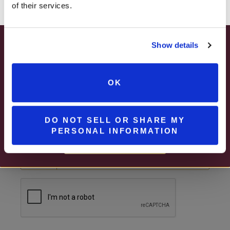
of their services.
Show details
SUMMER HAPPY HOUR
EMAIL
JUNE – AUGUST
OK
MON – WED | 2 – 6PM
PHONE NUMBER
SELECT WINES & BEER
DO NOT SELL OR SHARE MY
United States
PERSONAL INFORMATION
MORE DETAILS
?