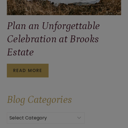
Plan an Unforgettable
Celebration at Brooks
Estate
PLAN
READ MORE
AN
UNFORGETTABLE
Blog
Categories
CELEBRATION
AT
BROOKS
Categories
ESTATE