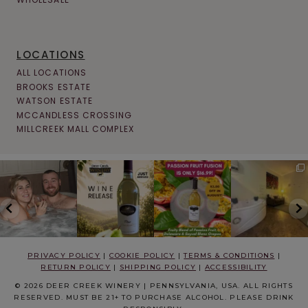
LOCATIONS
ALL LOCATIONS
BROOKS ESTATE
WATSON ESTATE
MCCANDLESS CROSSING
MILLCREEK MALL COMPLEX
PRIVACY POLICY
|
COOKIE POLICY
|
TERMS & CONDITIONS
|
RETURN POLICY
|
SHIPPING POLICY
|
ACCESSIBILITY
© 2026 DEER CREEK WINERY | PENNSYLVANIA, USA. ALL RIGHTS
RESERVED. MUST BE 21+ TO PURCHASE ALCOHOL. PLEASE DRINK