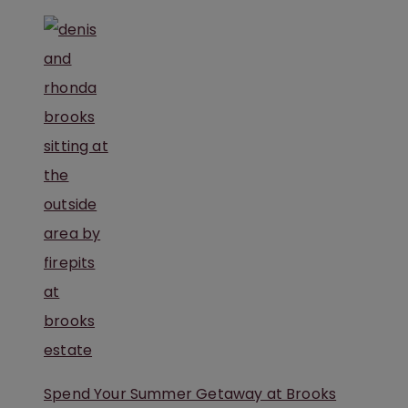
Spend Your Summer Getaway at Brooks