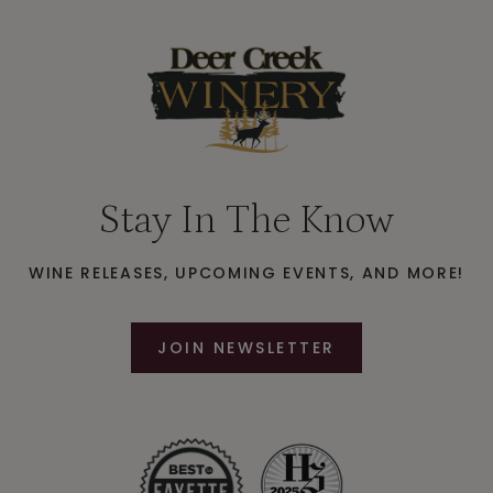
Stay In The Know
WINE RELEASES, UPCOMING EVENTS, AND MORE!
JOIN NEWSLETTER