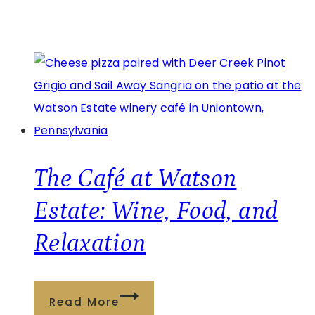
The Café at Watson
Estate: Wine, Food, and
Relaxation
The
Read More