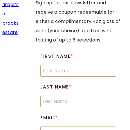
Sign up for our newsletter and
receive a coupon redeemable for
either a complimentary 4oz glass of
wine (your choice) or a free wine
tasting of up to 6 selections.
FIRST NAME
LAST NAME
EMAIL