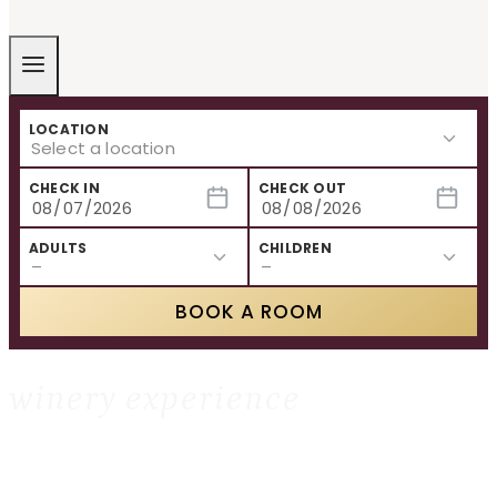
LOCATION
CHECK IN
CHECK OUT
ADULTS
CHILDREN
BOOK A ROOM
winery experience
HOME
»
WINERY EXPERIENCE