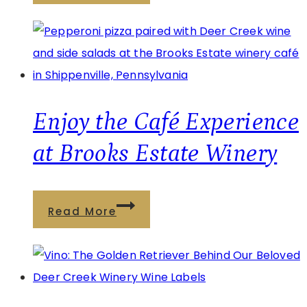
Café
at
Watson
Estate:
Wine,
Food,
Enjoy the Café Experience
and
at Brooks Estate Winery
Relaxation
Enjoy
Read More
the
Café
Experience
at