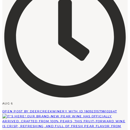
AUG 6
OPEN POST BY DEERCREEKWINERY WITH ID 18092315798102647