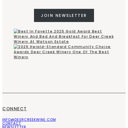
JOIN NEWSLETTER
CONNECT
INFO@DEERCREEKWINE.COM
CONTACT
NEWSLETTER