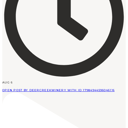
AUG 6
OPEN POST BY DEERCREEKWINERY WITH ID 17984944596046116