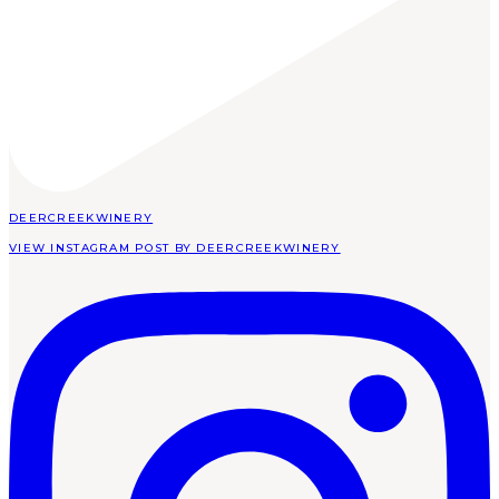
DEERCREEKWINERY
VIEW INSTAGRAM POST BY DEERCREEKWINERY