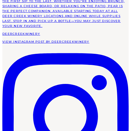
DEERCREEKWINERY
VIEW INSTAGRAM POST BY DEERCREEKWINERY