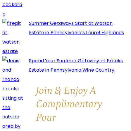
Summer Getaways Start at Watson
Estate in Pennsylvania’s Laurel Highlands
Spend Your Summer Getaway at Brooks
Estate in Pennsylvania Wine Country
Join & Enjoy A
Complimentary
Pour