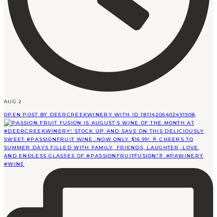
AUG 2
OPEN POST BY DEERCREEKWINERY WITH ID 18114206402491908