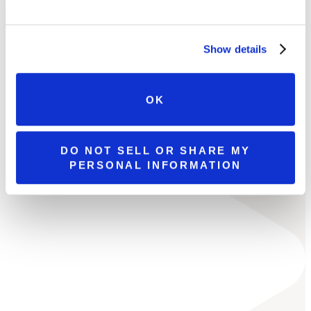
ALL LOCATIONS
BROOKS ESTATE
WATSON ESTATE
MCCANDLESS CROSSING
MILLCREEK MALL COMPLEX
Show details
OK
DO NOT SELL OR SHARE MY
PERSONAL INFORMATION