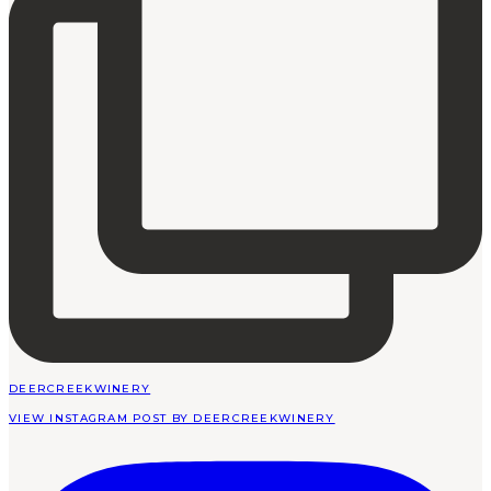
DEERCREEKWINERY
VIEW INSTAGRAM POST BY DEERCREEKWINERY