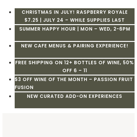
CHRISTMAS IN JULY! RASPBERRY ROYALE
$7.25 | JULY 24 – WHILE SUPPLIES LAST
SUMMER HAPPY HOUR | MON – WED, 2-6PM
NEW CAFE MENUS & PAIRING EXPERIENCE!
FREE SHIPPING ON 12+ BOTTLES OF WINE, 50%
OFF 6 – 11
$3 OFF WINE OF THE MONTH – PASSION FRUIT
FUSION
NEW CURATED ADD-ON EXPERIENCES
Skip
to