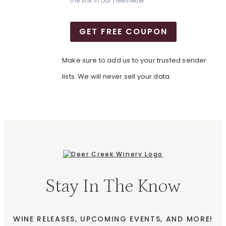
the link in our newsletter.
GET FREE COUPON
Make sure to add us to your trusted sender
lists. We will never sell your data.
Stay In The Know
WINE RELEASES, UPCOMING EVENTS, AND MORE!