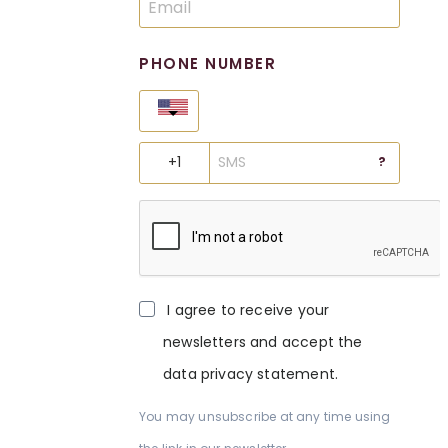
PHONE NUMBER
United States
?
I agree to receive your
newsletters and accept the
data privacy statement.
You may unsubscribe at any time using