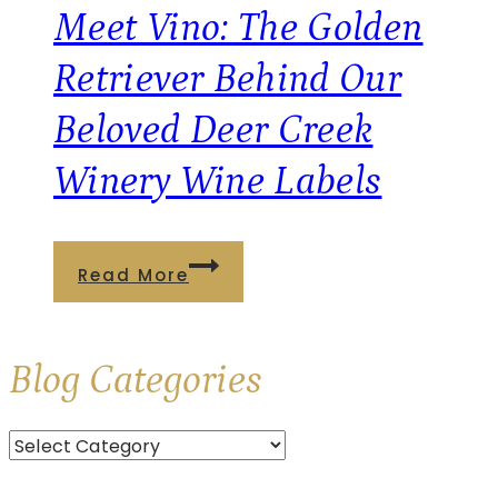
Brooks
Meet Vino: The Golden
Estate
Retriever Behind Our
Winery
Beloved Deer Creek
Winery Wine Labels
Meet
Read More
Vino:
The
Blog
Categories
Golden
Retriever
Categories
Behind
Our