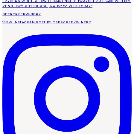
DEERCREEKWINERY
VIEW INSTAGRAM POST BY DEERCREEKWINERY