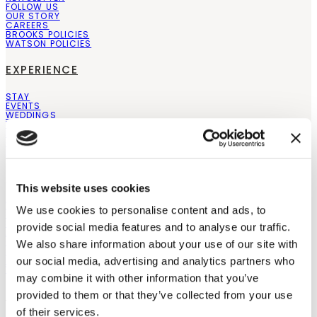
FOLLOW US
OUR STORY
CAREERS
BROOKS POLICIES
WATSON POLICIES
EXPERIENCE
STAY
EVENTS
WEDDINGS
THE PAIRING EXPERIENCE
PRIVATE EVENTS
COMPARE ESTATES
BLOGS
SHOP
This website uses cookies
WINES
We use cookies to personalise content and ads, to
SPECIAL OFFERS
SHOP ALL
provide social media features and to analyse our traffic.
ABOUT OUR WINES
GIFT CARDS
We also share information about your use of our site with
STORE LOCATOR
RETAILERS
our social media, advertising and analytics partners who
WHOLESALE
may combine it with other information that you’ve
LOCATIONS
provided to them or that they’ve collected from your use
of their services.