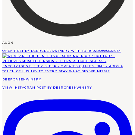
AUG 6
OPEN POST BY DEERCREEKWINERY WITH ID 18102269990351034
DEERCREEKWINERY
VIEW INSTAGRAM POST BY DEERCREEKWINERY