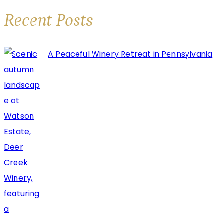
Beloved
Recent Posts
Deer
Creek
A Peaceful Winery Retreat in Pennsylvania
Winery
Wine
Labels