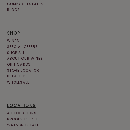
COMPARE ESTATES
BLOGS
SHOP
WINES
SPECIAL OFFERS
SHOP ALL
ABOUT OUR WINES
GIFT CARDS
STORE LOCATOR
RETAILERS
WHOLESALE
LOCATIONS
ALL LOCATIONS
BROOKS ESTATE
WATSON ESTATE