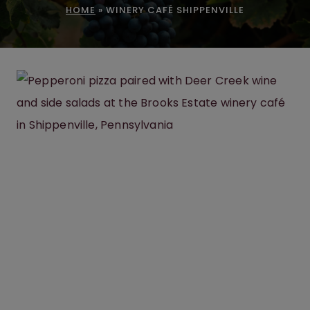
HOME
»
WINERY CAFÉ SHIPPENVILLE