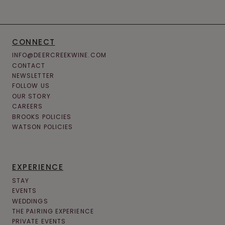
CONNECT
INFO@DEERCREEKWINE.COM
CONTACT
NEWSLETTER
FOLLOW US
OUR STORY
CAREERS
BROOKS POLICIES
WATSON POLICIES
EXPERIENCE
STAY
EVENTS
WEDDINGS
THE PAIRING EXPERIENCE
PRIVATE EVENTS