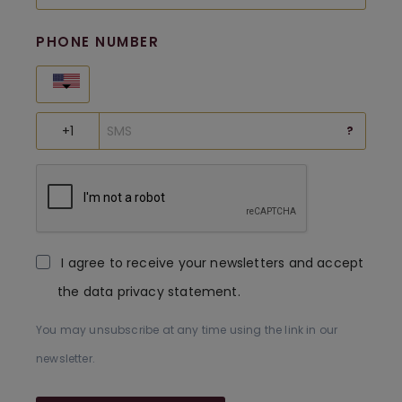
PHONE NUMBER
United States
?
I agree to receive your newsletters and accept
the data privacy statement.
You may unsubscribe at any time using the link in our
newsletter.