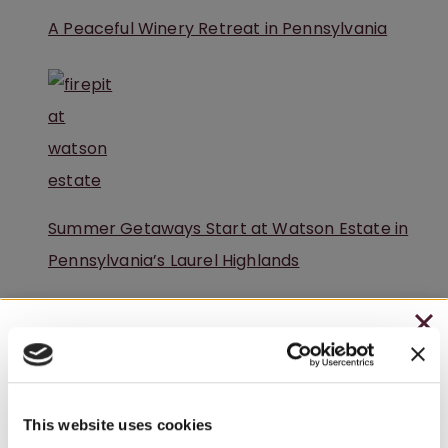
A Peaceful Winery Retreat in Pennsylvania
Summer Getaways Start at Watson Estate in
Pennsylvania’s Laurel Highlands
CHRISTMAS IN JULY
– HOLIDAY EDITION RASPBERRY ROYALE ONLY
$7.25
This website uses cookies