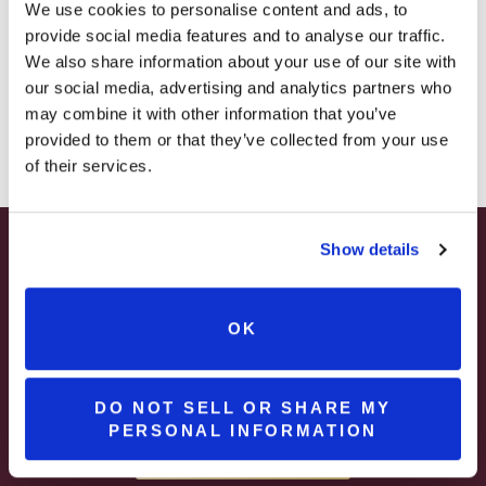
– STARTING JULY 24
We use cookies to personalise content and ads, to
provide social media features and to analyse our traffic.
– LIMITED QUANTITY, WHILE SUPPLIES LAST
We also share information about your use of our site with
our social media, advertising and analytics partners who
– ONLINE & IN-STORES
may combine it with other information that you’ve
SHOP ONLINE
provided to them or that they’ve collected from your use
of their services.
Show details
SUMMER HAPPY HOUR
Spend Your Summer Getaway at Brooks
JUNE – AUGUST
Estate in Pennsylvania Wine Country
OK
MON – WED | 2 – 6PM
Join & Enjoy A
SELECT WINES & BEER
DO NOT SELL OR SHARE MY
PERSONAL INFORMATION
Complimentary Pour
MORE DETAILS