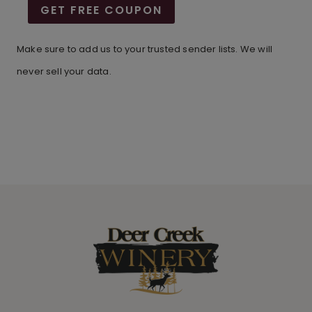
GET FREE COUPON
Make sure to add us to your trusted sender lists. We will
never sell your data.