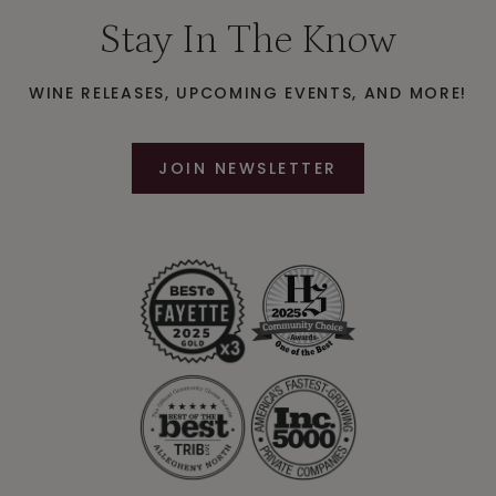
Stay In The Know
WINE RELEASES, UPCOMING EVENTS, AND MORE!
JOIN NEWSLETTER