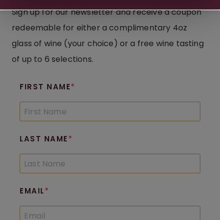
Sign up for our newsletter and receive a coupon
redeemable for either a complimentary 4oz
glass of wine (your choice) or a free wine tasting
of up to 6 selections.
FIRST NAME
LAST NAME
EMAIL