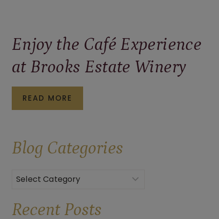
Enjoy the Café Experience
at Brooks Estate Winery
ENJOY
READ MORE
THE
CAFÉ
Blog
Categories
EXPERIENCE
AT
BROOKS
Categories
ESTATE
Recent Posts
WINERY