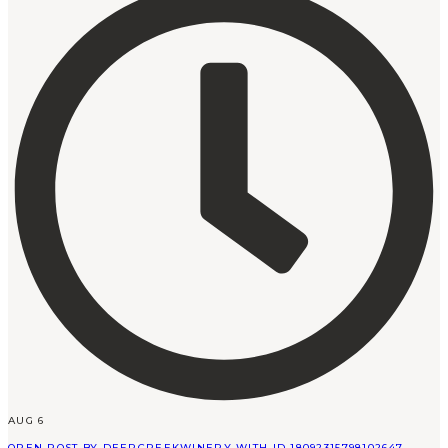
AUG 6
OPEN POST BY DEERCREEKWINERY WITH ID 18092315798102647