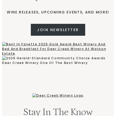
WINE RELEASES, UPCOMING EVENTS, AND MORE!
JOIN NEWSLETTER
Stay In The Know