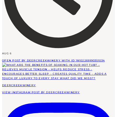
AUG 6
OPEN POST BY DEERCREEKWINERY WITH ID 18102269990351034
DEERCREEKWINERY
VIEW INSTAGRAM POST BY DEERCREEKWINERY