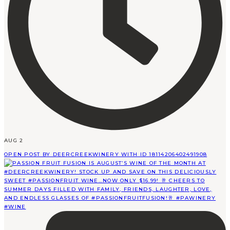
AUG 2
OPEN POST BY DEERCREEKWINERY WITH ID 18114206402491908