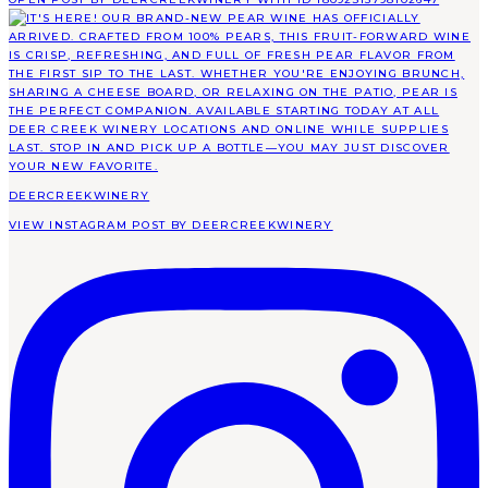
DEERCREEKWINERY
VIEW INSTAGRAM POST BY DEERCREEKWINERY