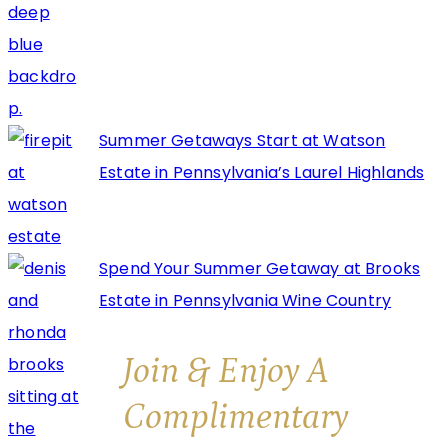
Summer Getaways Start at Watson
Estate in Pennsylvania’s Laurel Highlands
Spend Your Summer Getaway at Brooks
Estate in Pennsylvania Wine Country
Join & Enjoy A
Complimentary