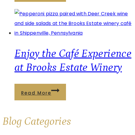
Café
at
Watson
Estate:
Wine,
Food,
Enjoy the Café Experience
and
at Brooks Estate Winery
Relaxation
Enjoy
Read More
the
Café
Blog
Categories
Experience
at