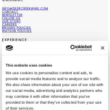
INFO@DEERCREEKWINE.COM
CONTACT
NEWSLETTER
FOLLOW US
OUR STORY
CAREERS
BROOKS POLICIES
WATSON POLICIES
EXPERIENCE
STAY
EVENTS
WEDDINGS
THE PAIRING EXPERIENCE
PRIVATE EVENTS
COMPARE ESTATES
This website uses cookies
BLOGS
We use cookies to personalise content and ads, to
SHOP
provide social media features and to analyse our traffic.
We also share information about your use of our site with
WINES
SPECIAL OFFERS
our social media, advertising and analytics partners who
SHOP ALL
ABOUT OUR WINES
may combine it with other information that you’ve
GIFT CARDS
provided to them or that they’ve collected from your use
STORE LOCATOR
RETAILERS
of their services.
WHOLESALE