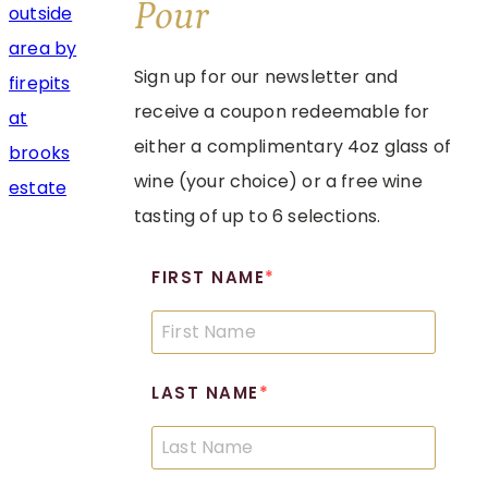
Pour
Sign up for our newsletter and
receive a coupon redeemable for
either a complimentary 4oz glass of
wine (your choice) or a free wine
tasting of up to 6 selections.
FIRST NAME
LAST NAME