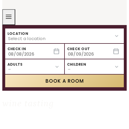
LOCATION
CHECK IN
CHECK OUT
ADULTS
CHILDREN
BOOK A ROOM
wine tasting
HOME
»
WINE TASTING