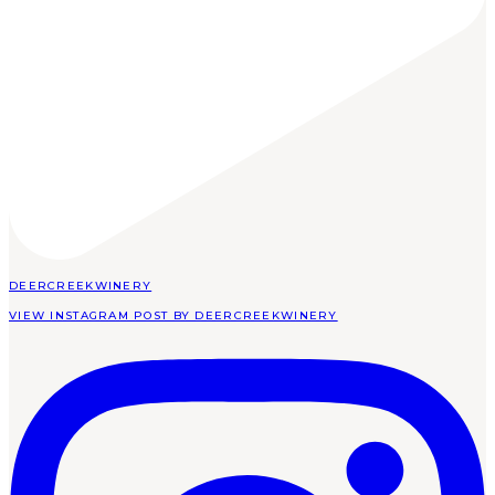
DEERCREEKWINERY
VIEW INSTAGRAM POST BY DEERCREEKWINERY