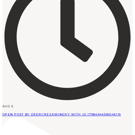
AUG 6
OPEN POST BY DEERCREEKWINERY WITH ID 17984944596046116