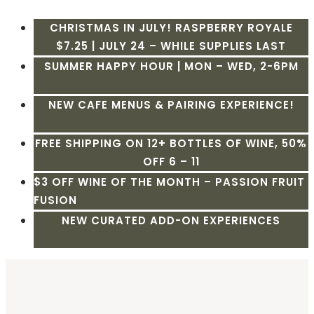
CHRISTMAS IN JULY! RASPBERRY ROYALE
$7.25 | JULY 24 – WHILE SUPPLIES LAST
SUMMER HAPPY HOUR | MON – WED, 2-6PM
NEW CAFE MENUS & PAIRING EXPERIENCE!
FREE SHIPPING ON 12+ BOTTLES OF WINE, 50%
OFF 6 – 11
$3 OFF WINE OF THE MONTH – PASSION FRUIT
FUSION
NEW CURATED ADD-ON EXPERIENCES
Skip
to