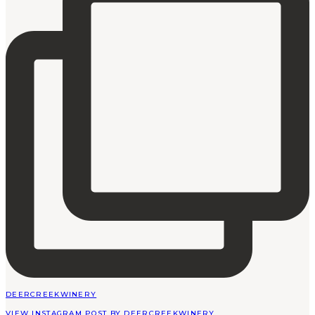
DEERCREEKWINERY
VIEW INSTAGRAM POST BY DEERCREEKWINERY