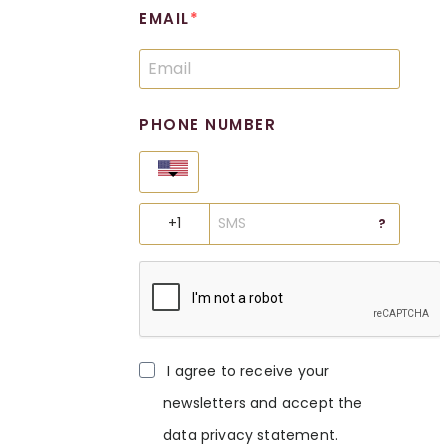
EMAIL
PHONE NUMBER
United States
?
I agree to receive your
newsletters and accept the
data privacy statement.