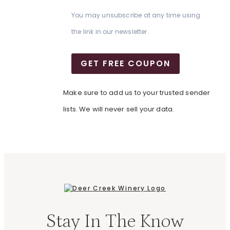
You may unsubscribe at any time using
the link in our newsletter.
GET FREE COUPON
Make sure to add us to your trusted sender
lists. We will never sell your data.
Stay In The Know