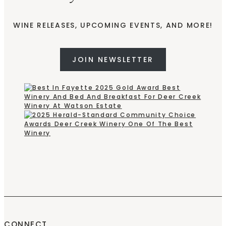
WINE RELEASES, UPCOMING EVENTS, AND MORE!
JOIN NEWSLETTER
CONNECT