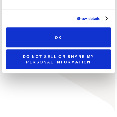
LOCATIONS
Show details
ALL LOCATIONS
BROOKS ESTATE
WATSON ESTATE
MCCANDLESS CROSSING
MILLCREEK MALL COMPLEX
OK
DO NOT SELL OR SHARE MY
PERSONAL INFORMATION