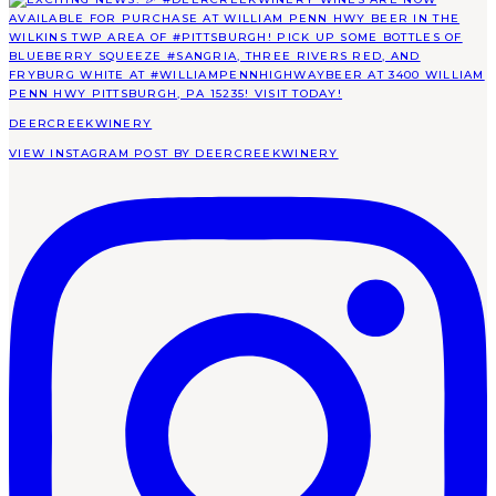
DEERCREEKWINERY
VIEW INSTAGRAM POST BY DEERCREEKWINERY