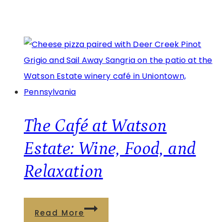
The Café at Watson
Estate: Wine, Food, and
Relaxation
The
Read More