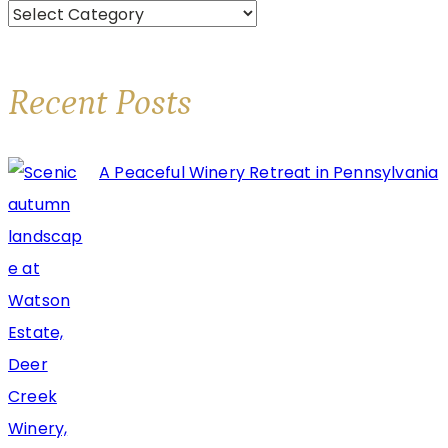
Categories
Brooks
Estate
Winery
Recent Posts
A Peaceful Winery Retreat in Pennsylvania