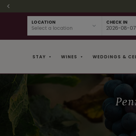
CHRISTMAS IN 
FR
Skip
LOCATION
CHECK IN
to
content
STAY
WINES
WEDDINGS & CE
Pen