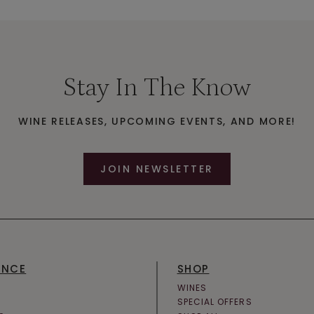
Stay In The Know
WINE RELEASES, UPCOMING EVENTS, AND MORE!
JOIN NEWSLETTER
ENCE
SHOP
WINES
SPECIAL OFFERS