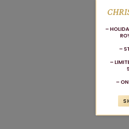
CHRI
– HOLIDA
ROY
– S
– LIMI
– ON
S