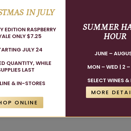
STMAS IN JULY
SUMMER H
Y EDITION RASPBERRY
HOUR
ALE ONLY $7.25
TARTING JULY 24
JUNE – AUGU
TED QUANTITY, WHILE
MON – WED | 2 –
SUPPLIES LAST
SELECT WINES & 
LINE & IN-STORES
MORE DETAI
HOP ONLINE