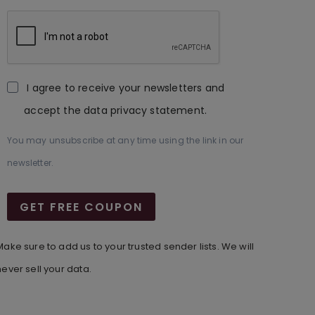
I agree to receive your newsletters and
accept the data privacy statement.
You may unsubscribe at any time using the link in our
newsletter.
GET FREE COUPON
Make sure to add us to your trusted sender lists. We will
never sell your data.