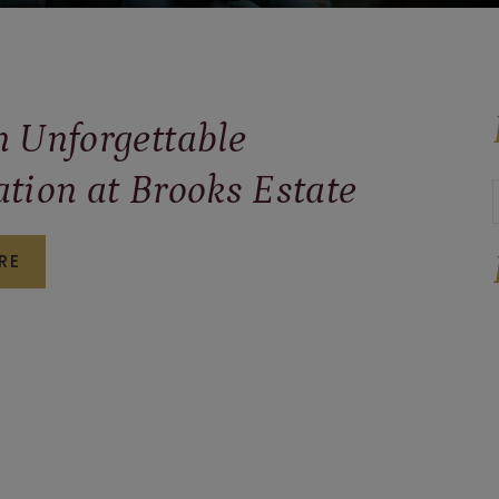
n Unforgettable
ation at Brooks Estate
PLAN
RE
AN
UNFORGETTABLE
CELEBRATION
AT
BROOKS
ESTATE