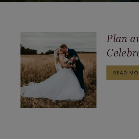
Plan a
Celebr
READ MO