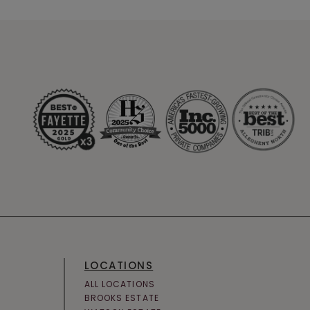
LOCATIONS
ALL LOCATIONS
BROOKS ESTATE