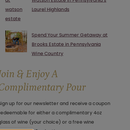
Watson Estate in Pennsylvania’s
Laurel Highlands
Spend Your Summer Getaway at
Brooks Estate in Pennsylvania
Wine Country
Join & Enjoy A
Complimentary Pour
Sign up for our newsletter and receive a coupon
redeemable for either a complimentary 4oz
glass of wine (your choice) or a free wine