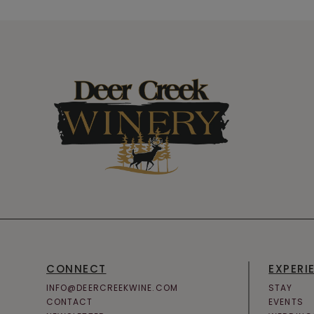
CONNECT
EXPERI
INFO@DEERCREEKWINE.COM
STAY
CONTACT
EVENTS