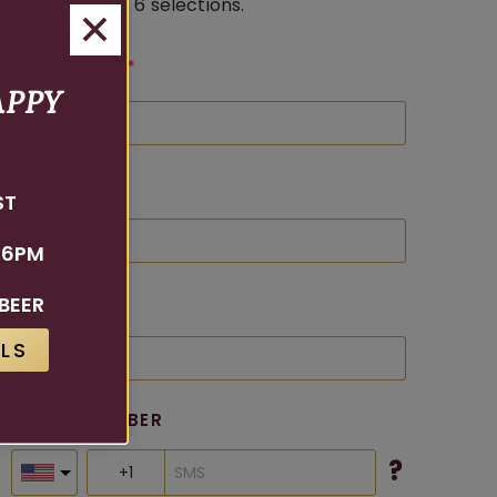
tasting of up to 6 selections.
FIRST NAME
APPY
LAST NAME
ST
 6PM
BEER
EMAIL
LS
PHONE NUMBER
?