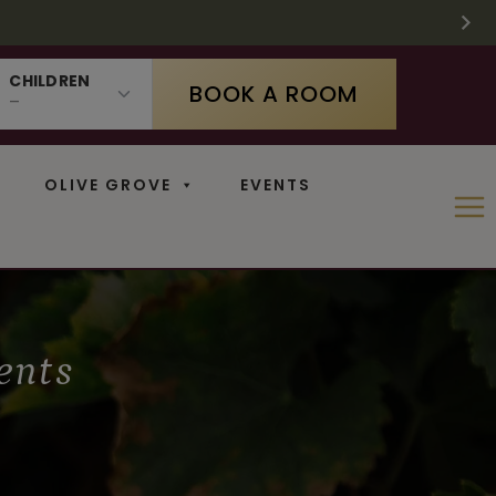
 SUPPLIES LAST
 11
N
CHILDREN
BOOK A ROOM
OLIVE GROVE
EVENTS
ents