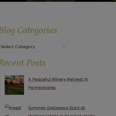
Blog
Categories
Categories
Recent Posts
A Peaceful Winery Retreat in
Pennsylvania
Summer Getaways Start at