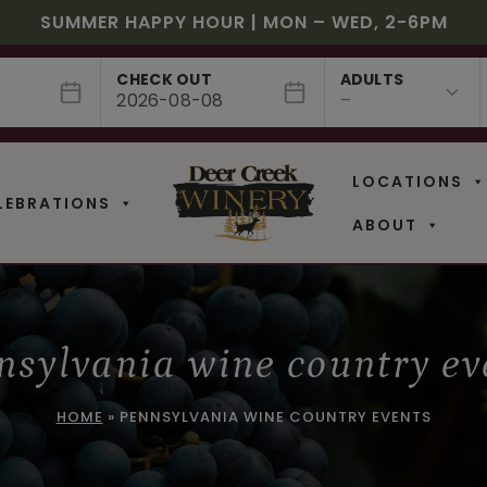
JULY! RASPBERRY ROYALE $7.25 | JULY 24 – WHILE
EE SHIPPING ON 12+ BOTTLES OF WINE, 50% OFF 6 –
$3 OFF WINE OF THE MONTH – PASSION FRUIT FUSIO
SUMMER HAPPY HOUR | MON – WED, 2-6PM
NEW CAFE MENUS & PAIRING EXPERIENCE!
NEW CURATED ADD-ON EXPERIENCES
CHECK OUT
ADULTS
LOCATIONS
LEBRATIONS
ABOUT
nsylvania wine country ev
HOME
»
PENNSYLVANIA WINE COUNTRY EVENTS