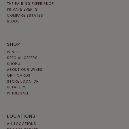
THE PAIRING EXPERIENCE
PRIVATE EVENTS
COMPARE ESTATES
BLOGS
SHOP
WINES
SPECIAL OFFERS
SHOP ALL
ABOUT OUR WINES
GIFT CARDS
STORE LOCATOR
RETAILERS
WHOLESALE
LOCATIONS
ALL LOCATIONS