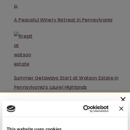
A Peaceful Winery Retreat in Pennsylvania
Summer Getaways Start at Watson Estate in
Pennsylvania’s Laurel Highlands
CHRISTMAS IN JULY
– HOLIDAY EDITION RASPBERRY ROYALE ONLY
$7.25
This website uses cookies