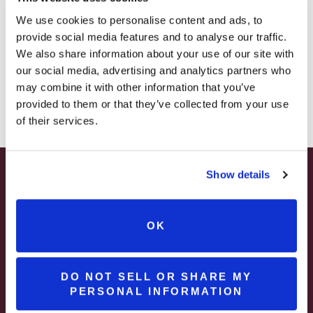
– STARTING JULY 24
We use cookies to personalise content and ads, to
provide social media features and to analyse our traffic.
– LIMITED QUANTITY, WHILE SUPPLIES LAST
We also share information about your use of our site with
our social media, advertising and analytics partners who
– ONLINE & IN-STORES
may combine it with other information that you’ve
SHOP ONLINE
provided to them or that they’ve collected from your use
of their services.
Show details
SUMMER HAPPY HOUR
JUNE – AUGUST
Spend Your Summer Getaway at Brooks
OK
Estate in Pennsylvania Wine Country
MON – WED | 2 – 6PM
SELECT WINES & BEER
DO NOT SELL OR SHARE MY
Join & Enjoy A
PERSONAL INFORMATION
MORE DETAILS