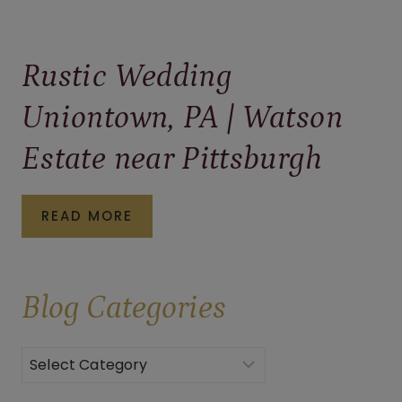
Rustic Wedding
Uniontown, PA | Watson
Estate near Pittsburgh
RUSTIC
READ MORE
WEDDING
UNIONTOWN,
Blog
Categories
PA
|
WATSON
Categories
ESTATE