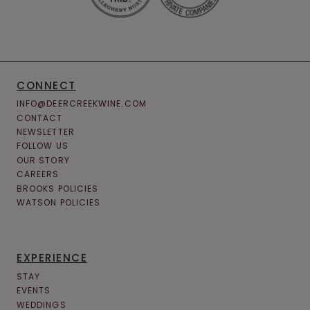
CONNECT
INFO@DEERCREEKWINE.COM
CONTACT
NEWSLETTER
FOLLOW US
OUR STORY
CAREERS
BROOKS POLICIES
WATSON POLICIES
EXPERIENCE
STAY
EVENTS
WEDDINGS