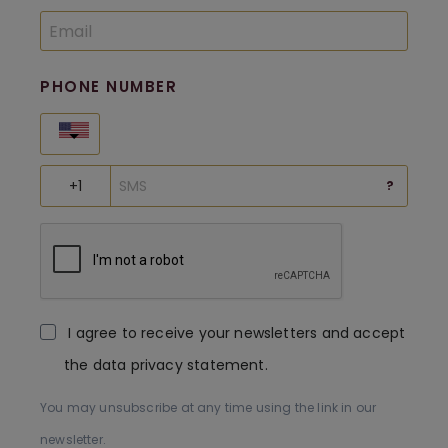
PHONE NUMBER
United States
?
I agree to receive your newsletters and accept
the data privacy statement.
You may unsubscribe at any time using the link in our
newsletter.