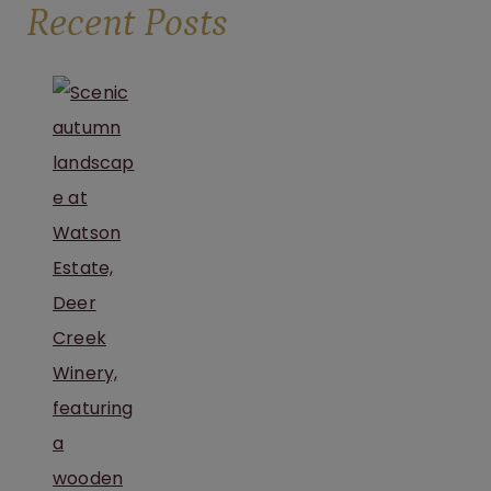
Recent Posts
NEAR
PITTSBURGH