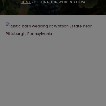
HOME
»
DESTINATION WEDDING IN PA