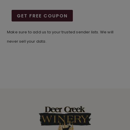
GET FREE COUPON
Make sure to add us to your trusted sender lists. We will
never sell your data.