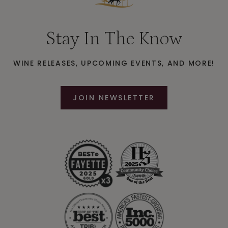
Stay In The Know
WINE RELEASES, UPCOMING EVENTS, AND MORE!
JOIN NEWSLETTER