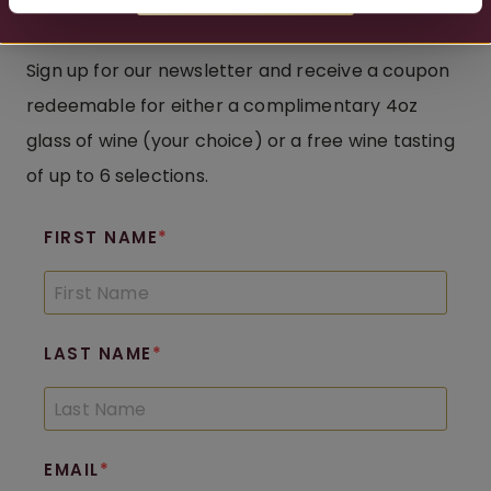
Complimentary Pour
Sign up for our newsletter and receive a coupon
redeemable for either a complimentary 4oz
glass of wine (your choice) or a free wine tasting
of up to 6 selections.
FIRST NAME
LAST NAME
EMAIL