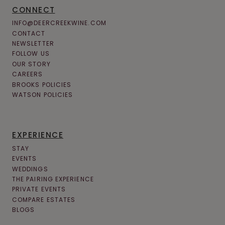
CONNECT
INFO@DEERCREEKWINE.COM
CONTACT
NEWSLETTER
FOLLOW US
OUR STORY
CAREERS
BROOKS POLICIES
WATSON POLICIES
EXPERIENCE
STAY
EVENTS
WEDDINGS
THE PAIRING EXPERIENCE
PRIVATE EVENTS
COMPARE ESTATES
BLOGS