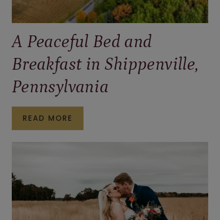
A Peaceful Bed and
Breakfast in Shippenville,
Pennsylvania
A
READ MORE
PEACEFUL
BED
AND
BREAKFAST
IN
SHIPPENVILLE,