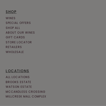
SHOP
WINES
SPECIAL OFFERS
SHOP ALL
ABOUT OUR WINES
GIFT CARDS
STORE LOCATOR
RETAILERS
WHOLESALE
LOCATIONS
ALL LOCATIONS
BROOKS ESTATE
WATSON ESTATE
MCCANDLESS CROSSING
MILLCREEK MALL COMPLEX