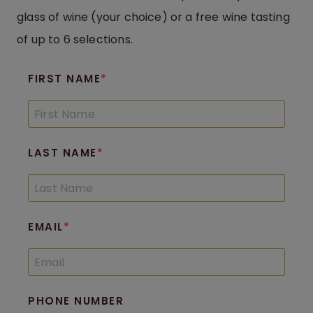
glass of wine (your choice) or a free wine tasting
of up to 6 selections.
FIRST NAME
LAST NAME
EMAIL
PHONE NUMBER