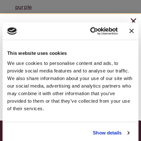
CHRISTMAS IN JULY
– HOLIDAY EDITION RASPBERRY ROYALE ONLY
$7.25
This website uses cookies
– STARTING JULY 24
We use cookies to personalise content and ads, to
provide social media features and to analyse our traffic.
– LIMITED QUANTITY, WHILE SUPPLIES LAST
We also share information about your use of our site with
A Peaceful Winery Retreat in Pennsylvania
our social media, advertising and analytics partners who
– ONLINE & IN-STORES
may combine it with other information that you’ve
SHOP ONLINE
provided to them or that they’ve collected from your use
of their services.
Show details
SUMMER HAPPY HOUR