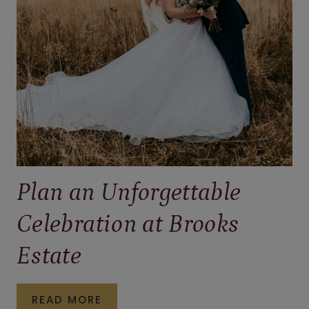
PENNSYLVANIA
Plan an Unforgettable
Celebration at Brooks
Estate
PLAN
READ MORE