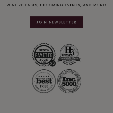
WINE RELEASES, UPCOMING EVENTS, AND MORE!
JOIN NEWSLETTER