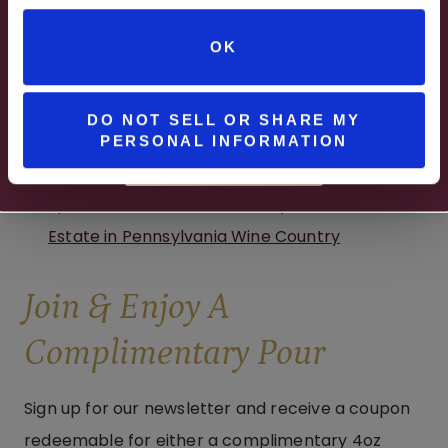
Summer Getaways Start at Watson Estate in
JUNE – AUGUST
Pennsylvania’s Laurel Highlands
OK
MON – WED | 2 – 6PM
SELECT WINES & BEER
DO NOT SELL OR SHARE MY
PERSONAL INFORMATION
MORE DETAILS
Spend Your Summer Getaway at Brooks
Estate in Pennsylvania Wine Country
Join & Enjoy A
Complimentary Pour
Sign up for our newsletter and receive a coupon
redeemable for either a complimentary 4oz