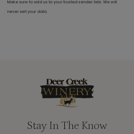
Make sure to add us to your trusted sender lists. We will
never sell your data.
Stay In The Know