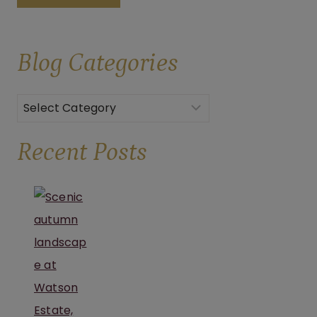
AN
UNFORGETTABLE
Blog
Categories
CELEBRATION
AT
BROOKS
Categories
ESTATE
Recent Posts