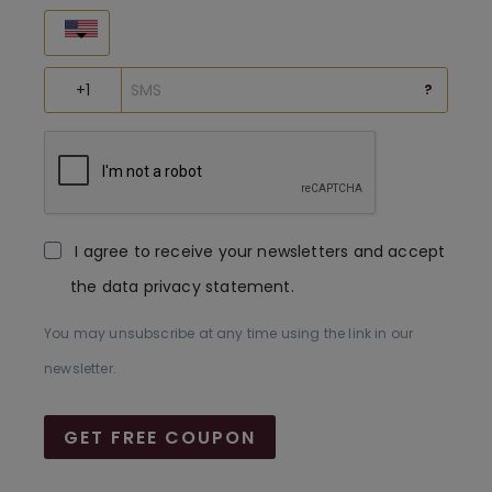
United States
?
I agree to receive your newsletters and accept
the data privacy statement.
You may unsubscribe at any time using the link in our
newsletter.
GET FREE COUPON