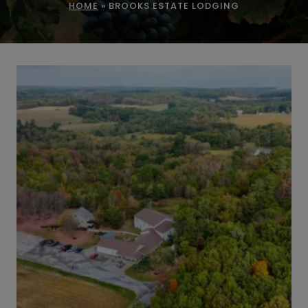
HOME
»
BROOKS ESTATE LODGING