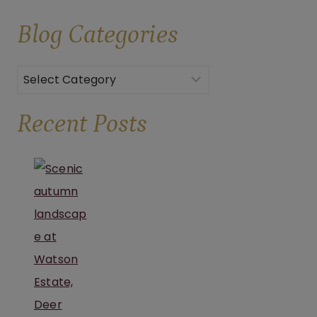
CULINARY
Blog
Categories
CHARM
OF
BROOKS
Categories
ESTATE
Recent Posts
AND
WATSON
ESTATE