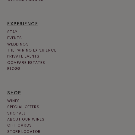
EXPERIENCE
STAY
EVENTS
WEDDINGS
THE PAIRING EXPERIENCE
PRIVATE EVENTS
COMPARE ESTATES
BLOGS
SHOP
WINES
SPECIAL OFFERS
SHOP ALL
ABOUT OUR WINES
GIFT CARDS
STORE LOCATOR