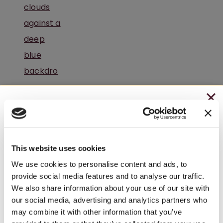
CHRISTMAS IN JULY
A Peaceful Winery Retreat in Pennsylvania
– HOLIDAY EDITION RASPBERRY ROYALE ONLY
$7.25
This website uses cookies
– STARTING JULY 24
We use cookies to personalise content and ads, to
provide social media features and to analyse our traffic.
– LIMITED QUANTITY, WHILE SUPPLIES LAST
We also share information about your use of our site with
our social media, advertising and analytics partners who
– ONLINE & IN-STORES
Summer Getaways Start at Watson Estate in
may combine it with other information that you’ve