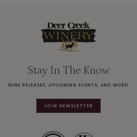
Stay In The Know
WINE RELEASES, UPCOMING EVENTS, AND MORE!
JOIN NEWSLETTER