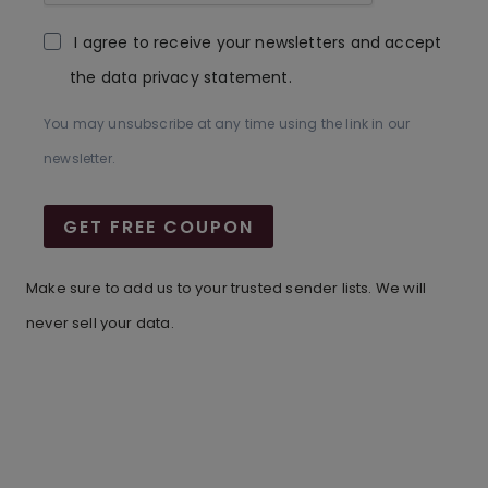
I agree to receive your newsletters and accept
the data privacy statement.
You may unsubscribe at any time using the link in our
newsletter.
GET FREE COUPON
Make sure to add us to your trusted sender lists. We will
never sell your data.