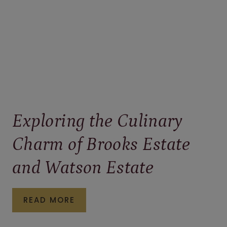
Exploring the Culinary
Charm of Brooks Estate
and Watson Estate
EXPLORING
READ MORE
THE