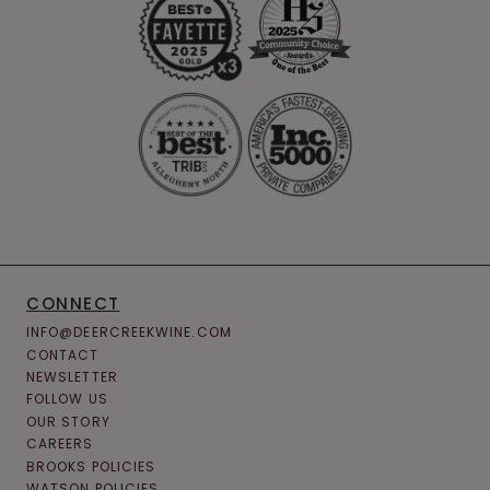
CONNECT
INFO@DEERCREEKWINE.COM
CONTACT
NEWSLETTER
FOLLOW US
OUR STORY
CAREERS
BROOKS POLICIES
WATSON POLICIES