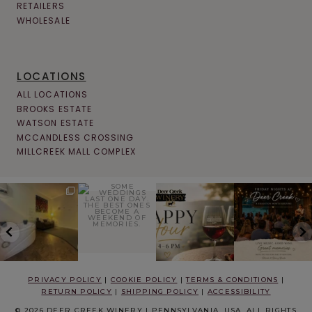
RETAILERS
WHOLESALE
LOCATIONS
ALL LOCATIONS
BROOKS ESTATE
WATSON ESTATE
MCCANDLESS CROSSING
MILLCREEK MALL COMPLEX
PRIVACY POLICY
|
COOKIE POLICY
|
TERMS & CONDITIONS
|
RETURN POLICY
|
SHIPPING POLICY
|
ACCESSIBILITY
© 2026 DEER CREEK WINERY | PENNSYLVANIA, USA. ALL RIGHTS