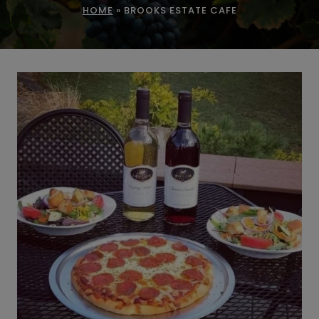
HOME
»
BROOKS ESTATE CAFE