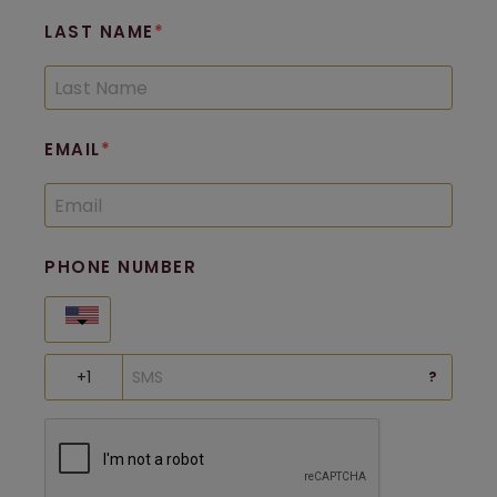
LAST NAME
EMAIL
PHONE NUMBER
United States
?