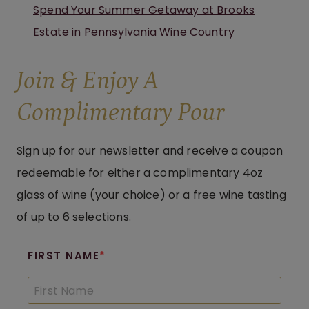
Spend Your Summer Getaway at Brooks
Estate in Pennsylvania Wine Country
Join & Enjoy A
Complimentary Pour
Sign up for our newsletter and receive a coupon
redeemable for either a complimentary 4oz
glass of wine (your choice) or a free wine tasting
of up to 6 selections.
FIRST NAME