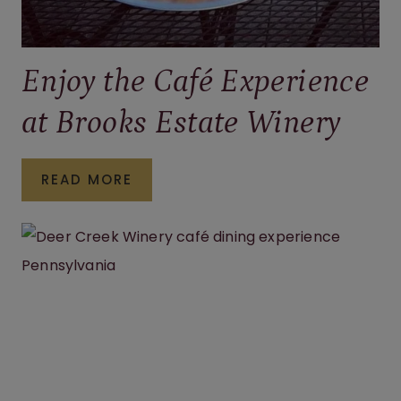
Enjoy the Café Experience
at Brooks Estate Winery
ENJOY
READ MORE
THE
CAFÉ
EXPERIENCE
AT
BROOKS
ESTATE
WINERY