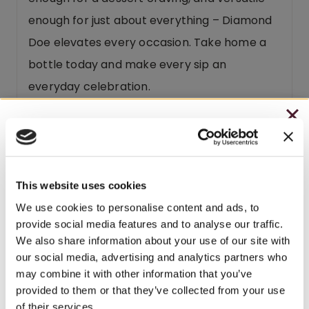
enough for just about everything – Diamond
Doe elevates every occasion. Take home a
bottle today and make every sip an
everyday celebration.
Diamond Doe is part of our
FUNTIME
CHRISTMAS IN JULY
Collection
.
– HOLIDAY EDITION RASPBERRY ROYALE ONLY
$7.25
This website uses cookies
– STARTING JULY 24
We use cookies to personalise content and ads, to
Related products
provide social media features and to analyse our traffic.
– LIMITED QUANTITY, WHILE SUPPLIES LAST
We also share information about your use of our site with
our social media, advertising and analytics partners who
– ONLINE & IN-STORES
BEST SELLER
SEASONAL
may combine it with other information that you’ve
SHOP ONLINE
provided to them or that they’ve collected from your use
$3 OFF
of their services.