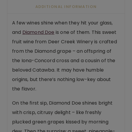
ADDITIONAL INFORMATION
A few wines shine when they hit your glass,
and
Diamond Doe
is one of them. This sweet
fruit wine from Deer Creek Winery is crafted
from the Diamond grape – an offspring of
the Iona-Concord cross and a cousin of the
beloved Catawba. It may have humble
origins, but there’s nothing low-key about
the flavor.
On the first sip, Diamond Doe shines bright
with crisp, citrusy delight – like freshly
plucked green grapes kissed by morning
dew. Then the surprise: a sweet, pineapple-