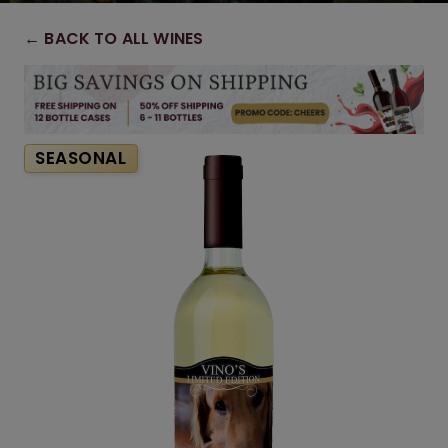
← BACK TO ALL WINES
SEASONAL