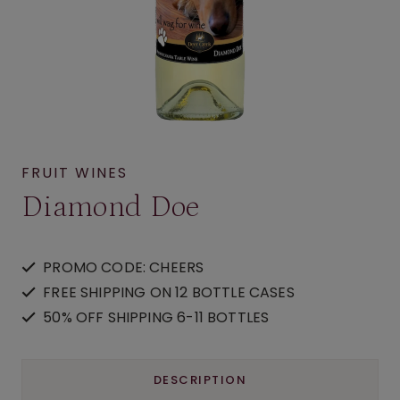
FRUIT WINES
Diamond Doe
PROMO CODE: CHEERS
FREE SHIPPING ON 12 BOTTLE CASES
50% OFF SHIPPING 6-11 BOTTLES
DESCRIPTION