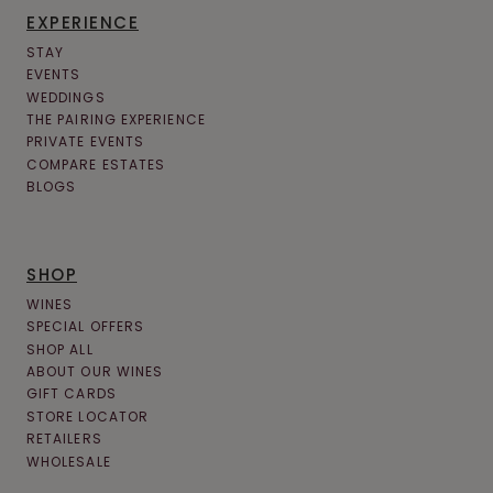
EXPERIENCE
STAY
EVENTS
WEDDINGS
THE PAIRING EXPERIENCE
PRIVATE EVENTS
COMPARE ESTATES
BLOGS
SHOP
WINES
SPECIAL OFFERS
SHOP ALL
ABOUT OUR WINES
GIFT CARDS
STORE LOCATOR
RETAILERS
WHOLESALE