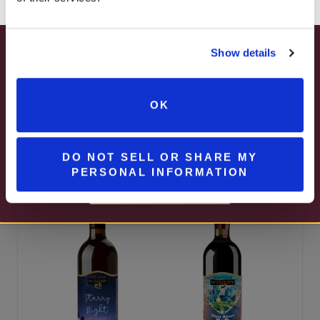
Show details
SUMMER HAPPY HOUR
Passion Fruit
JUNE – AUGUST
OK
Fusion
MON – WED | 2 – 6PM
Shippenville Red
SELECT WINES & BEER
DO NOT SELL OR SHARE MY
PERSONAL INFORMATION
MORE DETAILS
BEST SELLER