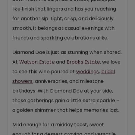
like finish that lingers and has you reaching
for another sip. Light, crisp, and deliciously
smooth, it belongs at casual evenings with
friends and sparkling celebrations alike.
Diamond Doe is just as stunning when shared.
At
Watson Estate
and
Brooks Estate
, we love
to see this wine poured at
weddings
,
bridal
showers
, anniversaries, and milestone
birthdays. With Diamond Doe at your side,
those gatherings gain a little extra sparkle –
a golden shimmer that helps memories last.
Mild enough for a midday toast, sweet
enough for a dessert craving, and versatile