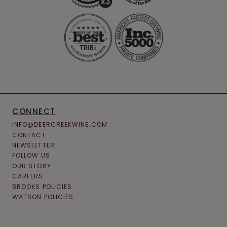
CONNECT
INFO@DEERCREEKWINE.COM
CONTACT
NEWSLETTER
FOLLOW US
OUR STORY
CAREERS
BROOKS POLICIES
WATSON POLICIES