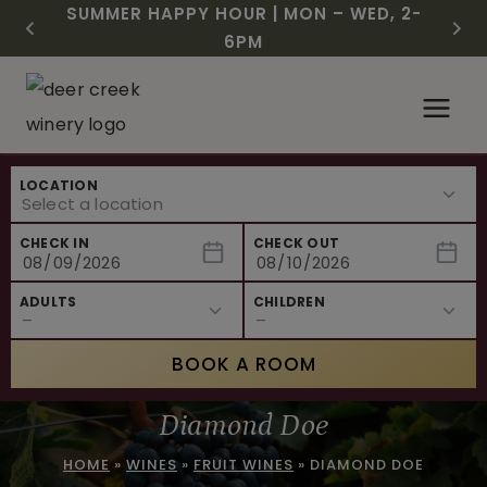
CHRISTMAS IN JULY! RASPBERRY ROYALE
FREE SHIPPING ON 12+ BOTTLES OF WINE,
$3 OFF WINE OF THE MONTH – PASSION
SUMMER HAPPY HOUR | MON – WED, 2-
NEW CAFE MENUS & PAIRING EXPERIENCE!
NEW CURATED ADD-ON EXPERIENCES
$7.25 | JULY 24 – WHILE SUPPLIES LAST
50% OFF 6 – 11
FRUIT FUSION
6PM
Skip
to
content
LOCATION
CHECK IN
CHECK OUT
ADULTS
CHILDREN
BOOK A ROOM
Diamond Doe
HOME
»
WINES
»
FRUIT WINES
»
DIAMOND DOE