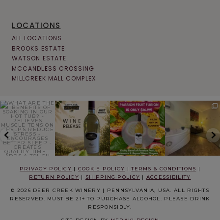
LOCATIONS
ALL LOCATIONS
BROOKS ESTATE
WATSON ESTATE
MCCANDLESS CROSSING
MILLCREEK MALL COMPLEX
PRIVACY POLICY
|
COOKIE POLICY
|
TERMS & CONDITIONS
|
RETURN POLICY
|
SHIPPING POLICY
|
ACCESSIBILITY
© 2026 DEER CREEK WINERY | PENNSYLVANIA, USA. ALL RIGHTS
RESERVED. MUST BE 21+ TO PURCHASE ALCOHOL. PLEASE DRINK
RESPONSIBLY.