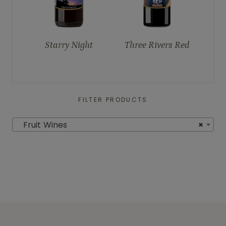
Starry Night
Three Rivers Red
FILTER PRODUCTS
Fruit Wines
×