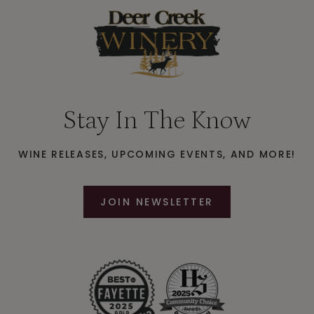
Stay In The Know
WINE RELEASES, UPCOMING EVENTS, AND MORE!
JOIN NEWSLETTER