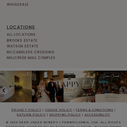
WHOLESALE
LOCATIONS
ALL LOCATIONS
BROOKS ESTATE
WATSON ESTATE
MCCANDLESS CROSSING
MILLCREEK MALL COMPLEX
PRIVACY POLICY
|
COOKIE POLICY
|
TERMS & CONDITIONS
|
RETURN POLICY
|
SHIPPING POLICY
|
ACCESSIBILITY
© 2026 DEER CREEK WINERY | PENNSYLVANIA, USA. ALL RIGHTS