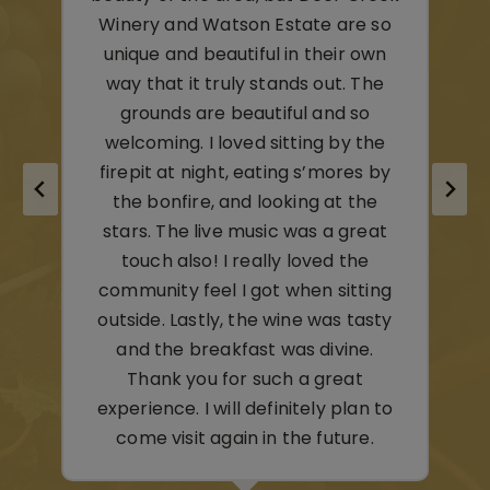
 so
own
– C & M,
he
Youngstown, OH
o
the
 by
he
eat
e
ing
sty
.
n to
.