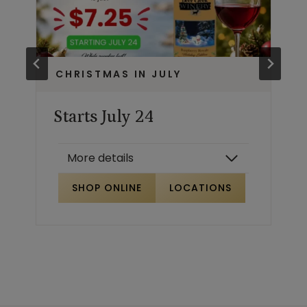
CHRISTMAS IN JULY
Starts July 24
More details
SHOP ONLINE
LOCATIONS