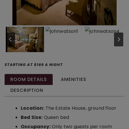
STARTING AT $169 A NIGHT
ROOM DETAILS
AMENITIES
DESCRIPTION
Location:
The Estate House, ground floor
Bed Size:
Queen bed
Occupancy:
Only two guests per room