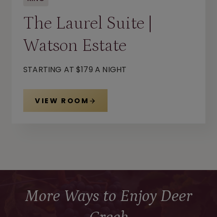
The Laurel Suite |
Watson Estate
STARTING AT $179 A NIGHT
VIEW ROOM
More Ways to Enjoy Deer