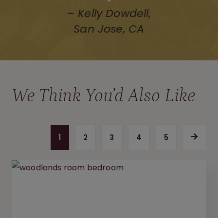
We Think You’d Also Like
P
1
2
3
4
5
n