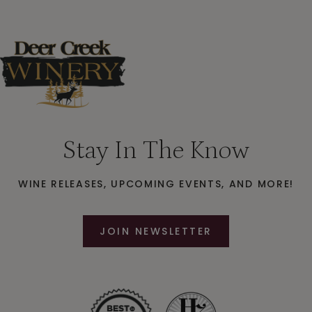
Stay In The Know
WINE RELEASES, UPCOMING EVENTS, AND MORE!
JOIN NEWSLETTER