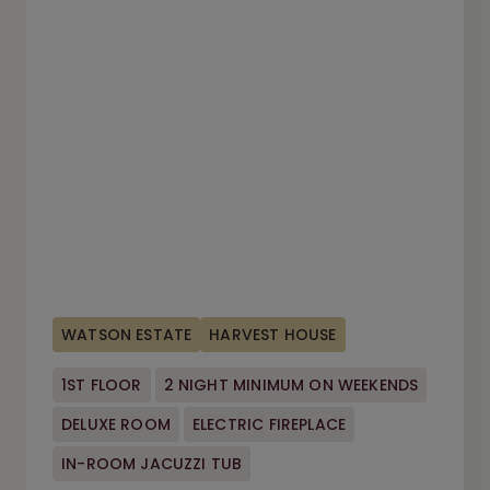
WATSON ESTATE
HARVEST HOUSE
1ST FLOOR
2 NIGHT MINIMUM ON WEEKENDS
DELUXE ROOM
ELECTRIC FIREPLACE
IN-ROOM JACUZZI TUB