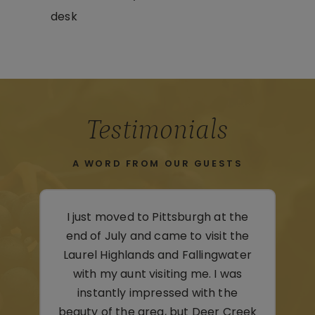
desk
Testimonials
A WORD FROM OUR GUESTS
the
We were lucky enough to get the
the
last room available while in the
ter
area to visit family and the Laurel
as
Caverns. Clean, cozy, and
e
comfortable—all that we could
reek
hope. A beautiful layout here!