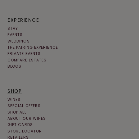
EXPERIENCE
STAY
EVENTS
WEDDINGS
THE PAIRING EXPERIENCE
PRIVATE EVENTS
COMPARE ESTATES
BLOGS
SHOP
WINES
SPECIAL OFFERS
SHOP ALL
ABOUT OUR WINES
GIFT CARDS
STORE LOCATOR
RETAILERS