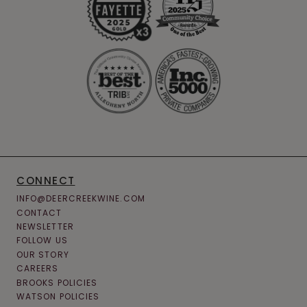
CONNECT
INFO@DEERCREEKWINE.COM
CONTACT
NEWSLETTER
FOLLOW US
OUR STORY
CAREERS
BROOKS POLICIES
WATSON POLICIES