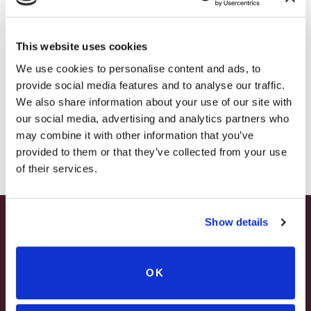
– HOLIDAY EDITION RASPBERRY ROYALE ONLY
$7.25
This website uses cookies
– STARTING JULY 24
We use cookies to personalise content and ads, to
provide social media features and to analyse our traffic.
– LIMITED QUANTITY, WHILE SUPPLIES LAST
We also share information about your use of our site with
our social media, advertising and analytics partners who
– ONLINE & IN-STORES
may combine it with other information that you’ve
SHOP ONLINE
provided to them or that they’ve collected from your use
of their services.
WATSON ESTATE
HARVEST HOUSE
Show details
SUMMER HAPPY HOUR
1ST FLOOR
2 NIGHT MINIMUM ON WEEKENDS
JUNE – AUGUST
ELECTRIC FIREPLACE
IN-ROOM JACUZZI TUB
OK
NON-DELUXE ROOM
MON – WED | 2 – 6PM