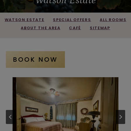
Watson Estate
WATSON ESTATE
SPECIAL OFFERS
ALL ROOMS
ABOUT THE AREA
CAFÉ
SITEMAP
BOOK NOW