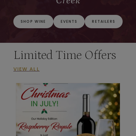
Creek
SHOP WINE
EVENTS
RETAILERS
Limited Time Offers
VIEW ALL