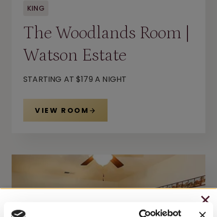
KING
The Woodlands Room |
Watson Estate
STARTING AT $179 A NIGHT
VIEW ROOM
CHRISTMAS IN JULY