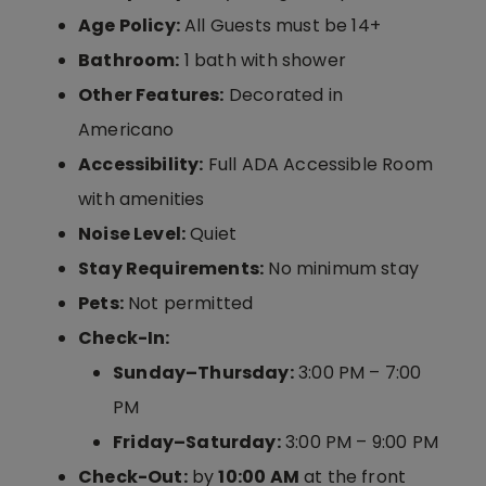
Age Policy:
All Guests must be 14+
Bathroom:
1 bath with shower
Other Features:
Decorated in
Americano
Accessibility:
Full ADA Accessible Room
with amenities
Noise Level:
Quiet
Stay Requirements:
No minimum stay
Pets:
Not permitted
Check-In:
Sunday–Thursday:
3:00 PM – 7:00
PM
Friday–Saturday:
3:00 PM – 9:00 PM
Check-Out:
by
10:00 AM
at the front