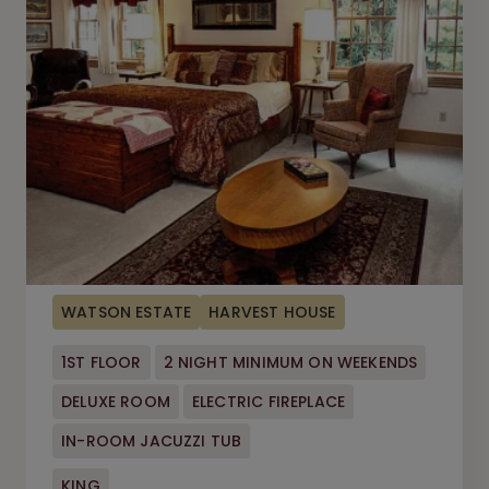
WATSON ESTATE
HARVEST HOUSE
1ST FLOOR
2 NIGHT MINIMUM ON WEEKENDS
DELUXE ROOM
ELECTRIC FIREPLACE
IN-ROOM JACUZZI TUB
KING