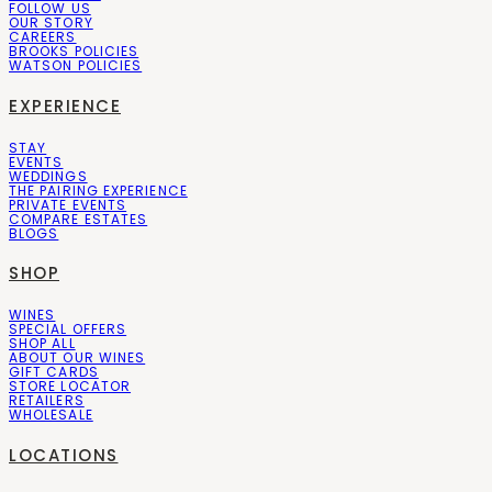
FOLLOW US
OUR STORY
CAREERS
BROOKS POLICIES
WATSON POLICIES
EXPERIENCE
STAY
EVENTS
WEDDINGS
THE PAIRING EXPERIENCE
PRIVATE EVENTS
COMPARE ESTATES
BLOGS
SHOP
WINES
SPECIAL OFFERS
SHOP ALL
ABOUT OUR WINES
GIFT CARDS
STORE LOCATOR
RETAILERS
WHOLESALE
LOCATIONS