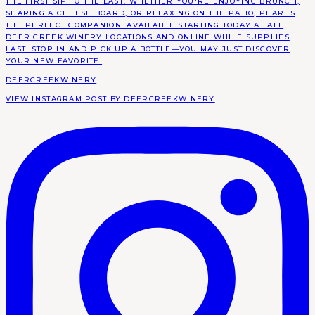
DEERCREEKWINERY
VIEW INSTAGRAM POST BY DEERCREEKWINERY