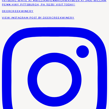
DEERCREEKWINERY
VIEW INSTAGRAM POST BY DEERCREEKWINERY