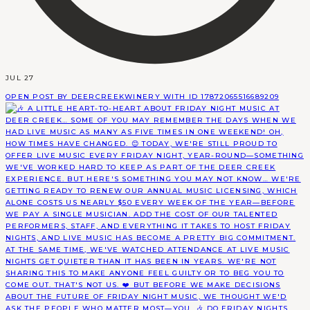
JUL 27
OPEN POST BY DEERCREEKWINERY WITH ID 17872065516689209