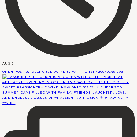
AUG 2
OPEN POST BY DEERCREEKWINERY WITH ID 18114206402491908