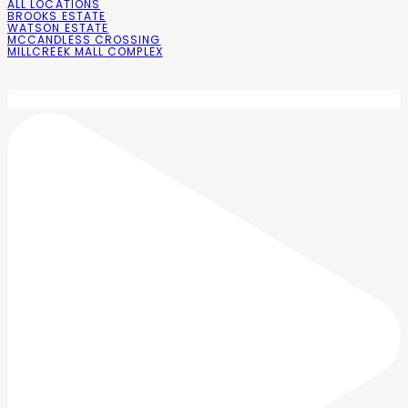
ALL LOCATIONS
BROOKS ESTATE
WATSON ESTATE
MCCANDLESS CROSSING
MILLCREEK MALL COMPLEX