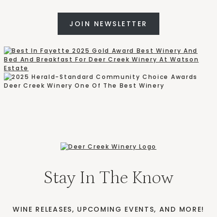
JOIN NEWSLETTER
Stay In The Know
WINE RELEASES, UPCOMING EVENTS, AND MORE!