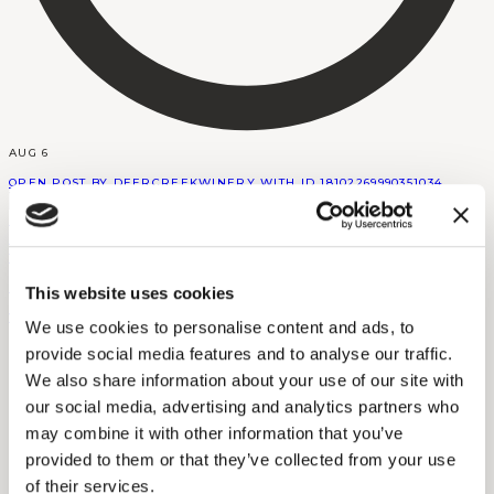
AUG 6
OPEN POST BY DEERCREEKWINERY WITH ID 18102269990351034
DEERCREEKWINERY
This website uses cookies
VIEW INSTAGRAM POST BY DEERCREEKWINERY
We use cookies to personalise content and ads, to
provide social media features and to analyse our traffic.
We also share information about your use of our site with
our social media, advertising and analytics partners who
may combine it with other information that you’ve
provided to them or that they’ve collected from your use
of their services.