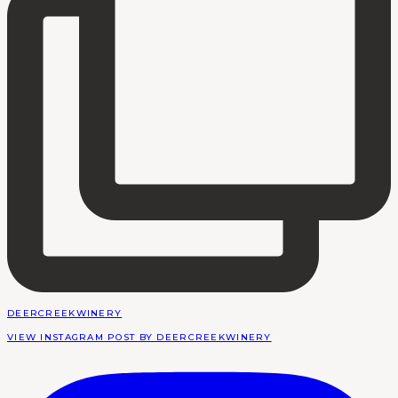
DEERCREEKWINERY
VIEW INSTAGRAM POST BY DEERCREEKWINERY