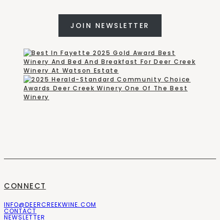
JOIN NEWSLETTER
CONNECT
INFO@DEERCREEKWINE.COM
CONTACT
NEWSLETTER