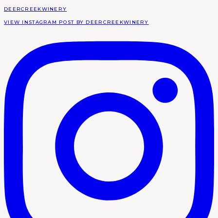
DEERCREEKWINERY
VIEW INSTAGRAM POST BY DEERCREEKWINERY