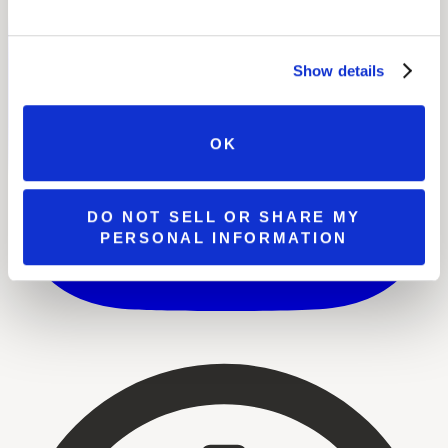
Show details
OK
DO NOT SELL OR SHARE MY
PERSONAL INFORMATION