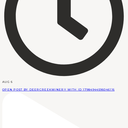
AUG 6
OPEN POST BY DEERCREEKWINERY WITH ID 17984944596046116