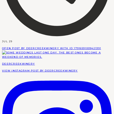
JUL 29
OPEN POST BY DEERCREEKWINERY WITH ID 17916591009421391
DEERCREEKWINERY
VIEW INSTAGRAM POST BY DEERCREEKWINERY