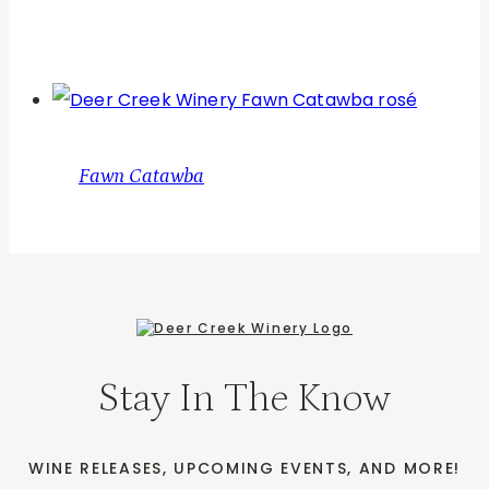
Fawn Catawba
Stay In The Know
WINE RELEASES, UPCOMING EVENTS, AND MORE!