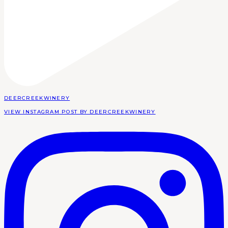
DEERCREEKWINERY
VIEW INSTAGRAM POST BY DEERCREEKWINERY