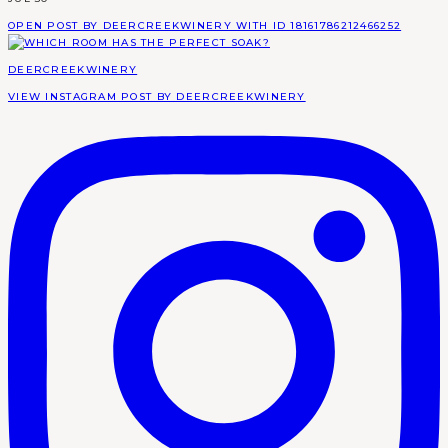
OPEN POST BY DEERCREEKWINERY WITH ID 18161786212466252
DEERCREEKWINERY
VIEW INSTAGRAM POST BY DEERCREEKWINERY