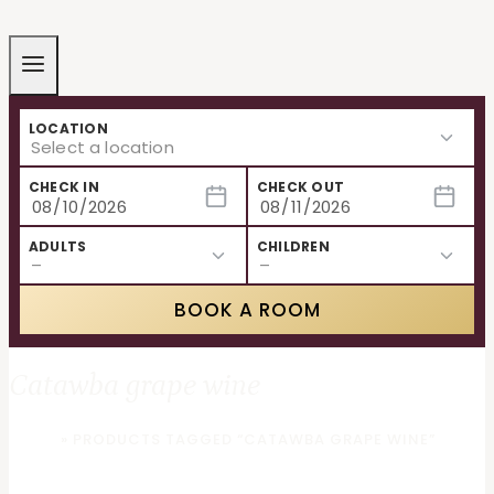
LOCATION
CHECK IN
CHECK OUT
ADULTS
CHILDREN
BOOK A ROOM
Catawba grape wine
HOME
»
PRODUCTS TAGGED “CATAWBA GRAPE WINE”