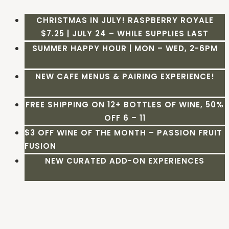
CHRISTMAS IN JULY! RASPBERRY ROYALE
$7.25 | JULY 24 – WHILE SUPPLIES LAST
SUMMER HAPPY HOUR | MON – WED, 2-6PM
NEW CAFE MENUS & PAIRING EXPERIENCE!
FREE SHIPPING ON 12+ BOTTLES OF WINE, 50%
OFF 6 – 11
$3 OFF WINE OF THE MONTH – PASSION FRUIT
FUSION
NEW CURATED ADD-ON EXPERIENCES
Skip
to