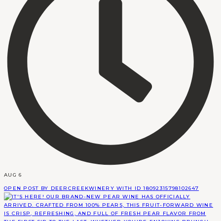
AUG 6
OPEN POST BY DEERCREEKWINERY WITH ID 18092315798102647