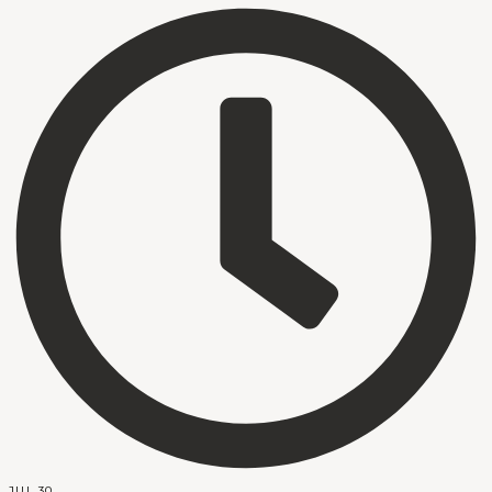
JUL 30