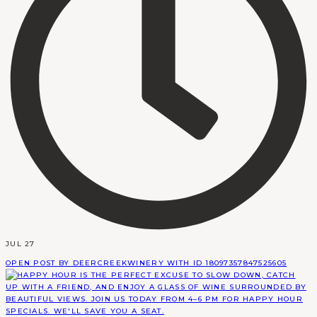
JUL 27
OPEN POST BY DEERCREEKWINERY WITH ID 18097357847525605