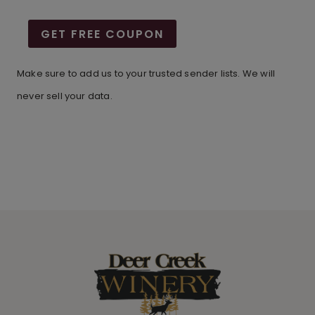
GET FREE COUPON
Make sure to add us to your trusted sender lists. We will
never sell your data.