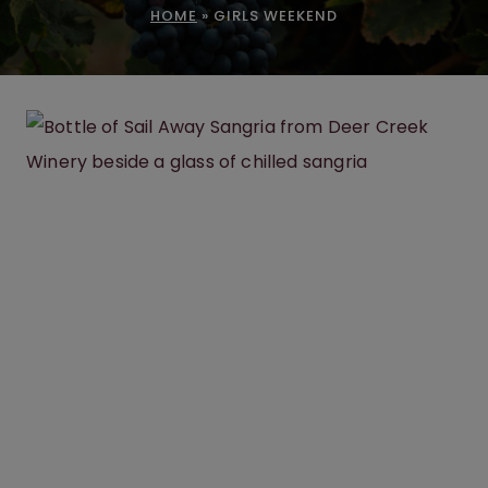
HOME
»
GIRLS WEEKEND