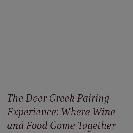
PENNSYLVANIA
WINE
THAT
FEELS
LIKE
SUMMER
IN
A
GLASS
The Deer Creek Pairing
Experience: Where Wine
and Food Come Together