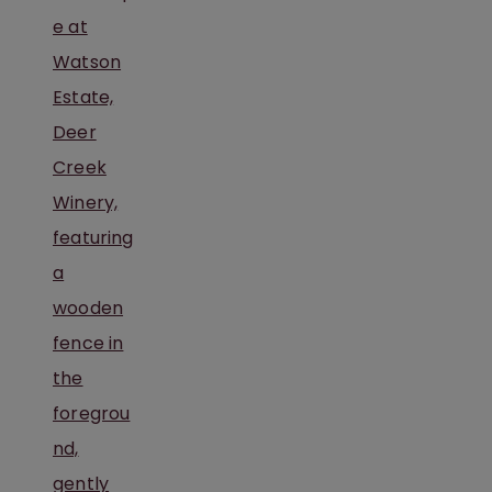
PENNSYLVANIA