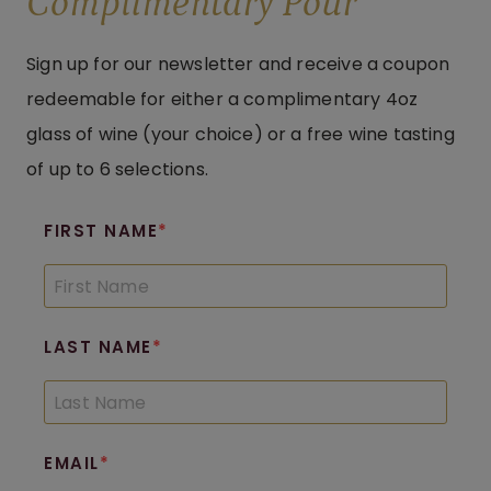
Complimentary Pour
Sign up for our newsletter and receive a coupon
redeemable for either a complimentary 4oz
glass of wine (your choice) or a free wine tasting
of up to 6 selections.
FIRST NAME
LAST NAME
EMAIL