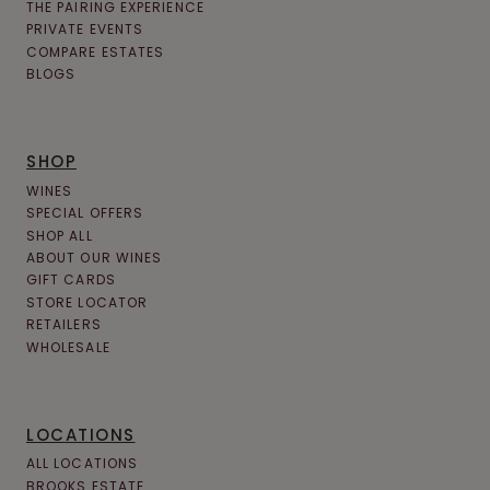
THE PAIRING EXPERIENCE
PRIVATE EVENTS
COMPARE ESTATES
BLOGS
SHOP
WINES
SPECIAL OFFERS
SHOP ALL
ABOUT OUR WINES
GIFT CARDS
STORE LOCATOR
RETAILERS
WHOLESALE
LOCATIONS
ALL LOCATIONS
BROOKS ESTATE