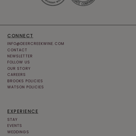
CONNECT
INFO@DEERCREEKWINE.COM
CONTACT
NEWSLETTER
FOLLOW US
OUR STORY
CAREERS
BROOKS POLICIES
WATSON POLICIES
EXPERIENCE
STAY
EVENTS
WEDDINGS