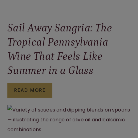
Sail Away Sangria: The
Tropical Pennsylvania
Wine That Feels Like
Summer in a Glass
SAIL
READ MORE
AWAY
SANGRIA:
THE
TROPICAL