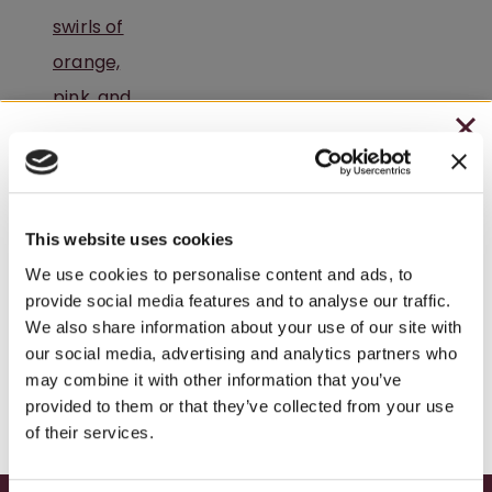
CHRISTMAS IN JULY
– HOLIDAY EDITION RASPBERRY ROYALE ONLY
$7.25
This website uses cookies
– STARTING JULY 24
We use cookies to personalise content and ads, to
provide social media features and to analyse our traffic.
– LIMITED QUANTITY, WHILE SUPPLIES LAST
We also share information about your use of our site with
our social media, advertising and analytics partners who
– ONLINE & IN-STORES
may combine it with other information that you’ve
A Peaceful Winery Retreat in Pennsylvania
SHOP ONLINE
provided to them or that they’ve collected from your use
of their services.