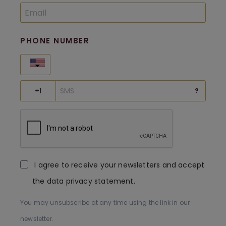
PHONE NUMBER
United States
?
I agree to receive your newsletters and accept
the data privacy statement.
You may unsubscribe at any time using the link in our
newsletter.