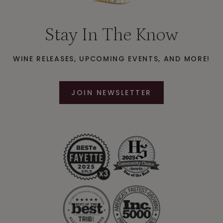
Stay In The Know
WINE RELEASES, UPCOMING EVENTS, AND MORE!
JOIN NEWSLETTER