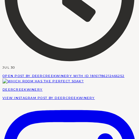
JUL 30
OPEN POST BY DEERCREEKWINERY WITH ID 18161786212466252
DEERCREEKWINERY
VIEW INSTAGRAM POST BY DEERCREEKWINERY