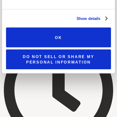
Show details
OK
DO NOT SELL OR SHARE MY
PERSONAL INFORMATION