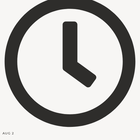
AUG 2