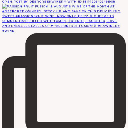
OPEN POST BY DEERCREEKWINERY WITH ID 18114206402491908