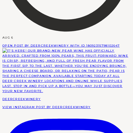
AUG 6
OPEN POST BY DEERCREEKWINERY WITH ID 18092315798102647
DEERCREEKWINERY
VIEW INSTAGRAM POST BY DEERCREEKWINERY