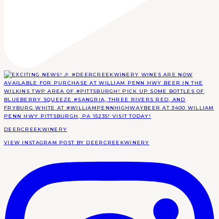
DEERCREEKWINERY
VIEW INSTAGRAM POST BY DEERCREEKWINERY