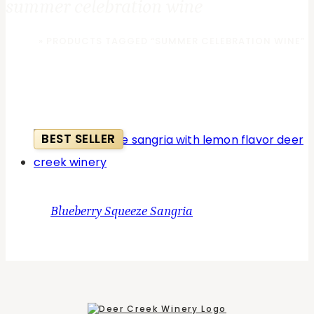
summer celebration wine
HOME
»
PRODUCTS TAGGED “SUMMER CELEBRATION WINE”
BEST SELLER
Blueberry Squeeze Sangria