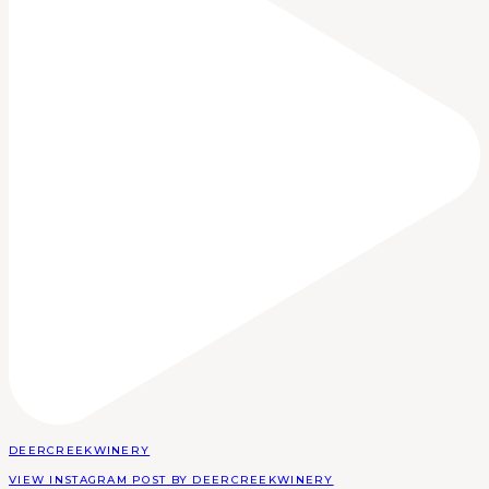
DEERCREEKWINERY
VIEW INSTAGRAM POST BY DEERCREEKWINERY