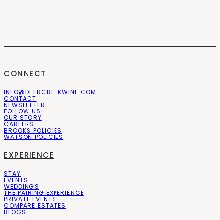
CONNECT
INFO@DEERCREEKWINE.COM
CONTACT
NEWSLETTER
FOLLOW US
OUR STORY
CAREERS
BROOKS POLICIES
WATSON POLICIES
EXPERIENCE
STAY
EVENTS
WEDDINGS
THE PAIRING EXPERIENCE
PRIVATE EVENTS
COMPARE ESTATES
BLOGS