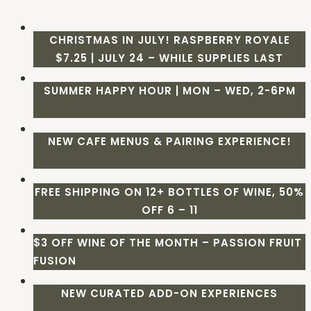
CHRISTMAS IN JULY! RASPBERRY ROYALE
$7.25 | JULY 24 – WHILE SUPPLIES LAST
SUMMER HAPPY HOUR | MON – WED, 2-6PM
NEW CAFE MENUS & PAIRING EXPERIENCE!
FREE SHIPPING ON 12+ BOTTLES OF WINE, 50%
OFF 6 – 11
$3 OFF WINE OF THE MONTH – PASSION FRUIT
FUSION
NEW CURATED ADD-ON EXPERIENCES