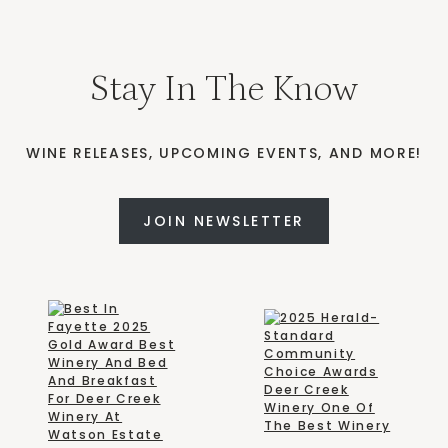
Stay In The Know
WINE RELEASES, UPCOMING EVENTS, AND MORE!
JOIN NEWSLETTER