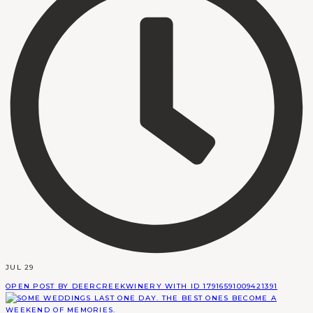
JUL 29
OPEN POST BY DEERCREEKWINERY WITH ID 17916591009421391