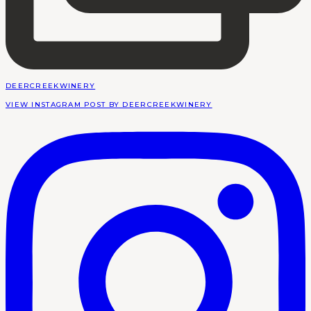
DEERCREEKWINERY
VIEW INSTAGRAM POST BY DEERCREEKWINERY