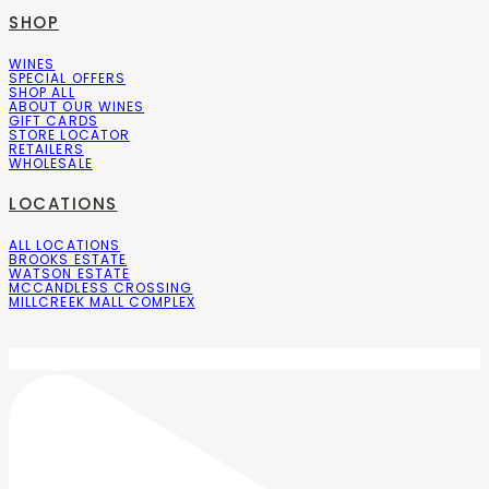
SHOP
WINES
SPECIAL OFFERS
SHOP ALL
ABOUT OUR WINES
GIFT CARDS
STORE LOCATOR
RETAILERS
WHOLESALE
LOCATIONS
ALL LOCATIONS
BROOKS ESTATE
WATSON ESTATE
MCCANDLESS CROSSING
MILLCREEK MALL COMPLEX