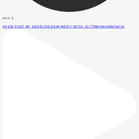
AUG 6
OPEN POST BY DEERCREEKWINERY WITH ID 17984944596046116