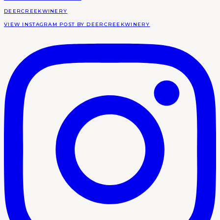
DEERCREEKWINERY
VIEW INSTAGRAM POST BY DEERCREEKWINERY