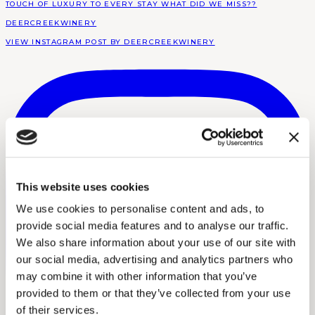
DEERCREEKWINERY
VIEW INSTAGRAM POST BY DEERCREEKWINERY
This website uses cookies
We use cookies to personalise content and ads, to
provide social media features and to analyse our traffic.
We also share information about your use of our site with
our social media, advertising and analytics partners who
may combine it with other information that you’ve
provided to them or that they’ve collected from your use
of their services.