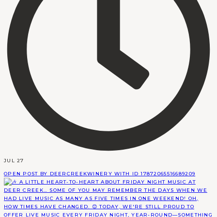
JUL 27
OPEN POST BY DEERCREEKWINERY WITH ID 17872065516689209