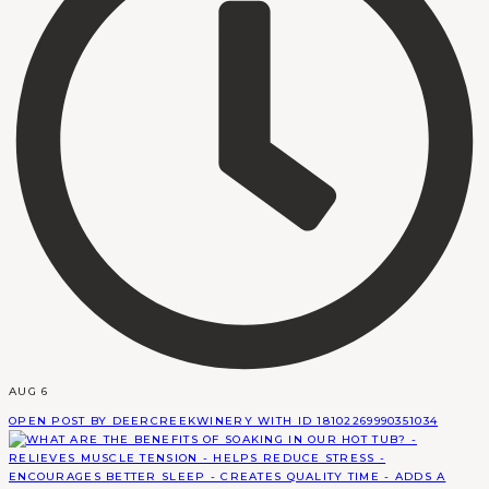
AUG 6
OPEN POST BY DEERCREEKWINERY WITH ID 18102269990351034