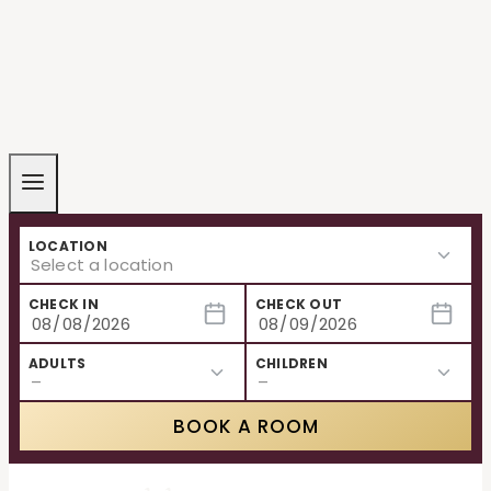
LOCATION
CHECK IN
CHECK OUT
ADULTS
CHILDREN
BOOK A ROOM