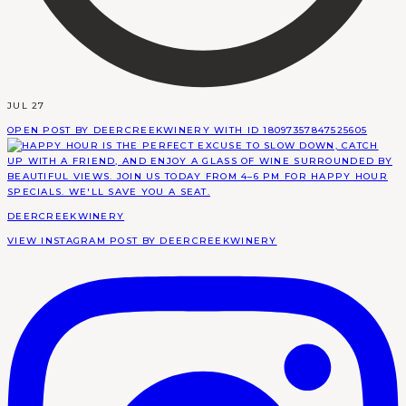
JUL 27
OPEN POST BY DEERCREEKWINERY WITH ID 18097357847525605
DEERCREEKWINERY
VIEW INSTAGRAM POST BY DEERCREEKWINERY