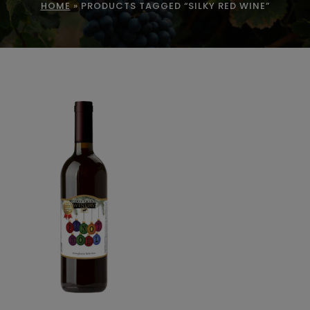
HOME
»
PRODUCTS TAGGED “SILKY RED WINE”