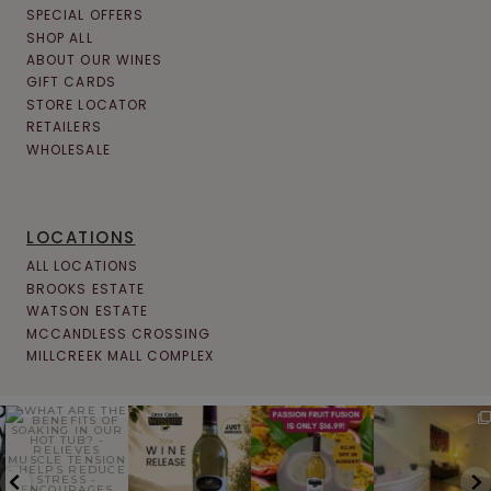
SPECIAL OFFERS
SHOP ALL
ABOUT OUR WINES
GIFT CARDS
STORE LOCATOR
RETAILERS
WHOLESALE
LOCATIONS
ALL LOCATIONS
BROOKS ESTATE
WATSON ESTATE
MCCANDLESS CROSSING
MILLCREEK MALL COMPLEX