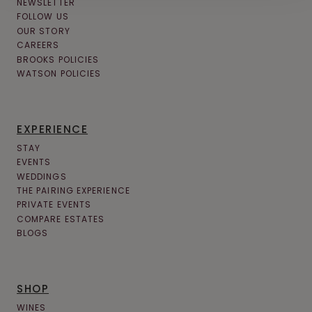
NEWSLETTER
FOLLOW US
OUR STORY
CAREERS
BROOKS POLICIES
WATSON POLICIES
EXPERIENCE
STAY
EVENTS
WEDDINGS
THE PAIRING EXPERIENCE
PRIVATE EVENTS
COMPARE ESTATES
BLOGS
SHOP
WINES