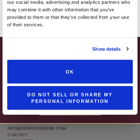
JOIN NEWSLETTER
our social media, advertising and analytics partners who
– ONLINE & IN-STORES
may combine it with other information that you’ve
SHOP ONLINE
provided to them or that they’ve collected from your use
of their services.
Show details
SUMMER HAPPY HOUR
JUNE – AUGUST
OK
MON – WED | 2 – 6PM
SELECT WINES & BEER
DO NOT SELL OR SHARE MY
PERSONAL INFORMATION
MORE DETAILS
CONNECT
INFO@DEERCREEKWINE.COM
CONTACT