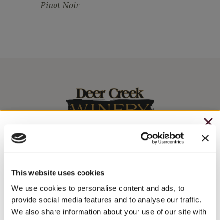
Pinot Noir
CHRISTMAS IN JULY
– HOLIDAY EDITION RASPBERRY ROYALE ONLY
Stay In The Know
$7.25
This website uses cookies
– STARTING JULY 24
We use cookies to personalise content and ads, to
WINE RELEASES, UPCOMING EVENTS, AND MORE!
provide social media features and to analyse our traffic.
– LIMITED QUANTITY, WHILE SUPPLIES LAST
We also share information about your use of our site with