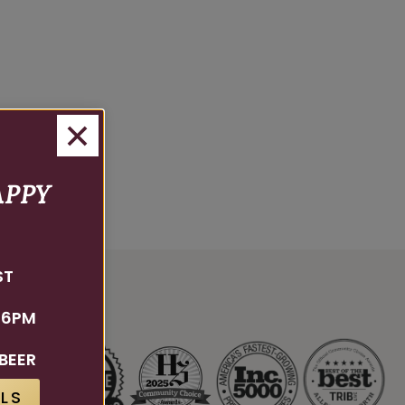
APPY
ST
 6PM
BEER
LS