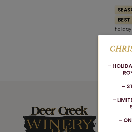
SEAS
BEST 
CHRI
– HOLIDA
ROY
– S
– LIMI
– ON