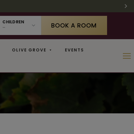
 SUPPLIES LAST
 11
N
CHILDREN
BOOK A ROOM
OLIVE GROVE
EVENTS