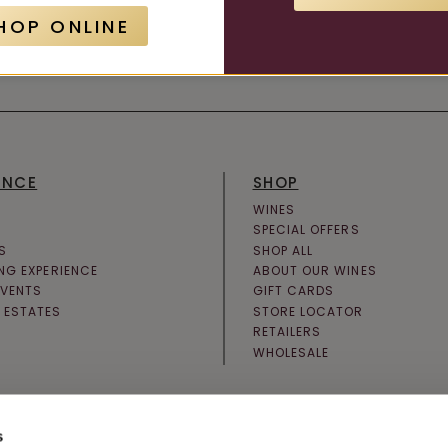
HOP ONLINE
JOIN NEWSLETTER
ENCE
SHOP
WINES
SPECIAL OFFERS
S
SHOP ALL
ING EXPERIENCE
ABOUT OUR WINES
EVENTS
GIFT CARDS
 ESTATES
STORE LOCATOR
RETAILERS
WHOLESALE
s