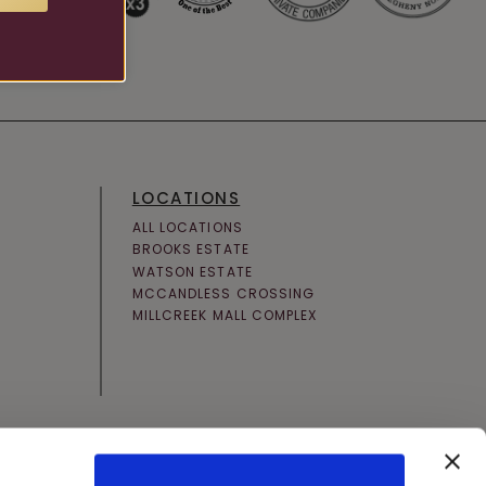
LOCATIONS
ALL LOCATIONS
BROOKS ESTATE
WATSON ESTATE
MCCANDLESS CROSSING
MILLCREEK MALL COMPLEX