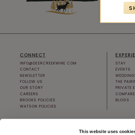
S
CONNECT
EXPERI
INFO@DEERCREEKWINE.COM
STAY
CONTACT
EVENTS
NEWSLETTER
WEDDING
FOLLOW US
THE PAIR
OUR STORY
PRIVATE 
CAREERS
COMPARE
BROOKS POLICIES
BLOGS
WATSON POLICIES
This website uses cookie