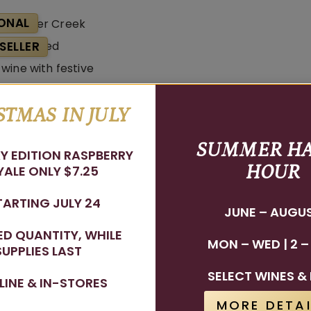
ONAL
SELLER
STMAS IN JULY
Rudolf Red
SUMMER H
Y EDITION RASPBERRY
HOUR
ALE ONLY $7.25
TARTING JULY 24
JUNE – AUGU
TED QUANTITY, WHILE
MON – WED | 2 –
SUPPLIES LAST
Stay In The Know
SELECT WINES & 
LINE & IN-STORES
WINE RELEASES, UPCOMING EVENTS, AND MORE!
MORE DETAI