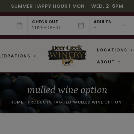
JULY! RASPBERRY ROYALE $7.25 | JULY 24 – WHILE
EE SHIPPING ON 12+ BOTTLES OF WINE, 50% OFF 6 –
$3 OFF WINE OF THE MONTH – PASSION FRUIT FUSIO
SUMMER HAPPY HOUR | MON – WED, 2-6PM
NEW CAFE MENUS & PAIRING EXPERIENCE!
NEW CURATED ADD-ON EXPERIENCES
CHECK OUT
ADULTS
LOCATIONS
LEBRATIONS
ABOUT
mulled wine option
HOME
»
PRODUCTS TAGGED “MULLED WINE OPTION”