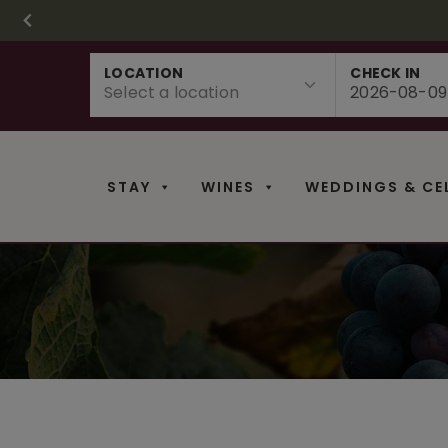
CHRISTMAS IN 
FR
Skip
LOCATION
CHECK IN
to
content
STAY
WINES
WEDDINGS & CE