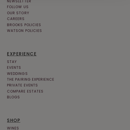
NEWSLETTER
FOLLOW US
OUR STORY
CAREERS
BROOKS POLICIES
WATSON POLICIES
EXPERIENCE
STAY
EVENTS
WEDDINGS
THE PAIRING EXPERIENCE
PRIVATE EVENTS
COMPARE ESTATES
BLOGS
SHOP
WINES