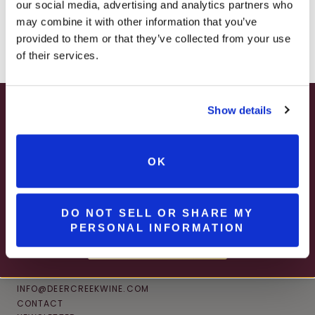
JOIN NEWSLETTER
our social media, advertising and analytics partners who
– ONLINE & IN-STORES
may combine it with other information that you’ve
SHOP ONLINE
provided to them or that they’ve collected from your use
of their services.
Show details
SUMMER HAPPY HOUR
JUNE – AUGUST
OK
MON – WED | 2 – 6PM
SELECT WINES & BEER
DO NOT SELL OR SHARE MY
PERSONAL INFORMATION
MORE DETAILS
CONNECT
INFO@DEERCREEKWINE.COM
CONTACT