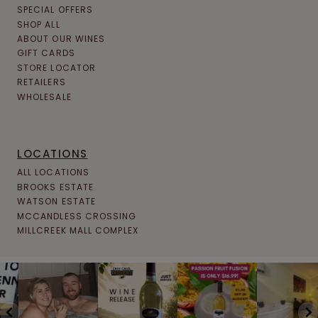
SPECIAL OFFERS
SHOP ALL
ABOUT OUR WINES
GIFT CARDS
STORE LOCATOR
RETAILERS
WHOLESALE
LOCATIONS
ALL LOCATIONS
BROOKS ESTATE
WATSON ESTATE
MCCANDLESS CROSSING
MILLCREEK MALL COMPLEX