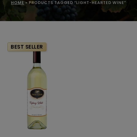
HOME
»
PRODUCTS TAGGED “LIGHT-HEARTED WINE”
BEST SELLER