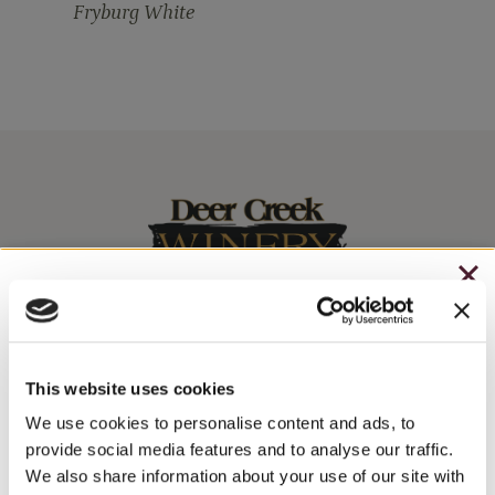
Fryburg White
CHRISTMAS IN JULY
– HOLIDAY EDITION RASPBERRY ROYALE ONLY
Stay In The Know
$7.25
This website uses cookies
– STARTING JULY 24
We use cookies to personalise content and ads, to
WINE RELEASES, UPCOMING EVENTS, AND MORE!
provide social media features and to analyse our traffic.
– LIMITED QUANTITY, WHILE SUPPLIES LAST
We also share information about your use of our site with