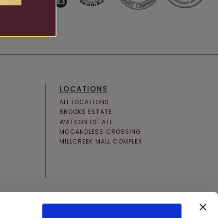
LOCATIONS
ALL LOCATIONS
BROOKS ESTATE
WATSON ESTATE
MCCANDLESS CROSSING
MILLCREEK MALL COMPLEX