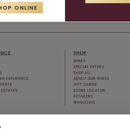
HOP ONLINE
JOIN NEWSLETTER
ENCE
SHOP
WINES
SPECIAL OFFERS
S
SHOP ALL
ING EXPERIENCE
ABOUT OUR WINES
EVENTS
GIFT CARDS
 ESTATES
STORE LOCATOR
RETAILERS
WHOLESALE
s