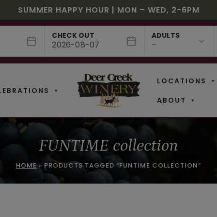
JULY! RASPBERRY ROYALE $7.25 | JULY 24 – WHILE
EE SHIPPING ON 12+ BOTTLES OF WINE, 50% OFF 6 –
$3 OFF WINE OF THE MONTH – PASSION FRUIT FUSIO
SUMMER HAPPY HOUR | MON – WED, 2-6PM
NEW CAFE MENUS & PAIRING EXPERIENCE!
NEW CURATED ADD-ON EXPERIENCES
CHECK OUT
ADULTS
LOCATIONS
LEBRATIONS
ABOUT
FUNTIME collection
HOME
»
PRODUCTS TAGGED “FUNTIME COLLECTION”