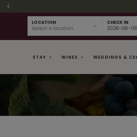
CHRISTMAS IN 
FR
Skip
LOCATION
CHECK IN
to
content
STAY
WINES
WEDDINGS & CE