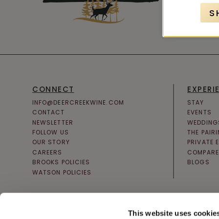
S
CONNECT
EXPERI
INFO@DEERCREEKWINE.COM
STAY
CONTACT
EVENTS
NEWSLETTER
WEDDING
FOLLOW US
THE PAIR
OUR STORY
PRIVATE 
CAREERS
COMPARE
BROOKS POLICIES
BLOGS
WATSON POLICIES
This website uses cookie