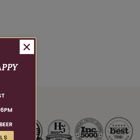
APPY
ST
 6PM
BEER
LS