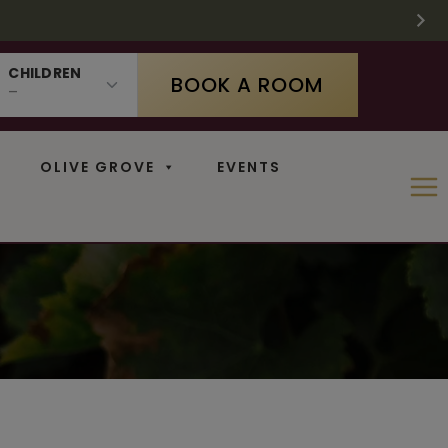
 SUPPLIES LAST
 11
N
CHILDREN
BOOK A ROOM
OLIVE GROVE
EVENTS