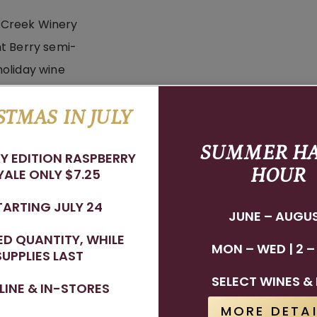
STMAS IN JULY
dnight Berry
SUMMER H
Y EDITION RASPBERRY
HOUR
ALE ONLY $7.25
TARTING JULY 24
JUNE – AUGU
TED QUANTITY, WHILE
MON – WED | 2 –
SUPPLIES LAST
Stay In The Know
SELECT WINES & 
LINE & IN-STORES
WINE RELEASES, UPCOMING EVENTS, AND MORE!
MORE DETAI