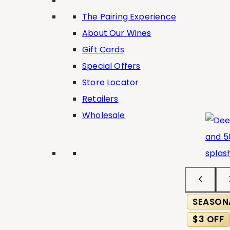
The Pairing Experience
About Our Wines
Gift Cards
Special Offers
Store Locator
Retailers
Wholesale
SEASON
$3 OFF