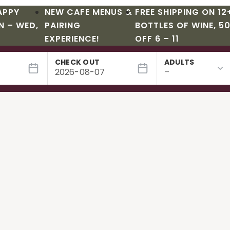
APPY
NEW CAFE MENUS &
FREE SHIPPING ON 12
N – WED,
PAIRING
BOTTLES OF WINE, 5
EXPERIENCE!
OFF 6 – 11
CHECK OUT
ADULTS
s