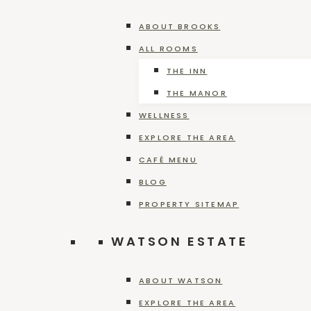
HOME
»
DEER CREEK WINERY EVENTS
ABOUT BROOKS
ALL ROOMS
THE INN
THE MANOR
WELLNESS
EXPLORE THE AREA
CAFÉ MENU
BLOG
Plan an Unforgettable Cele
PROPERTY SITEMAP
WATSON ESTATE
Plan
Read More
an
ABOUT WATSON
Unforgettable
EXPLORE THE AREA