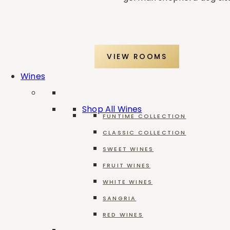
VIEW ROOMS
Wines
Shop All Wines
FUNTIME COLLECTION
CLASSIC COLLECTION
SWEET WINES
FRUIT WINES
WHITE WINES
SANGRIA
RED WINES