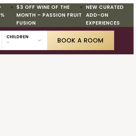
+
$3 OFF WINE OF THE
NEW CURATED
0%
MONTH – PASSION FRUIT
ADD-ON
FUSION
EXPERIENCES
CHILDREN
BOOK A ROOM