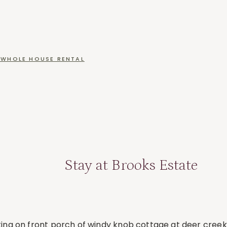
WHOLE HOUSE RENTAL
Stay at Brooks Estate