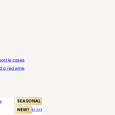
SEASONAL
BEST SELL
NEW!