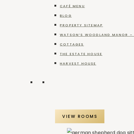
Blog
Categories
Celebration
CAFÉ MENU
at
BLOG
Categories
Brooks
PROPERTY SITEMAP
Estate
WATSON’S WOODLAND MANOR – 
COTTAGES
Recent Posts
THE ESTATE HOUSE
HARVEST HOUSE
A Peaceful Winery Retreat in Pennsylvania
VIEW ROOMS