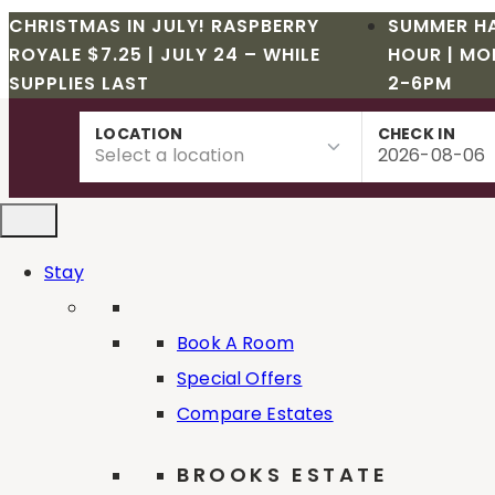
CHRISTMAS IN JULY! RASPBERRY
SUMMER H
ROYALE $7.25 | JULY 24 – WHILE
HOUR | MO
SUPPLIES LAST
2-6PM
Skip
LOCATION
CHECK IN
to
content
Stay
Book A Room
Special Offers
Compare Estates
Deer Creek Winery event
BROOKS ESTATE