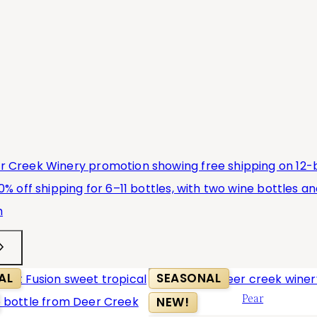
AL
SEASONAL
Pear
NEW!