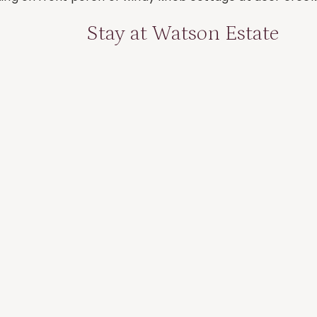
Stay at Watson Estate