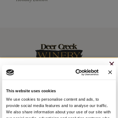
CHRISTMAS IN JULY
– HOLIDAY EDITION RASPBERRY ROYALE ONLY
Stay In The Know
$7.25
This website uses cookies
WINE RELEASES, UPCOMING EVENTS, AND MORE!
– STARTING JULY 24
We use cookies to personalise content and ads, to
provide social media features and to analyse our traffic.
– LIMITED QUANTITY, WHILE SUPPLIES LAST
We also share information about your use of our site with
JOIN NEWSLETTER