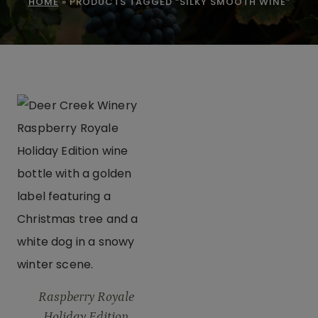
HOME
»
PRODUCTS TAGGED “SILKY SMOOTH WINE”
Raspberry Royale
Holiday Edition