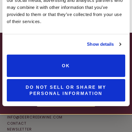
our social media, advertising and analytics partners who
– ONLINE & IN-STORES
may combine it with other information that you’ve
SHOP ONLINE
provided to them or that they’ve collected from your use
of their services.
Show details
SUMMER HAPPY HOUR
JUNE – AUGUST
OK
MON – WED | 2 – 6PM
SELECT WINES & BEER
DO NOT SELL OR SHARE MY
PERSONAL INFORMATION
MORE DETAILS
CONNECT
INFO@DEERCREEKWINE.COM
CONTACT
NEWSLETTER