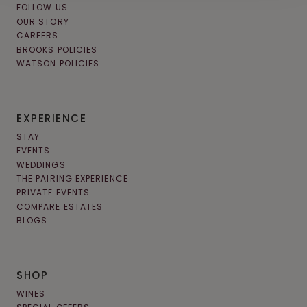
FOLLOW US
OUR STORY
CAREERS
BROOKS POLICIES
WATSON POLICIES
EXPERIENCE
STAY
EVENTS
WEDDINGS
THE PAIRING EXPERIENCE
PRIVATE EVENTS
COMPARE ESTATES
BLOGS
SHOP
WINES