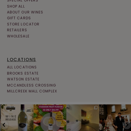
SPECIAL OFFERS
SHOP ALL
ABOUT OUR WINES
GIFT CARDS
STORE LOCATOR
RETAILERS
WHOLESALE
LOCATIONS
ALL LOCATIONS
BROOKS ESTATE
WATSON ESTATE
MCCANDLESS CROSSING
MILLCREEK MALL COMPLEX