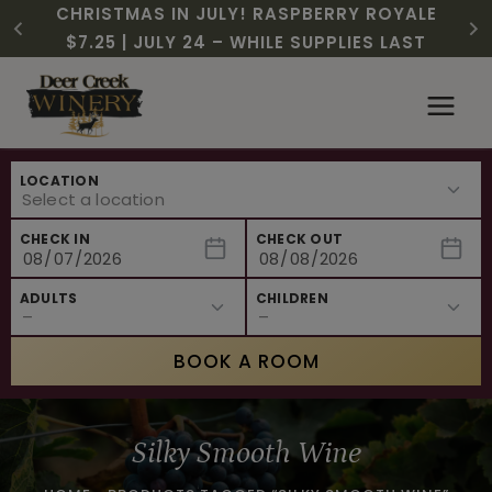
CHRISTMAS IN JULY! RASPBERRY ROYALE
FREE SHIPPING ON 12+ BOTTLES OF WINE,
$3 OFF WINE OF THE MONTH – PASSION
SUMMER HAPPY HOUR | MON – WED, 2-
NEW CAFE MENUS & PAIRING EXPERIENCE!
NEW CURATED ADD-ON EXPERIENCES
$7.25 | JULY 24 – WHILE SUPPLIES LAST
50% OFF 6 – 11
FRUIT FUSION
6PM
Skip
to
content
LOCATION
CHECK IN
CHECK OUT
ADULTS
CHILDREN
BOOK A ROOM
Silky Smooth Wine