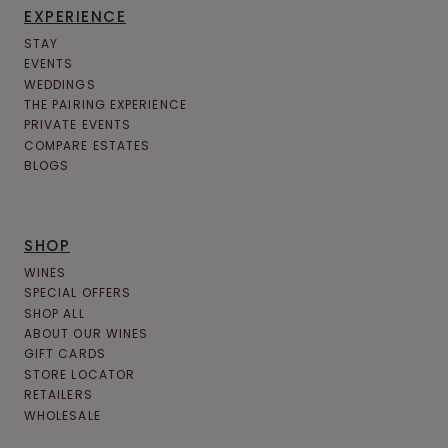
EXPERIENCE
STAY
EVENTS
WEDDINGS
THE PAIRING EXPERIENCE
PRIVATE EVENTS
COMPARE ESTATES
BLOGS
SHOP
WINES
SPECIAL OFFERS
SHOP ALL
ABOUT OUR WINES
GIFT CARDS
STORE LOCATOR
RETAILERS
WHOLESALE