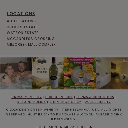
LOCATIONS
ALL LOCATIONS
BROOKS ESTATE
WATSON ESTATE
MCCANDLESS CROSSING
MILLCREEK MALL COMPLEX
PRIVACY POLICY
|
COOKIE POLICY
|
TERMS & CONDITIONS
|
RETURN POLICY
|
SHIPPING POLICY
|
ACCESSIBILITY
© 2026 DEER CREEK WINERY | PENNSYLVANIA, USA. ALL RIGHTS
RESERVED. MUST BE 21+ TO PURCHASE ALCOHOL. PLEASE DRINK
RESPONSIBLY.
SITE DESIGN BY
MERAKI DESIGN