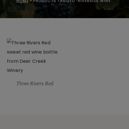
HOME
»
PRODUCTS TAGGED “RIVERSIDE WINE”
Three Rivers Red