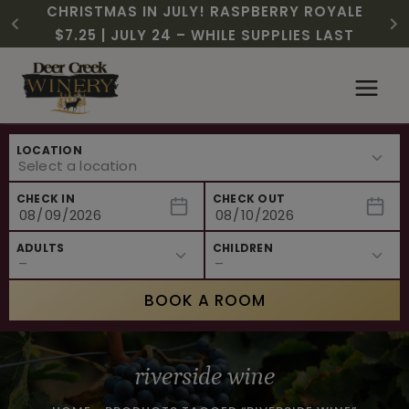
CHRISTMAS IN JULY! RASPBERRY ROYALE
FREE SHIPPING ON 12+ BOTTLES OF WINE,
$3 OFF WINE OF THE MONTH – PASSION
SUMMER HAPPY HOUR | MON – WED, 2-
NEW CAFE MENUS & PAIRING EXPERIENCE!
NEW CURATED ADD-ON EXPERIENCES
$7.25 | JULY 24 – WHILE SUPPLIES LAST
50% OFF 6 – 11
FRUIT FUSION
6PM
Skip
to
content
LOCATION
CHECK IN
CHECK OUT
ADULTS
CHILDREN
BOOK A ROOM
riverside wine