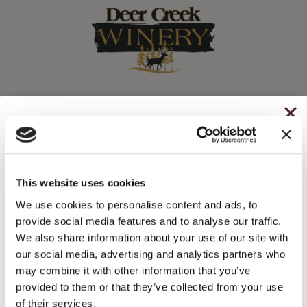
Stay In The Know
CHRISTMAS IN JULY
WINE RELEASES, UPCOMING EVENTS, AND MORE!
– HOLIDAY EDITION RASPBERRY ROYALE ONLY
$7.25
This website uses cookies
JOIN NEWSLETTER
– STARTING JULY 24
We use cookies to personalise content and ads, to
provide social media features and to analyse our traffic.
– LIMITED QUANTITY, WHILE SUPPLIES LAST
We also share information about your use of our site with
our social media, advertising and analytics partners who
– ONLINE & IN-STORES
may combine it with other information that you’ve
SHOP ONLINE
provided to them or that they’ve collected from your use
of their services.