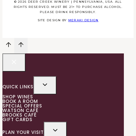
© 2026 DEER CREEK WINERY | PENNSYLVANIA, USA. ALL
RIGHTS RESERVED. MUST BE 21+ TO PURCHASE ALCOHOL.
PLEASE DRINK RESPONSIBLY.
SITE DESIGN BY
MERAKI DESIGN
QUICK LINKS
SHOP WINES
BOOK A ROOM
SPECIAL OFFERS
WATSON CAFÉ
BROOKS CAFÉ
GIFT CARDS
PLAN YOUR VISIT