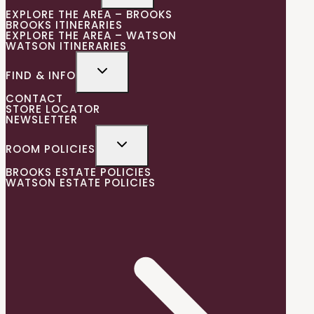
EXPLORE THE AREA – BROOKS
BROOKS ITINERARIES
EXPLORE THE AREA – WATSON
WATSON ITINERARIES
FIND & INFO
CONTACT
STORE LOCATOR
NEWSLETTER
ROOM POLICIES
BROOKS ESTATE POLICIES
WATSON ESTATE POLICIES