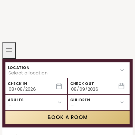
LOCATION
CHECK IN
CHECK OUT
ADULTS
CHILDREN
BOOK A ROOM