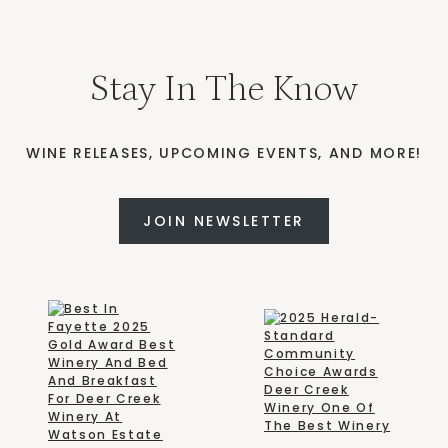
Stay In The Know
WINE RELEASES, UPCOMING EVENTS, AND MORE!
JOIN NEWSLETTER