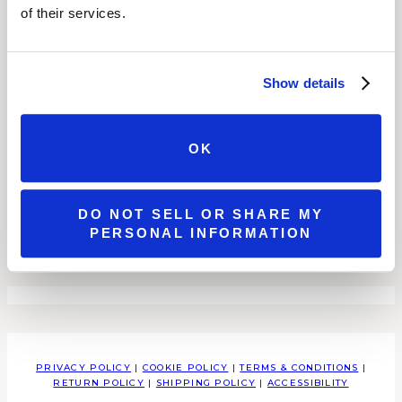
of their services.
SHOP
WINES
SPECIAL OFFERS
SHOP ALL
Show details
ABOUT OUR WINES
GIFT CARDS
STORE LOCATOR
RETAILERS
WHOLESALE
OK
LOCATIONS
ALL LOCATIONS
BROOKS ESTATE
DO NOT SELL OR SHARE MY
WATSON ESTATE
PERSONAL INFORMATION
MCCANDLESS CROSSING
MILLCREEK MALL COMPLEX
PRIVACY POLICY
|
COOKIE POLICY
|
TERMS & CONDITIONS
|
RETURN POLICY
|
SHIPPING POLICY
|
ACCESSIBILITY