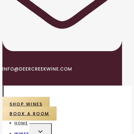
INFO@DEERCREEKWINE.COM
SHOP WINES
BOOK A ROOM
HOME
TOGGLE
WINES