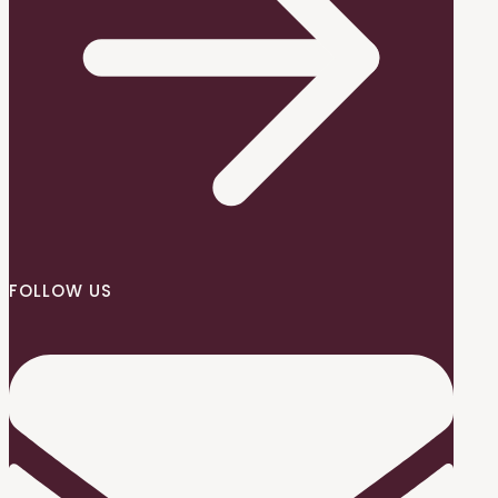
FOLLOW US