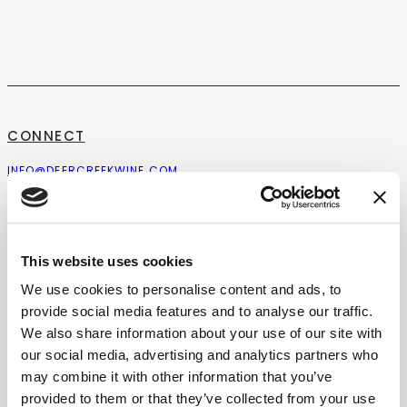
CONNECT
INFO@DEERCREEKWINE.COM
CONTACT
NEWSLETTER
FOLLOW US
OUR STORY
CAREERS
BROOKS POLICIES
WATSON POLICIES
This website uses cookies
EXPERIENCE
We use cookies to personalise content and ads, to
provide social media features and to analyse our traffic.
STAY
EVENTS
We also share information about your use of our site with
WEDDINGS
our social media, advertising and analytics partners who
THE PAIRING EXPERIENCE
PRIVATE EVENTS
may combine it with other information that you’ve
COMPARE ESTATES
BLOGS
provided to them or that they’ve collected from your use