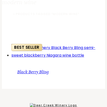
modern wine
HOME
»
PRODUCTS TAGGED “MODERN WINE”
BEST SELLER
Black Berry Bling