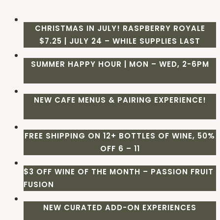
CHRISTMAS IN JULY! RASPBERRY ROYALE
$7.25 | JULY 24 – WHILE SUPPLIES LAST
SUMMER HAPPY HOUR | MON – WED, 2-6PM
NEW CAFE MENUS & PAIRING EXPERIENCE!
FREE SHIPPING ON 12+ BOTTLES OF WINE, 50%
OFF 6 – 11
$3 OFF WINE OF THE MONTH – PASSION FRUIT
FUSION
NEW CURATED ADD-ON EXPERIENCES