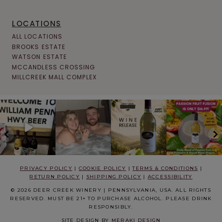
LOCATIONS
ALL LOCATIONS
BROOKS ESTATE
WATSON ESTATE
MCCANDLESS CROSSING
MILLCREEK MALL COMPLEX
PRIVACY POLICY
|
COOKIE POLICY
|
TERMS & CONDITIONS
|
RETURN POLICY
|
SHIPPING POLICY
|
ACCESSIBILITY
© 2026 DEER CREEK WINERY | PENNSYLVANIA, USA. ALL RIGHTS
RESERVED. MUST BE 21+ TO PURCHASE ALCOHOL. PLEASE DRINK
RESPONSIBLY.
SITE DESIGN BY
MERAKI DESIGN