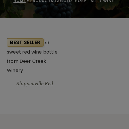
HOME
»
PRODUCTS TAGGED “HOSPITALITY WINE”
BEST SELLER
Shippenville Red