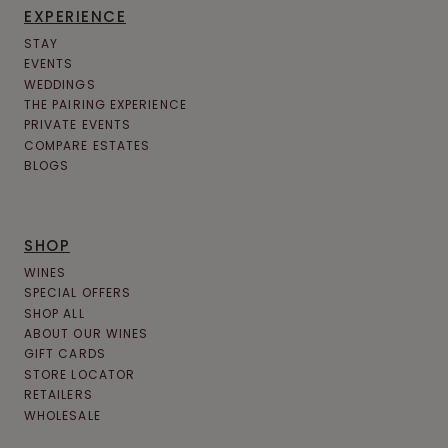
EXPERIENCE
STAY
EVENTS
WEDDINGS
THE PAIRING EXPERIENCE
PRIVATE EVENTS
COMPARE ESTATES
BLOGS
SHOP
WINES
SPECIAL OFFERS
SHOP ALL
ABOUT OUR WINES
GIFT CARDS
STORE LOCATOR
RETAILERS
WHOLESALE