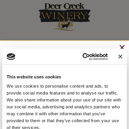
Stay In The Know
CHRISTMAS IN JULY
WINE RELEASES, UPCOMING EVENTS, AND MORE!
– HOLIDAY EDITION RASPBERRY ROYALE ONLY
$7.25
This website uses cookies
JOIN NEWSLETTER
– STARTING JULY 24
We use cookies to personalise content and ads, to
provide social media features and to analyse our traffic.
– LIMITED QUANTITY, WHILE SUPPLIES LAST
We also share information about your use of our site with
our social media, advertising and analytics partners who
– ONLINE & IN-STORES
may combine it with other information that you’ve
SHOP ONLINE
provided to them or that they’ve collected from your use
of their services.