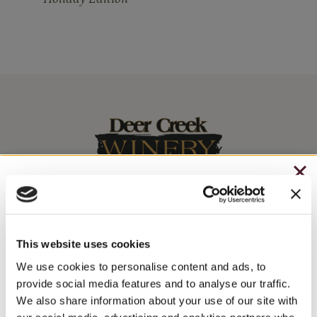
CHRISTMAS IN JULY
– HOLIDAY EDITION RASPBERRY ROYALE ONLY
Stay In The Know
$7.25
This website uses cookies
WINE RELEASES, UPCOMING EVENTS, AND MORE!
– STARTING JULY 24
We use cookies to personalise content and ads, to
provide social media features and to analyse our traffic.
– LIMITED QUANTITY, WHILE SUPPLIES LAST
We also share information about your use of our site with
JOIN NEWSLETTER