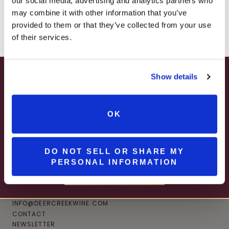
our social media, advertising and analytics partners who
– ONLINE & IN-STORES
may combine it with other information that you’ve
SHOP ONLINE
provided to them or that they’ve collected from your use
of their services.
Show details
SUMMER HAPPY HOUR
JUNE – AUGUST
OK
MON – WED | 2 – 6PM
SELECT WINES & BEER
DO NOT SELL OR SHARE MY
PERSONAL INFORMATION
MORE DETAILS
CONNECT
INFO@DEERCREEKWINE.COM
CONTACT
NEWSLETTER