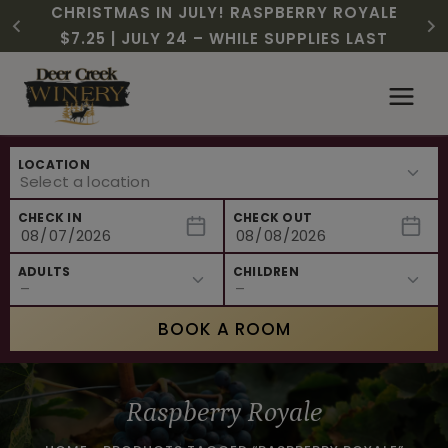
CHRISTMAS IN JULY! RASPBERRY ROYALE
FREE SHIPPING ON 12+ BOTTLES OF WINE,
$3 OFF WINE OF THE MONTH – PASSION
SUMMER HAPPY HOUR | MON – WED, 2-
NEW CAFE MENUS & PAIRING EXPERIENCE!
NEW CURATED ADD-ON EXPERIENCES
$7.25 | JULY 24 – WHILE SUPPLIES LAST
50% OFF 6 – 11
FRUIT FUSION
6PM
…
Skip
to
content
LOCATION
CHECK IN
CHECK OUT
ADULTS
CHILDREN
BOOK A ROOM
Raspberry Royale