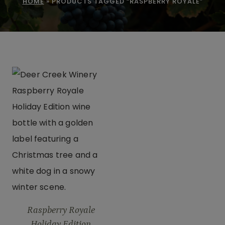
HOME
»
PRODUCTS TAGGED “RASPBERRY ROYALE”
Raspberry Royale
Holiday Edition