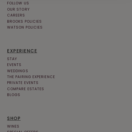
FOLLOW US
OUR STORY
CAREERS
BROOKS POLICIES
WATSON POLICIES
EXPERIENCE
STAY
EVENTS
WEDDINGS
THE PAIRING EXPERIENCE
PRIVATE EVENTS
COMPARE ESTATES
BLOGS
SHOP
WINES