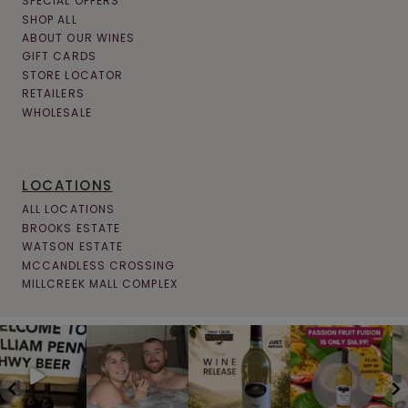
SPECIAL OFFERS
SHOP ALL
ABOUT OUR WINES
GIFT CARDS
STORE LOCATOR
RETAILERS
WHOLESALE
LOCATIONS
ALL LOCATIONS
BROOKS ESTATE
WATSON ESTATE
MCCANDLESS CROSSING
MILLCREEK MALL COMPLEX