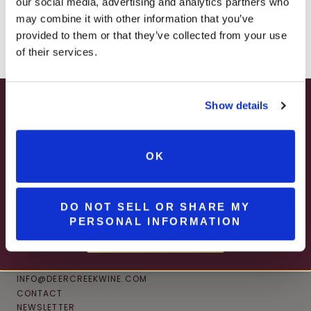
our social media, advertising and analytics partners who
– ONLINE & IN-STORES
may combine it with other information that you’ve
SHOP ONLINE
provided to them or that they’ve collected from your use
of their services.
Show details
SUMMER HAPPY HOUR
JUNE – AUGUST
OK
MON – WED | 2 – 6PM
SELECT WINES & BEER
DO NOT SELL OR SHARE MY
PERSONAL INFORMATION
MORE DETAILS
CONNECT
INFO@DEERCREEKWINE.COM
CONTACT
NEWSLETTER