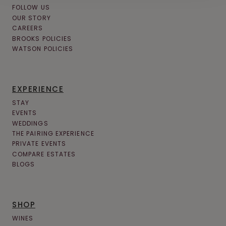
FOLLOW US
OUR STORY
CAREERS
BROOKS POLICIES
WATSON POLICIES
EXPERIENCE
STAY
EVENTS
WEDDINGS
THE PAIRING EXPERIENCE
PRIVATE EVENTS
COMPARE ESTATES
BLOGS
SHOP
WINES