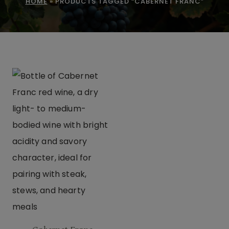
HOME
»
PRODUCTS TAGGED “CABERNET FRANC”