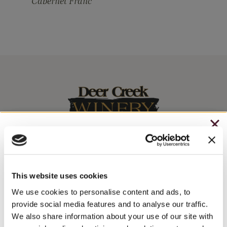
Cabernet Franc
CHRISTMAS IN JULY
– HOLIDAY EDITION RASPBERRY ROYALE ONLY
Stay In The Know
$7.25
This website uses cookies
– STARTING JULY 24
WINE RELEASES, UPCOMING EVENTS, AND MORE!
We use cookies to personalise content and ads, to
provide social media features and to analyse our traffic.
– LIMITED QUANTITY, WHILE SUPPLIES LAST
We also share information about your use of our site with
JOIN NEWSLETTER