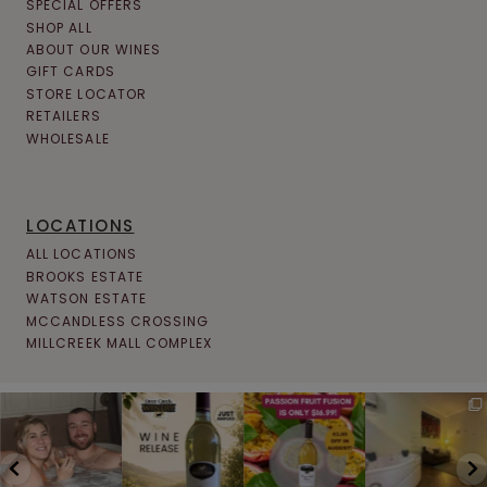
SPECIAL OFFERS
SHOP ALL
ABOUT OUR WINES
GIFT CARDS
STORE LOCATOR
RETAILERS
WHOLESALE
LOCATIONS
ALL LOCATIONS
BROOKS ESTATE
WATSON ESTATE
MCCANDLESS CROSSING
MILLCREEK MALL COMPLEX