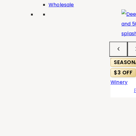
Wholesale
Classic
×
Search
Search
×
Type
SEASON
Varietals
$3 OFF
Collection
Taste
Show
(
8
)