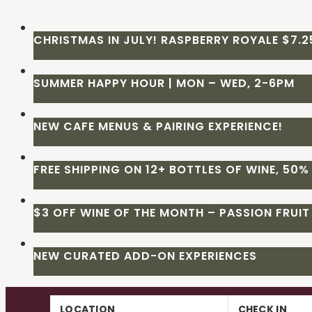
CHRISTMAS IN JULY! RASPBERRY ROYALE $7.25
SUMMER HAPPY HOUR | MON – WED, 2-6PM
NEW CAFE MENUS & PAIRING EXPERIENCE!
FREE SHIPPING ON 12+ BOTTLES OF WINE, 50% 
$3 OFF WINE OF THE MONTH – PASSION FRUIT
NEW CURATED ADD-ON EXPERIENCES
Skip
LOCATION
CHECK IN