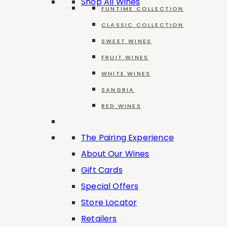
Shop All Wines
FUNTIME COLLECTION
CLASSIC COLLECTION
Cabernet Sauvignon
SWEET WINES
FRUIT WINES
WHITE WINES
SANGRIA
Seyval Blanc
RED WINES
The Pairing Experience
About Our Wines
Gift Cards
Special Offers
Filters
Store Locator
Retailers
Reset all
×