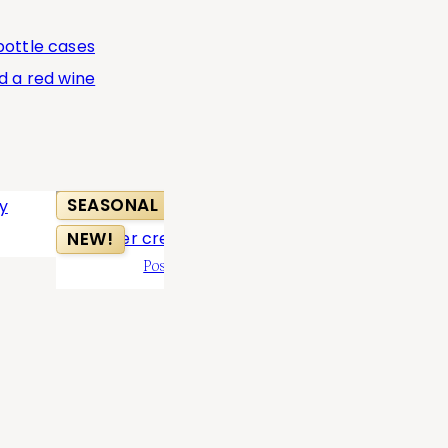
SEASONAL
BEST SELL
NEW!
Positively Peachy