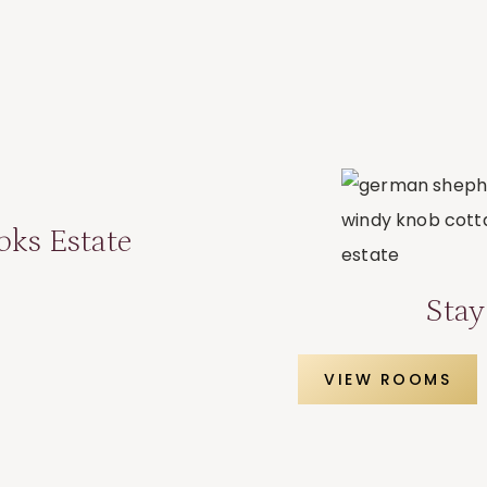
oks Estate
Stay
VIEW ROOMS