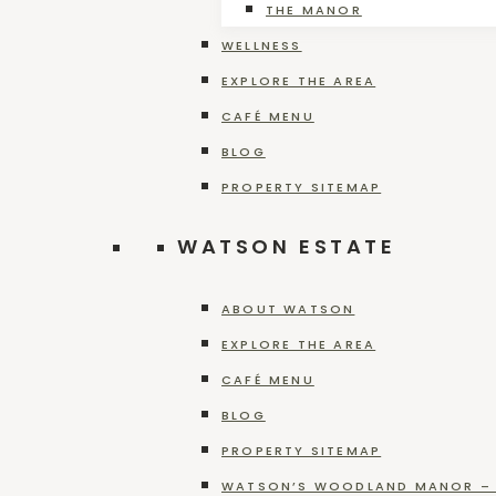
THE MANOR
WELLNESS
Riesling
EXPLORE THE AREA
CAFÉ MENU
BLOG
PROPERTY SITEMAP
WATSON ESTATE
Cabernet Franc
ABOUT WATSON
EXPLORE THE AREA
CAFÉ MENU
BLOG
Rustic Red
PROPERTY SITEMAP
WATSON’S WOODLAND MANOR – 