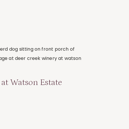
 at Watson Estate