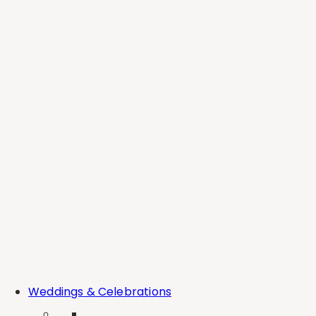
CONNECT
INFO@DEERCREEKWINE.COM
CONTACT
NEWSLETTER
FOLLOW US
OUR STORY
CAREERS
BROOKS POLICIES
WATSON POLICIES
EXPERIENCE
STAY
EVENTS
WEDDINGS
THE PAIRING EXPERIENCE
PRIVATE EVENTS
COMPARE ESTATES
BLOGS
Weddings & Celebrations
SHOP