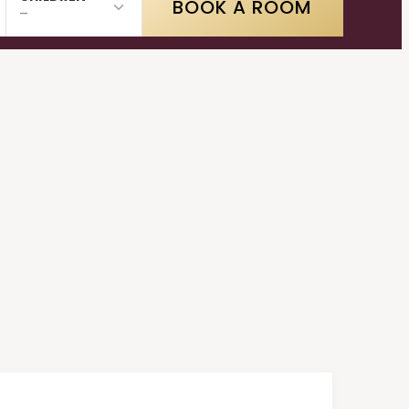
BOOK A ROOM