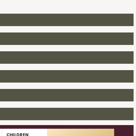
CHILDREN