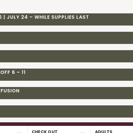
 | JULY 24 – WHILE SUPPLIES LAST
OFF 6 – 11
 FUSION
CHECK OUT
ADULTS