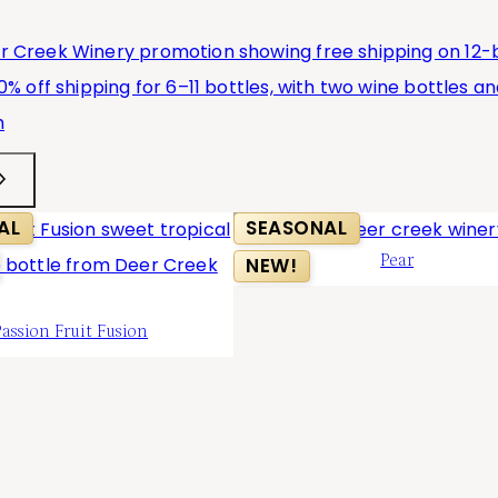
AL
SEASONAL
Pear
NEW!
Passion Fruit Fusion