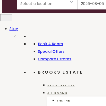
to
content
Stay
Book A Room
Special Offers
Compare Estates
BROOKS ESTATE
ABOUT BROOKS
ALL ROOMS
Reset all
×
Classic
×
THE INN