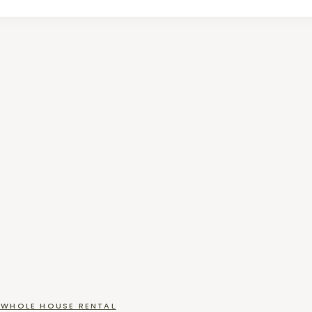
WHOLE HOUSE RENTAL