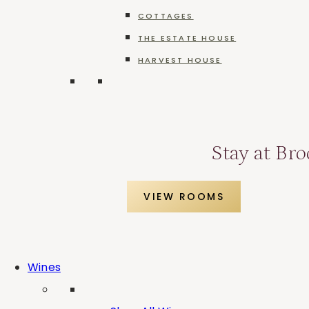
COTTAGES
THE ESTATE HOUSE
Merlot
HARVEST HOUSE
Stay at Bro
Pinot Grigio
VIEW ROOMS
Pinot Noir
Wines